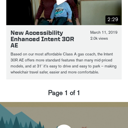
2:29
New Accessibility
March 11, 2019
Enhanced Intent 30R
2.0k views
AE
Based on our most affordable Class A gas coach, the Intent
30R AE offers more standard features than many mid-priced
models, and at 31’ it’s easy to drive and easy to park – making
wheelchair travel safer, easier and more comfortable.
Page
1
of
1