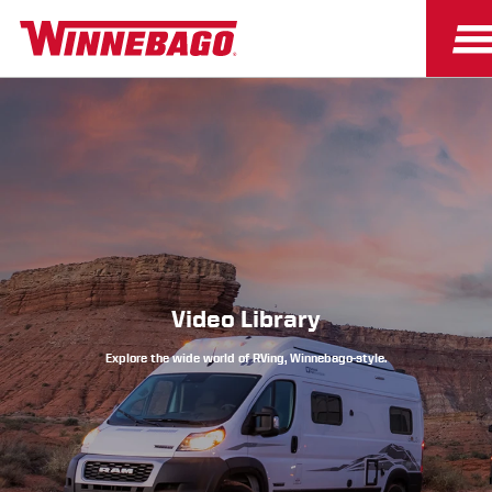
Owners
Owner Resources
Video Library
Explore the wide world of RVing, Winnebago-style.