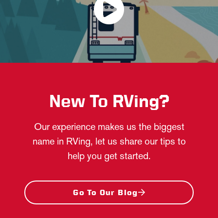
New To RVing?
Our experience makes us the biggest
name in RVing, let us share our tips to
help you get started.
Go To Our Blog