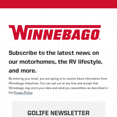
Subscribe to the latest news on
our motorhomes, the RV lifestyle,
and more.
By entering your email, you are opting in to receive future information from
Winnebago Industries. You can opt out at any time and accept that
Winnebago may store your data and send you newsletters as described in
the
Privacy Policy
.
GOLIFE NEWSLETTER