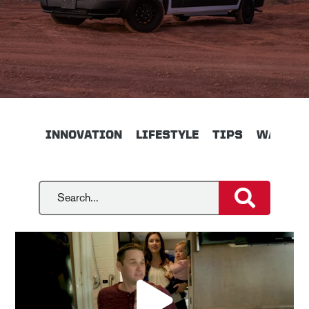
INNOVATION
LIFESTYLE
TIPS
WALKTH