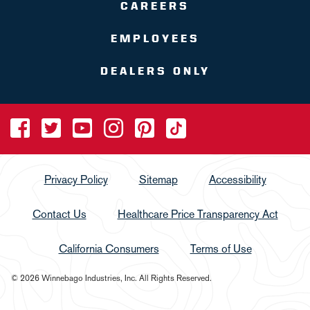
CAREERS
EMPLOYEES
DEALERS ONLY
Privacy Policy
Sitemap
Accessibility
Contact Us
Healthcare Price Transparency Act
California Consumers
Terms of Use
© 2026 Winnebago Industries, Inc. All Rights Reserved.