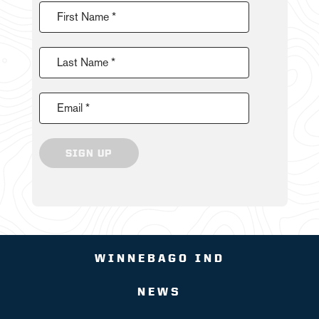
First Name *
Last Name *
Email *
SIGN UP
WINNEBAGO IND
NEWS