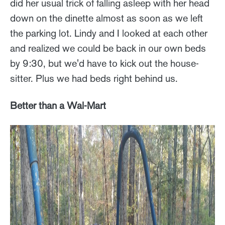
did her usual trick of falling asleep with her head
down on the dinette almost as soon as we left
the parking lot. Lindy and I looked at each other
and realized we could be back in our own beds
by 9:30, but we'd have to kick out the house-
sitter. Plus we had beds right behind us.
Better than a Wal-Mart