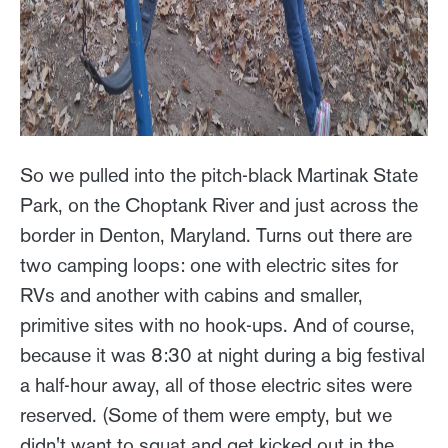
So we pulled into the pitch-black Martinak State
Park, on the Choptank River and just across the
border in Denton, Maryland. Turns out there are
two camping loops: one with electric sites for
RVs and another with cabins and smaller,
primitive sites with no hook-ups. And of course,
because it was 8:30 at night during a big festival
a half-hour away, all of those electric sites were
reserved. (Some of them were empty, but we
didn't want to squat and get kicked out in the