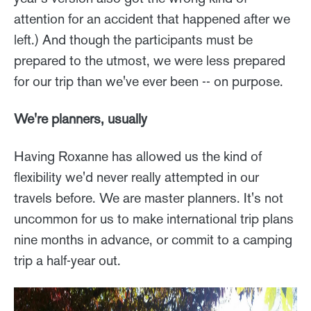
attention for an accident that happened after we
left.) And though the participants must be
prepared to the utmost, we were less prepared
for our trip than we've ever been -- on purpose.
We're planners, usually
Having Roxanne has allowed us the kind of
flexibility we'd never really attempted in our
travels before. We are master planners. It's not
uncommon for us to make international trip plans
nine months in advance, or commit to a camping
trip a half-year out.