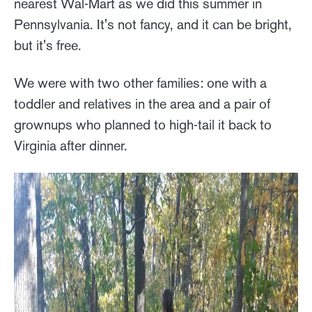
nearest Wal-Mart as we did this summer in
Pennsylvania. It's not fancy, and it can be bright,
but it's free.
We were with two other families: one with a
toddler and relatives in the area and a pair of
grownups who planned to high-tail it back to
Virginia after dinner.