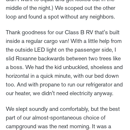
middle of the night.) We scoped out the other
loop and found a spot without any neighbors.
Thank goodness for our Class B RV that's built
inside a regular cargo van! With a little help from
the outside LED light on the passenger side, I
slid Roxanne backwards between two trees like
a boss. We had the kid unbuckled, shoeless and
horizontal in a quick minute, with our bed down
too. And with propane to run our refrigerator and
our heater, we didn't need electricity anyway.
We slept soundly and comfortably, but the best
part of our almost-spontaneous choice of
campground was the next morning. It was a