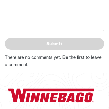
Submit
There are no comments yet. Be the first to leave
a comment.