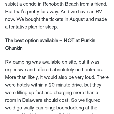
sublet a condo in Rehoboth Beach from a friend.
But that's pretty far away. And we have an RV
now. We bought the tickets in August and made
a tentative plan for sleep.
The best option available -- NOT at Punkin
Chunkin
RV camping was available on site, but it was
expensive and offered absolutely no hook-ups.
More than likely, it would also be very loud. There
were hotels within a 20-minute drive, but they
were filling up fast and charging more than a
room in Delaware should cost. So we figured
we'd go wally-camping: boondocking at the