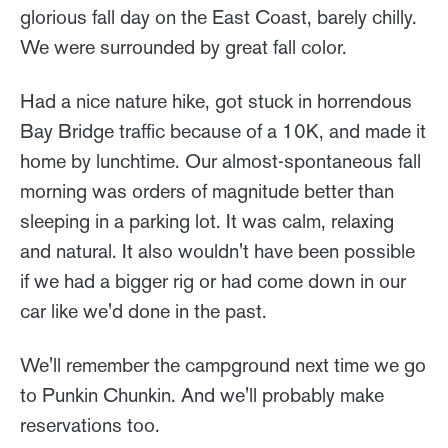
glorious fall day on the East Coast, barely chilly.
We were surrounded by great fall color.
Had a nice nature hike, got stuck in horrendous
Bay Bridge traffic because of a 10K, and made it
home by lunchtime. Our almost-spontaneous fall
morning was orders of magnitude better than
sleeping in a parking lot. It was calm, relaxing
and natural. It also wouldn't have been possible
if we had a bigger rig or had come down in our
car like we'd done in the past.
We'll remember the campground next time we go
to Punkin Chunkin. And we'll probably make
reservations too.