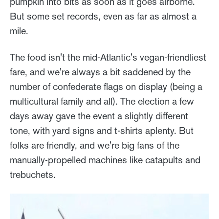
pumpkin into bits as soon as it goes airborne.
But some set records, even as far as almost a
mile.
The food isn't the mid-Atlantic's vegan-friendliest
fare, and we're always a bit saddened by the
number of confederate flags on display (being a
multicultural family and all). The election a few
days away gave the event a slightly different
tone, with yard signs and t-shirts aplenty. But
folks are friendly, and we're big fans of the
manually-propelled machines like catapults and
trebuchets.