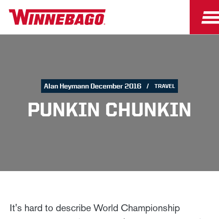
Alan Heymann December 2016
TRAVEL
PUNKIN CHUNKIN
It's hard to describe World Championship