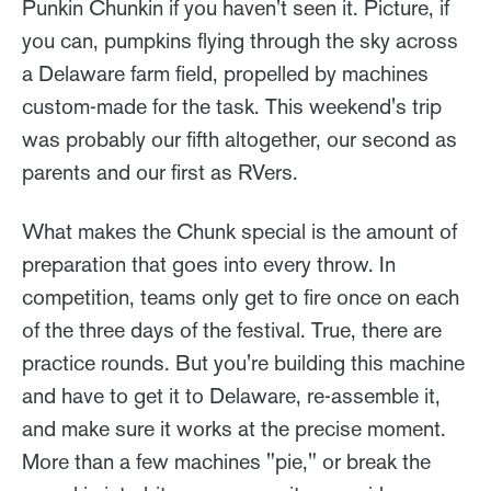
Punkin Chunkin if you haven't seen it. Picture, if
you can, pumpkins flying through the sky across
a Delaware farm field, propelled by machines
custom-made for the task. This weekend's trip
was probably our fifth altogether, our second as
parents and our first as RVers.
What makes the Chunk special is the amount of
preparation that goes into every throw. In
competition, teams only get to fire once on each
of the three days of the festival. True, there are
practice rounds. But you're building this machine
and have to get it to Delaware, re-assemble it,
and make sure it works at the precise moment.
More than a few machines "pie," or break the