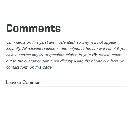
Comments
Comments on this post are moderated, so they will not appear
instantly. All relevant questions and helpful notes are welcome! If you
have a service inquiry or question related to your RV, please reach
out to the customer care team directly using the phone numbers or
contact form on
this page
.
Leave a Comment