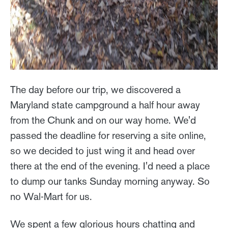
The day before our trip, we discovered a
Maryland state campground a half hour away
from the Chunk and on our way home. We'd
passed the deadline for reserving a site online,
so we decided to just wing it and head over
there at the end of the evening. I'd need a place
to dump our tanks Sunday morning anyway. So
no Wal-Mart for us.
We spent a few glorious hours chatting and