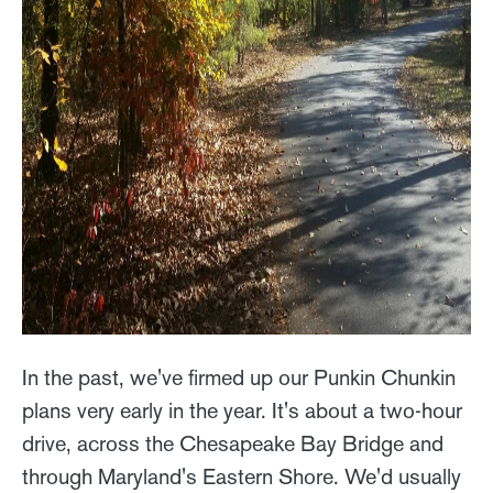
In the past, we've firmed up our Punkin Chunkin
plans very early in the year. It's about a two-hour
drive, across the Chesapeake Bay Bridge and
through Maryland's Eastern Shore. We'd usually