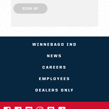
SIGN UP
WINNEBAGO IND
NEWS
CAREERS
EMPLOYEES
DEALERS ONLY