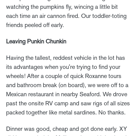
watching the pumpkins fly, wincing a little bit
each time an air cannon fired. Our toddler-toting
friends peeled off early.
Leaving Punkin Chunkin
Having the tallest, reddest vehicle in the lot has
its advantages when you're trying to find your
wheels! After a couple of quick Roxanne tours
and bathroom break (on board), we were off to a
Mexican restaurant in nearby Seaford. We drove
past the onsite RV camp and saw rigs of all sizes
packed together like metal sardines. No thanks.
Dinner was good, cheap and got done early. XY