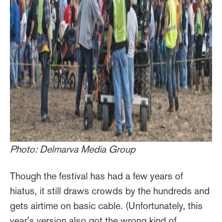
Photo: Delmarva Media Group
Though the festival has had a few years of
hiatus, it still draws crowds by the hundreds and
gets airtime on basic cable. (Unfortunately, this
year's version also got the wrong kind of