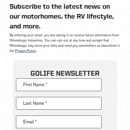
Subscribe to the latest news on
our motorhomes, the RV lifestyle,
and more.
By entering your email, you are opting in to receive future information from
Winnebago Industries. You can opt out at any time and accept that
Winnebago may store your data and send you newsletters as described in
the
Privacy Policy
.
GOLIFE NEWSLETTER
First Name *
Last Name *
Email *