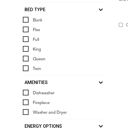
BED TYPE
Bunk
C
Flex
Full
King
Queen
Twin
AMENITIES
Dishwasher
Fireplace
Washer and Dryer
ENERGY OPTIONS