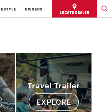
FESTYLE
OWNERS
LOCATE DEALER
Travel Trailer
EXPLORE