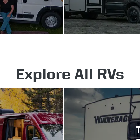
Explore All RVs