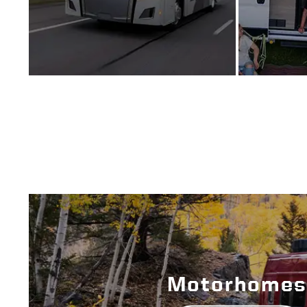
Motorhomes