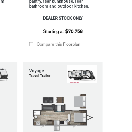
om.
pantry, rear bunkhouse, rear
bathroom and outdoor kitchen.
DEALER STOCK ONLY
Starting at
$70,758
Compare this Floorplan
Voyage
Travel Trailer