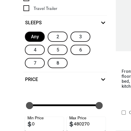
Travel Trailer
SLEEPS
Any
2
3
4
5
6
7
8
Fron
floo
PRICE
bed, 
kitch
C
Min Price
Max Price
$
$