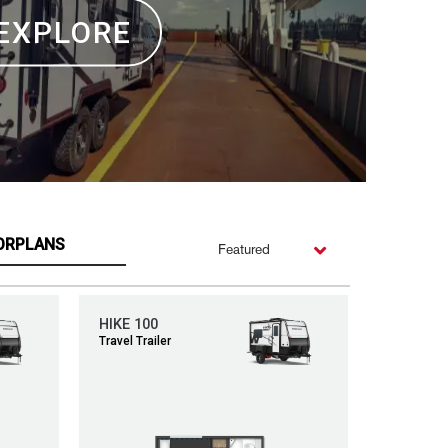
EXPLORE
ORPLANS
Featured
HIKE 100
Travel Trailer