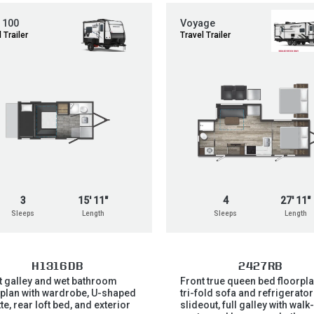
 100
Voyage
 Trailer
Travel Trailer
3
15' 11"
4
27' 11"
Sleeps
Length
Sleeps
Length
H1316DB
2427RB
t galley and wet bathroom
Front true queen bed floorpla
rplan with wardrobe, U-shaped
tri-fold sofa and refrigerator
te, rear loft bed, and exterior
slideout, full galley with walk