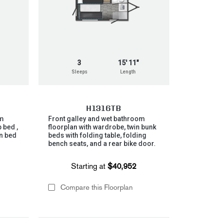
3
15' 11"
Sleeps
Length
H1316TB
om
Front galley and wet bathroom
 bed ,
floorplan with wardrobe, twin bunk
n bed
beds with folding table, folding
bench seats, and a rear bike door.
Starting at
$40,952
Compare this Floorplan