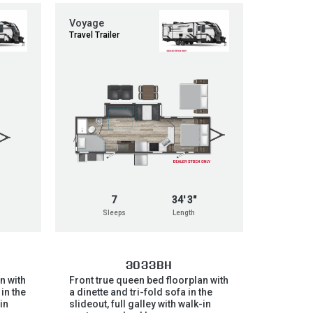
Voyage
Travel Trailer
7
34' 3"
Sleeps
Length
3033BH
n with
Front true queen bed floorplan with
 in the
a dinette and tri-fold sofa in the
-in
slideout, full galley with walk-in