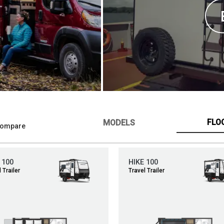
FLO
MODELS
ompare
 100
HIKE 100
 Trailer
Travel Trailer