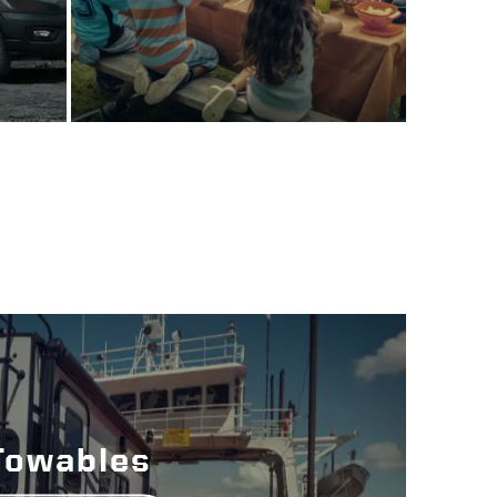
Towables