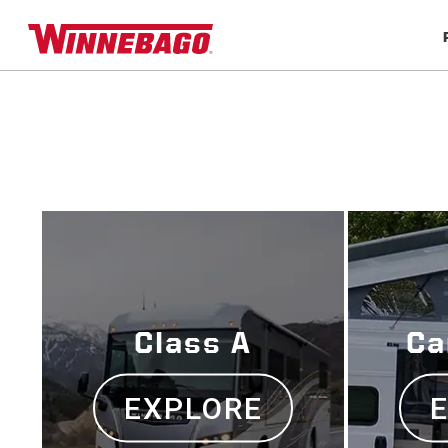
Class A
Ca
EXPLORE