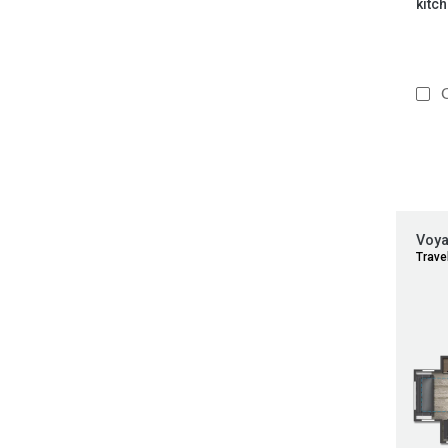
kitch
C
Voy
Travel