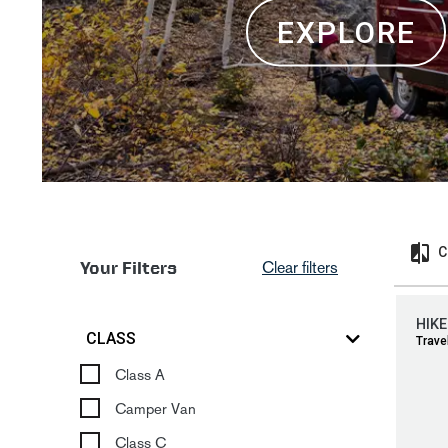
EXPLORE
C
Your Filters
Clear filters
HIKE
CLASS
Travel
Class A
Camper Van
Class C