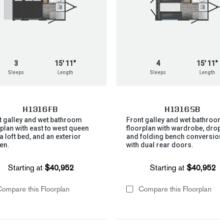
3
15' 11"
4
15' 11"
Sleeps
Length
Sleeps
Length
H1316FB
H1316SB
t galley and wet bathroom
Front galley and wet bathro
rplan with east to west queen
floorplan with wardrobe, drop
a loft bed, and an exterior
and folding bench conversio
en.
with dual rear doors.
Starting at
$40,952
Starting at
$40,952
ompare this Floorplan
Compare this Floorplan