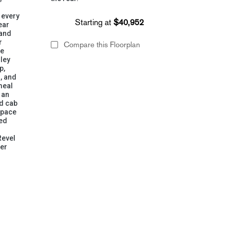
 every
Starting at
$40,952
ear
 and
r
Compare this Floorplan
ne
lley
p,
, and
meal
 an
ad cab
space
ged
Revel
ger