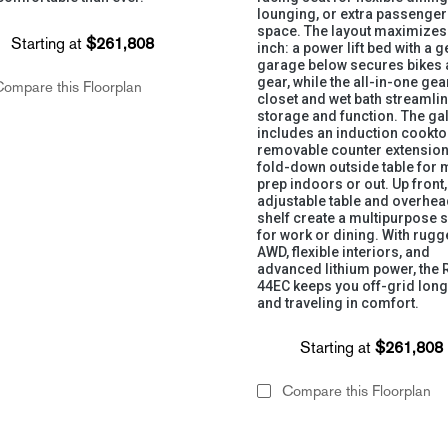
lounging, or extra passenger
space. The layout maximizes
Starting at
$261,808
inch: a power lift bed with a g
garage below secures bikes
gear, while the all-in-one gea
ompare this Floorplan
closet and wet bath streamli
storage and function. The ga
includes an induction cookto
removable counter extension
fold-down outside table for 
prep indoors or out. Up front,
adjustable table and overhe
shelf create a multipurpose 
for work or dining. With rug
AWD, flexible interiors, and
advanced lithium power, the 
44EC keeps you off-grid lon
and traveling in comfort.
Starting at
$261,808
Compare this Floorplan