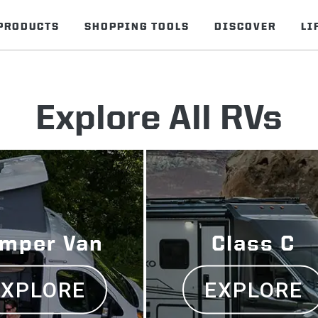
PRODUCTS
SHOPPING TOOLS
DISCOVER
LI
Explore All RVs
mper Van
Class C
EXPLORE
EXPLORE