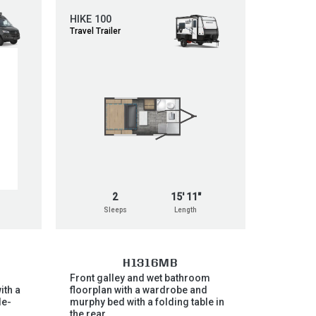
HIKE 100
Travel Trailer
2
15' 11"
Sleeps
Length
H1316MB
Front galley and wet bathroom
ith a
floorplan with a wardrobe and
de-
murphy bed with a folding table in
,
the rear.