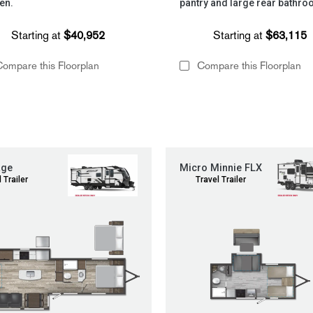
en.
pantry and large rear bathro
Starting at
$40,952
Starting at
$63,115
ompare this Floorplan
Compare this Floorplan
age
Micro Minnie FLX
 Trailer
Travel Trailer