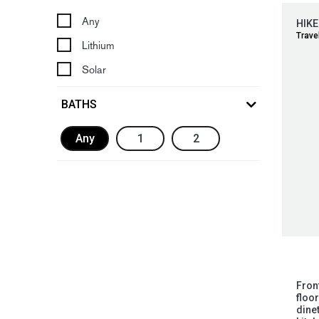
Any
HIKE
Travel
Lithium
Solar
BATHS
Any
1
2
Fron
floo
dinet