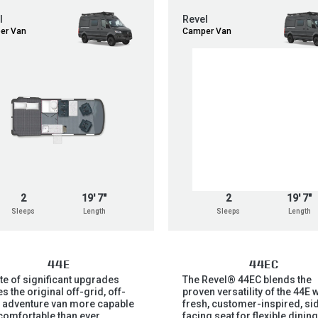
l
Revel
er Van
Camper Van
2
19' 7"
2
19' 7"
Sleeps
Length
Sleeps
Length
44E
44EC
ite of significant upgrades
The Revel® 44EC blends the
 the original off-grid, off-
proven versatility of the 44E w
 adventure van more capable
fresh, customer-inspired, si
comfortable than ever.
facing seat for flexible dining