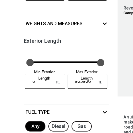
Reve
Camp
WEIGHTS AND MEASURES
Exterior Length
Min Exterior
Max Exterior
Length
Length
ft.
ft.
FUEL TYPE
A su
makes
Any
Diesel
Gas
road
and 