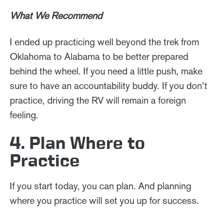
What We Recommend
I ended up practicing well beyond the trek from
Oklahoma to Alabama to be better prepared
behind the wheel. If you need a little push, make
sure to have an accountability buddy. If you don’t
practice, driving the RV will remain a foreign
feeling.
4. Plan Where to
Practice
If you start today, you can plan. And planning
where you practice will set you up for success.