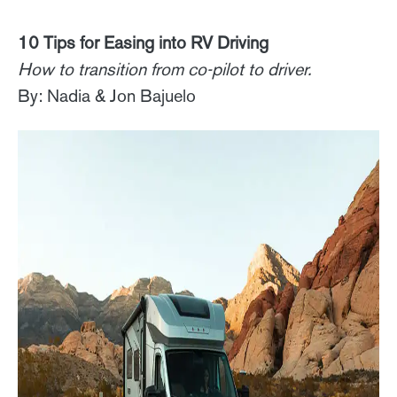
10 Tips for Easing into RV Driving
How to transition from co-pilot to driver.
By: Nadia & Jon Bajuelo