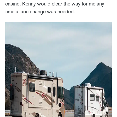
casino, Kenny would clear the way for me any
time a lane change was needed.