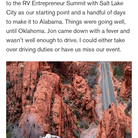
to the RV Entrepreneur Summit with Salt Lake
City as our starting point and a handful of days
to make it to Alabama. Things were going well,
until Oklahoma. Jon came down with a fever and
wasn’t well enough to drive. I could either take
over driving duties or have us miss our event.