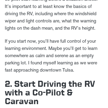
It’s important to at least know the basics of
driving the RV, including where the windshield
wiper and light controls are, what the warning
lights on the dash mean, and the RV’s height.
If you start now, you’ll have full control of your
learning environment. Maybe you’ll get to learn
somewhere as calm and serene as an empty
parking lot. I found myself learning as we were
fast approaching downtown Tulsa.
2. Start Driving the RV
with a Co-Pilot &
Caravan