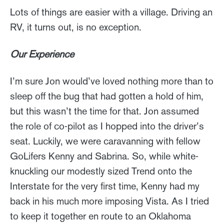
Lots of things are easier with a village. Driving an
RV, it turns out, is no exception.
Our Experience
I’m sure Jon would’ve loved nothing more than to
sleep off the bug that had gotten a hold of him,
but this wasn’t the time for that. Jon assumed
the role of co-pilot as I hopped into the driver’s
seat. Luckily, we were caravanning with fellow
GoLifers Kenny and Sabrina. So, while white-
knuckling our modestly sized Trend onto the
Interstate for the very first time, Kenny had my
back in his much more imposing Vista. As I tried
to keep it together en route to an Oklahoma