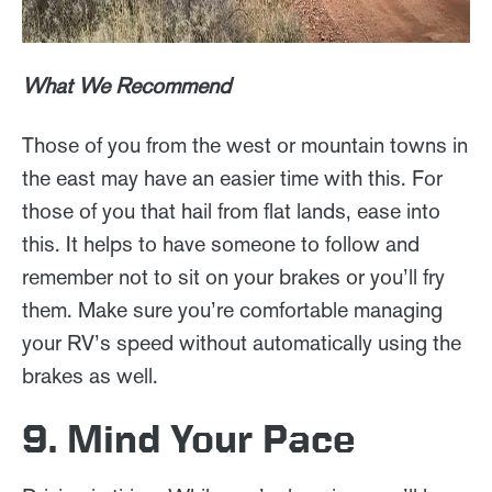
What We Recommend
Those of you from the west or mountain towns in
the east may have an easier time with this. For
those of you that hail from flat lands, ease into
this. It helps to have someone to follow and
remember not to sit on your brakes or you’ll fry
them. Make sure you’re comfortable managing
your RV’s speed without automatically using the
brakes as well.
9. Mind Your Pace