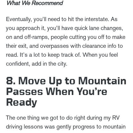
What We Recommend
Eventually, you’ll need to hit the interstate. As
you approach it, you’ll have quick lane changes,
on and off-ramps, people cutting you off to make
their exit, and overpasses with clearance info to
read. It’s a lot to keep track of. When you feel
confident, add in the city.
8. Move Up to Mountain
Passes When You’re
Ready
The one thing we got to do right during my RV
driving lessons was gently progress to mountain