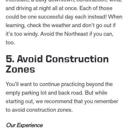
and driving at night all at once. Each of those
could be one successful day each instead! When
learning, check the weather and don’t go out if
it’s too windy. Avoid the Northeast if you can,
too.
5. Avoid Construction
Zones
You’ll want to continue practicing beyond the
empty parking lot and back road. But while
starting out, we recommend that you remember
to avoid construction zones.
Our Experience