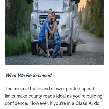
What We Recommend
The minimal traffic and slower posted speed
limits make county roads ideal as you’re building
confidence. However, if you’re in a Class A, do