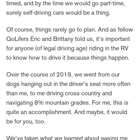
timed, and by the time we would go part-time,
surely self-driving cars would be a thing.
Of course, things rarely go to plan. And as fellow
GoLifers Eric and Brittany told us, it’s important
for anyone (of legal driving age) riding in the RV
to know how to drive it because things happen.
Over the course of 2019, we went from our
dogs hanging out in the driver’s seat more often
than me, to me driving cross country and
navigating 8% mountain grades. For me, this is
quite an accomplishment. And maybe, it would
be for you, too.
We’ve taken what we learned about easing me