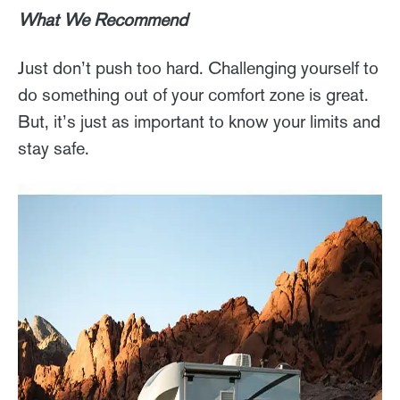
What We Recommend
Just don’t push too hard. Challenging yourself to
do something out of your comfort zone is great.
But, it’s just as important to know your limits and
stay safe.