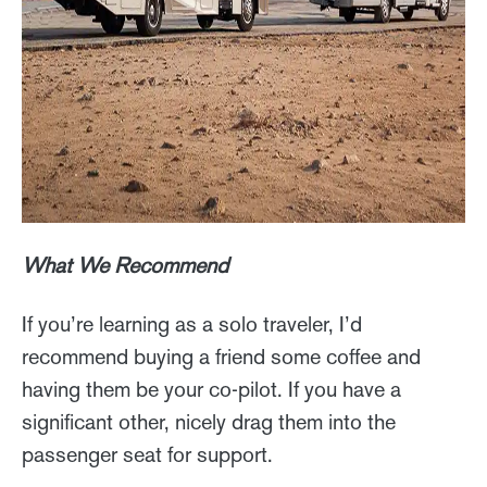
What We Recommend
If you’re learning as a solo traveler, I’d
recommend buying a friend some coffee and
having them be your co-pilot. If you have a
significant other, nicely drag them into the
passenger seat for support.