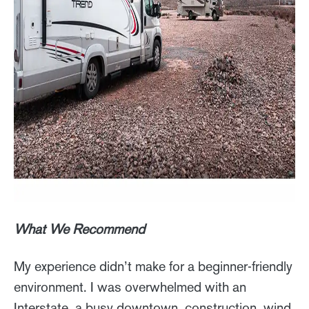
What We Recommend
My experience didn’t make for a beginner-friendly
environment. I was overwhelmed with an
Interstate, a busy downtown, construction, wind,