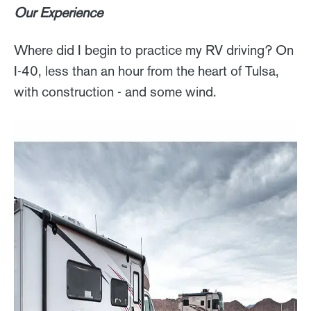
Our Experience
Where did I begin to practice my RV driving? On
I-40, less than an hour from the heart of Tulsa,
with construction - and some wind.