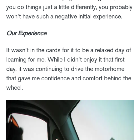
you do things just a little differently, you probably
won’t have such a negative initial experience.
Our Experience
It wasn’t in the cards for it to be a relaxed day of
learning for me. While I didn’t enjoy it that first
day, it was continuing to drive the motorhome
that gave me confidence and comfort behind the
wheel.