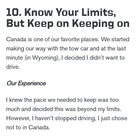
10. Know Your Limits,
But Keep on Keeping on
Canada is one of our favorite places. We started
making our way with the tow car and at the last
minute (in Wyoming), I decided I didn’t want to
drive.
Our Experience
I knew the pace we needed to keep was too
much and decided this was beyond my limits.
However, I haven’t stopped driving, I just chose
not to in Canada.