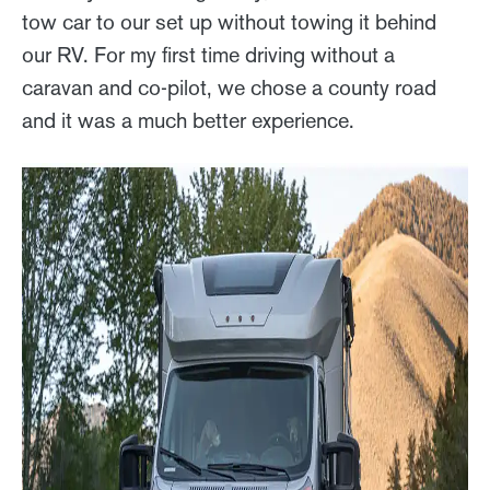
tow car to our set up without towing it behind
our RV. For my first time driving without a
caravan and co-pilot, we chose a county road
and it was a much better experience.