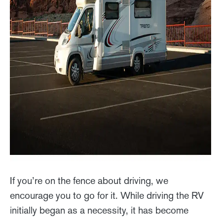
If you’re on the fence about driving, we
encourage you to go for it. While driving the RV
initially began as a necessity, it has become