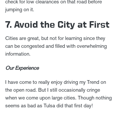
check for low clearances on that road before
jumping on it.
7. Avoid the City at First
Cities are great, but not for learning since they
can be congested and filled with overwhelming
information.
Our Experience
I have come to really enjoy driving my Trend on
the open road. But I still occasionally cringe
when we come upon large cities. Though nothing
seems as bad as Tulsa did that first day!