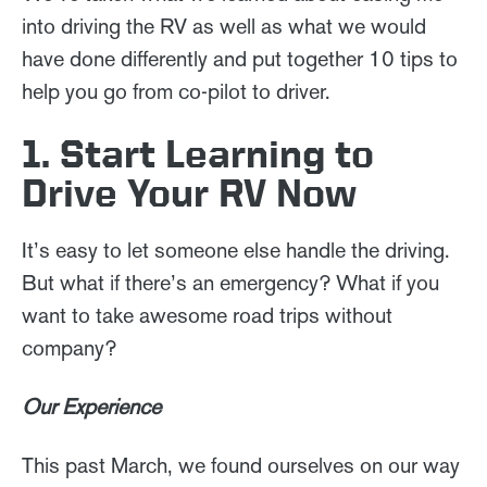
into driving the RV as well as what we would
have done differently and put together 10 tips to
help you go from co-pilot to driver.
1. Start Learning to
Drive Your RV Now
It’s easy to let someone else handle the driving.
But what if there’s an emergency? What if you
want to take awesome road trips without
company?
Our Experience
This past March, we found ourselves on our way