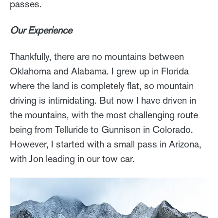
passes.
Our Experience
Thankfully, there are no mountains between
Oklahoma and Alabama. I grew up in Florida
where the land is completely flat, so mountain
driving is intimidating. But now I have driven in
the mountains, with the most challenging route
being from Telluride to Gunnison in Colorado.
However, I started with a small pass in Arizona,
with Jon leading in our tow car.