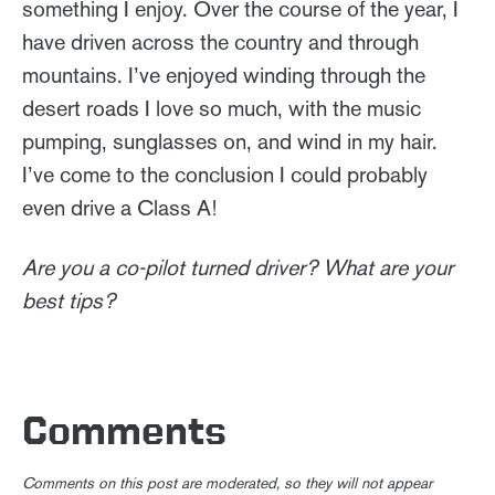
something I enjoy. Over the course of the year, I
have driven across the country and through
mountains. I’ve enjoyed winding through the
desert roads I love so much, with the music
pumping, sunglasses on, and wind in my hair.
I’ve come to the conclusion I could probably
even drive a Class A!
Are you a co-pilot turned driver? What are your
best tips?
Comments
Comments on this post are moderated, so they will not appear