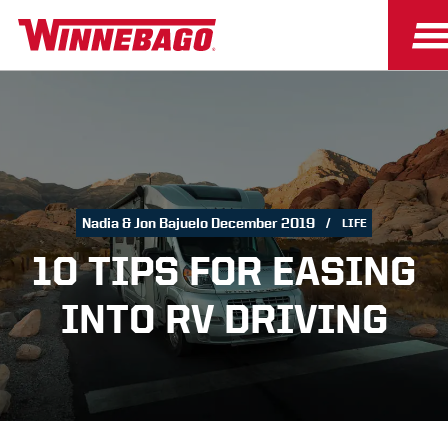
Nadia & Jon Bajuelo December 2019
LIFE
10 TIPS FOR EASING
INTO RV DRIVING