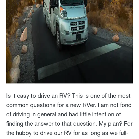
Is it easy to drive an RV? This is one of the most
common questions for a new RVer. I am not fond
of driving in general and had little intention of
finding the answer to that question. My plan? For
the hubby to drive our RV for as long as we full-