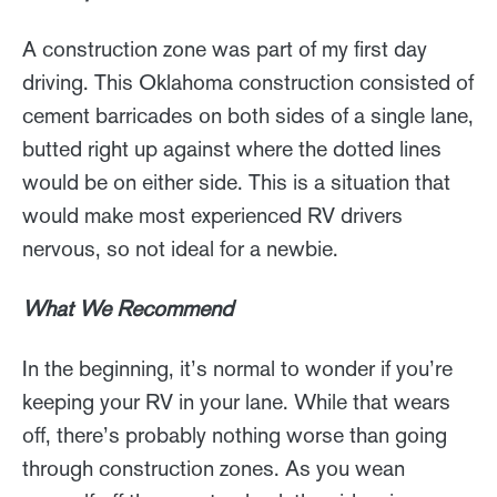
A construction zone was part of my first day
driving. This Oklahoma construction consisted of
cement barricades on both sides of a single lane,
butted right up against where the dotted lines
would be on either side. This is a situation that
would make most experienced RV drivers
nervous, so not ideal for a newbie.
What We Recommend
In the beginning, it’s normal to wonder if you’re
keeping your RV in your lane. While that wears
off, there’s probably nothing worse than going
through construction zones. As you wean