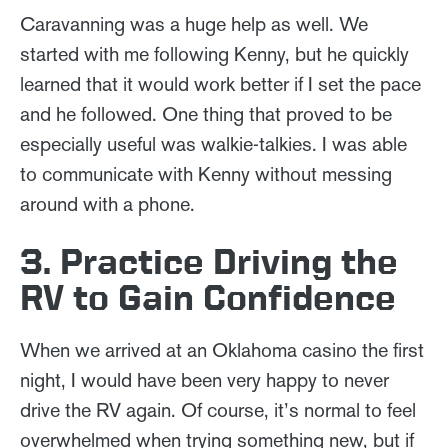
Caravanning was a huge help as well. We
started with me following Kenny, but he quickly
learned that it would work better if I set the pace
and he followed. One thing that proved to be
especially useful was walkie-talkies. I was able
to communicate with Kenny without messing
around with a phone.
3. Practice Driving the
RV to Gain Confidence
When we arrived at an Oklahoma casino the first
night, I would have been very happy to never
drive the RV again. Of course, it’s normal to feel
overwhelmed when trying something new, but if