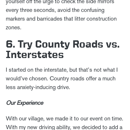
yourself off the urge to check the side mirrors
every three seconds, avoid the confusing
markers and barricades that litter construction
zones.
6. Try County Roads vs.
Interstates
I started on the interstate, but that’s not what I
would’ve chosen. Country roads offer a much
less anxiety-inducing drive.
Our Experience
With our village, we made it to our event on time.
With my new driving ability, we decided to add a