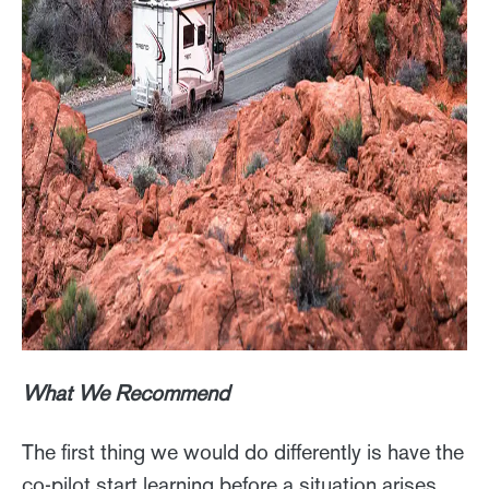
What We Recommend
The first thing we would do differently is have the
co-pilot start learning before a situation arises.