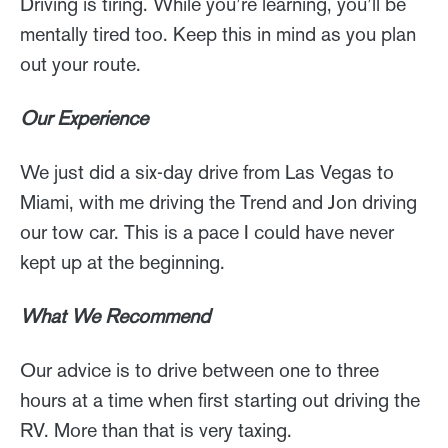
Driving is tiring. While you’re learning, you’ll be
mentally tired too. Keep this in mind as you plan
out your route.
Our Experience
We just did a six-day drive from Las Vegas to
Miami, with me driving the Trend and Jon driving
our tow car. This is a pace I could have never
kept up at the beginning.
What We Recommend
Our advice is to drive between one to three
hours at a time when first starting out driving the
RV. More than that is very taxing.