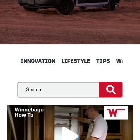
INNOVATION
LIFESTYLE
TIPS
WALKTH