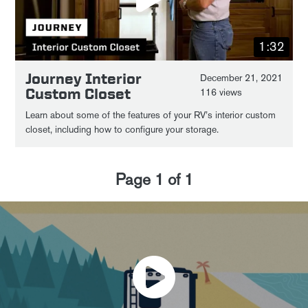
1:32
Journey Interior
December 21, 2021
Custom Closet
116 views
Learn about some of the features of your RV’s interior custom
closet, including how to configure your storage.
Page
1
of
1