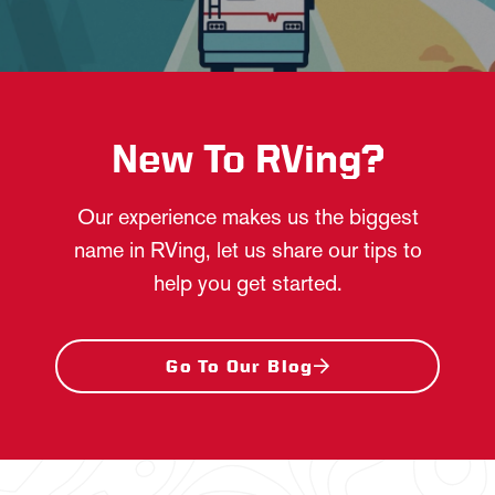
New To RVing?
Our experience makes us the biggest
name in RVing, let us share our tips to
help you get started.
Go To Our Blog