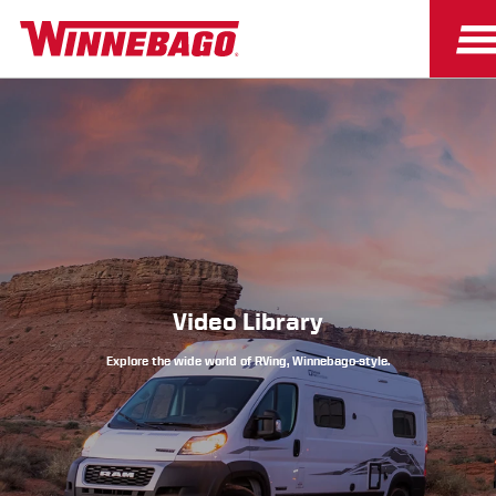
Owners
Owner Resources
Video Library
Explore the wide world of RVing, Winnebago-style.