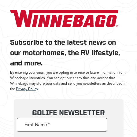
Subscribe to the latest news on
our motorhomes, the RV lifestyle,
and more.
By entering your email, you are opting in to receive future information from
Winnebago Industries. You can opt out at any time and accept that
Winnebago may store your data and send you newsletters as described in
the
Privacy Policy
.
GOLIFE NEWSLETTER
First Name *