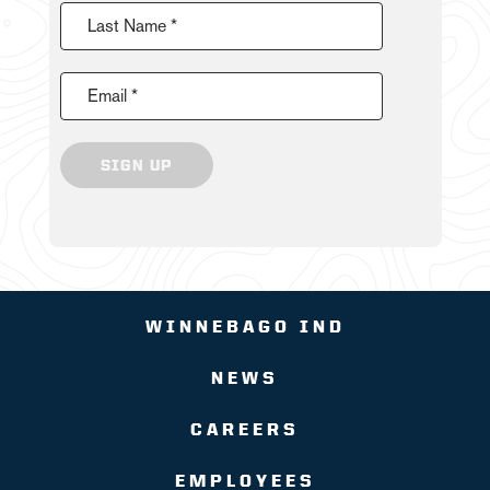
Last Name *
Email *
SIGN UP
WINNEBAGO IND
NEWS
CAREERS
EMPLOYEES