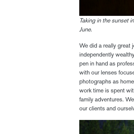
Taking in the sunset 
June.
We did a really great j
independently wealthy,
pen in hand as profes
with our lenses focus
photographs as home d
work time is spent wi
family adventures. We
our clients and oursel