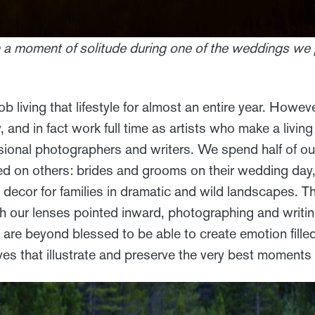
in a moment of solitude during one of the weddings we
ob living that lifestyle for almost an entire year. Howev
 and in fact work full time as artists who make a livin
sional photographers and writers. We spend half of our
ed on others: brides and grooms on their wedding day, 
ecor for families in dramatic and wild landscapes. The
th our lenses pointed inward, photographing and writi
 are beyond blessed to be able to create emotion fille
ves that illustrate and preserve the very best moments in