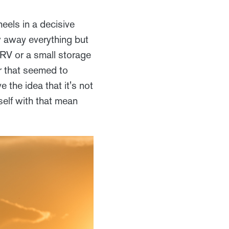
eels in a decisive
w away everything but
 RV or a small storage
er that seemed to
 the idea that it's not
self with that mean