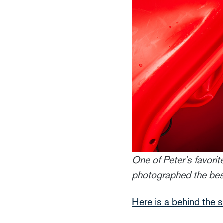
One of Peter's favorit
photographed the best 
Here is a behind the 