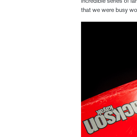
incredible series of f
that we were busy wou