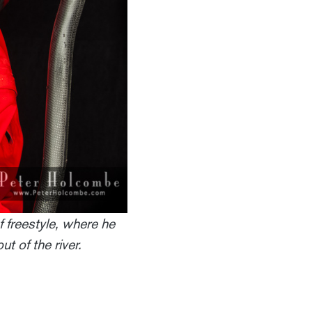
 freestyle, where he
t of the river.