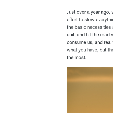
Just over a year ago, 
effort to slow everyth
the basic necessities 
unit, and hit the road 
consume us, and really
what you have, but th
the most.