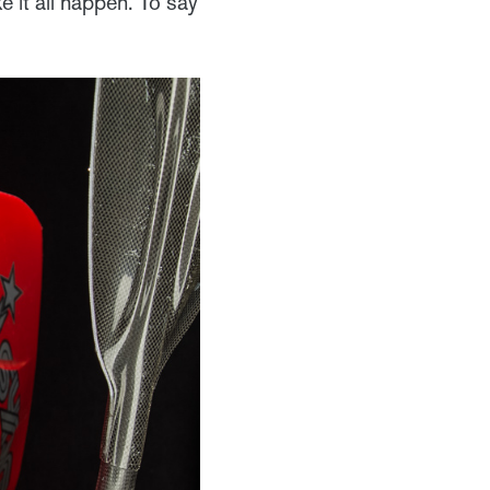
 it all happen. To say