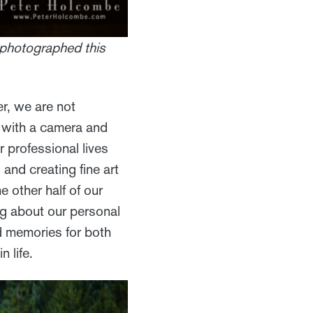
 photographed this
er, we are not
g with a camera and
 professional lives
and creating fine art
 other half of our
ng about our personal
d memories for both
 life.