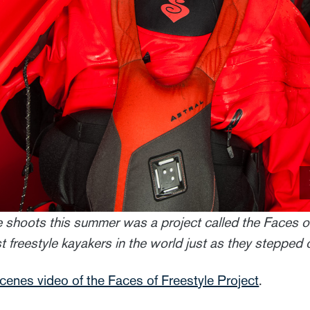
e shoots this summer was a project called the Faces of
freestyle kayakers in the world just as they stepped ou
scenes video of the Faces of Freestyle Project
.