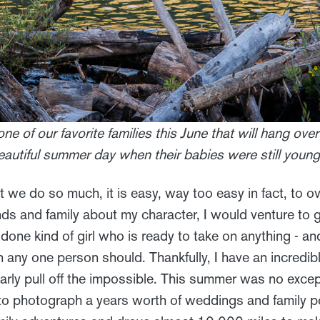
one of our favorite families this June that will hang over
eautiful summer day when their babies were still young
we do so much, it is easy, way too easy in fact, to ov
nds and family about my character, I would venture to 
t done kind of girl who is ready to take on anything - a
any one person should. Thankfully, I have an incredibl
arly pull off the impossible. This summer was no except
 photograph a years worth of weddings and family po