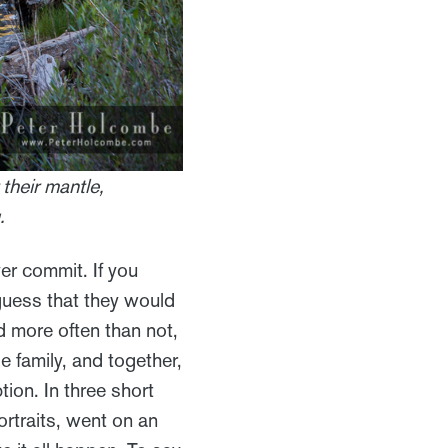
 their mantle,
.
er commit. If you
guess that they would
nd more often than not,
e family, and together,
ion. In three short
rtraits, went on an