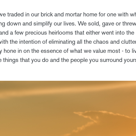
we traded in our brick and mortar home for one with wh
ing down and simplify our lives. We sold, gave or thre
and a few precious heirlooms that either went into the
with the intention of eliminating all the chaos and clutt
 hone in on the essence of what we value most - to live
e things that you do and the people you surround your