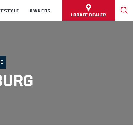
FESTYLE
OWNERS
LOCATE DEALER
FE
BURG