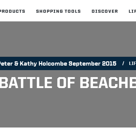
PRODUCTS
SHOPPING TOOLS
DISCOVER
LI
Peter & Kathy Holcombe September 2015
LI
 BATTLE OF BEACH