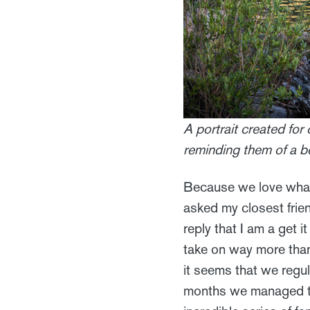
A portrait created for 
reminding them of a b
Because we love what 
asked my closest frie
reply that I am a get i
take on way more than 
it seems that we regul
months we managed to