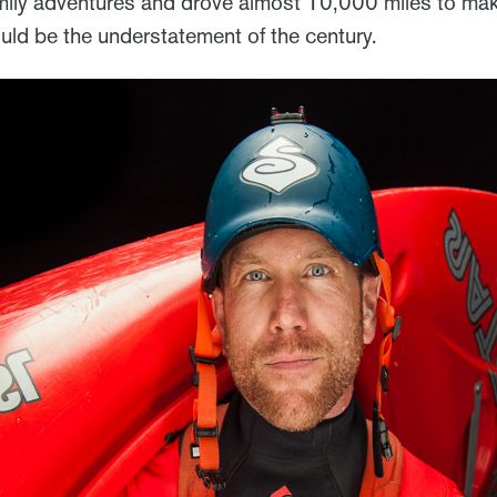
amily adventures and drove almost 10,000 miles to make
ld be the understatement of the century.