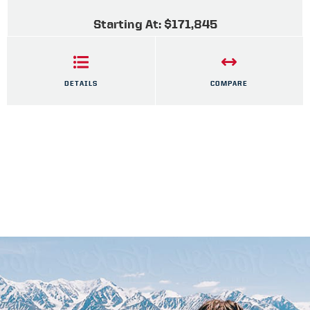
Starting At: $171,845
DETAILS
COMPARE