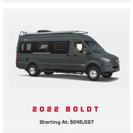
2022 BOLDT
Starting At: $245,587