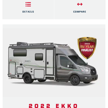
DETAILS
COMPARE
2022 EKKO