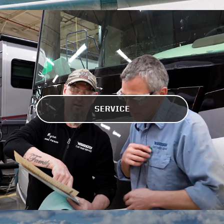
SERVICE