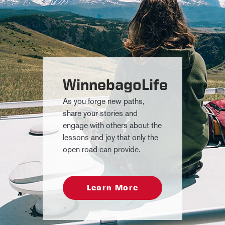
WinnebagoLife
As you forge new paths,
share your stories and
engage with others about the
lessons and joy that only the
open road can provide.
Learn More