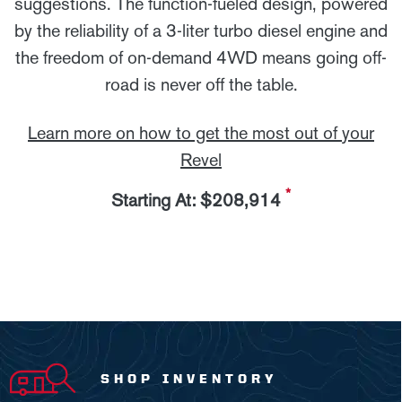
suggestions. The function-fueled design, powered
by the reliability of a 3-liter turbo diesel engine and
the freedom of on-demand 4WD means going off-
road is never off the table.
Learn more on how to get the most out of your
Revel
*
Starting At: $208,914
SHOP INVENTORY