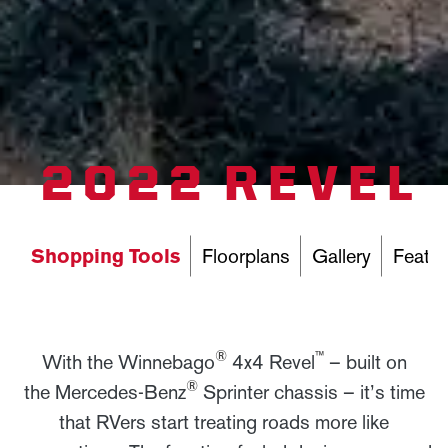
2022 REVEL
Shopping Tools
Floorplans
Gallery
Featur
®
™
With the Winnebago
4x4 Revel
– built on
®
the Mercedes-Benz
Sprinter chassis – it’s time
that RVers start treating roads more like