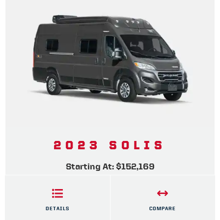
2023 SOLIS
Starting At: $152,169
DETAILS
COMPARE