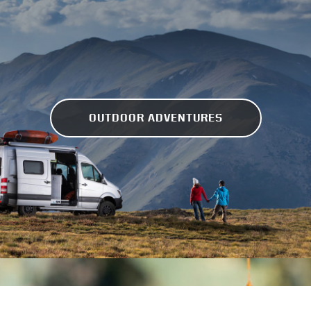
OUTDOOR ADVENTURES