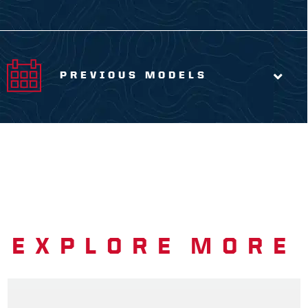
PREVIOUS MODELS
EXPLORE MORE