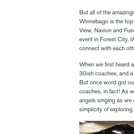
But all of the amazingn
Winnebago is the top-
View, Navion and Fuse
event in Forest City, 
connect with each oth
When we first heard a
30ish coaches, and a
But once word got ou
coaches, in fact! As w
angels singing as we 
simplicity of explorin