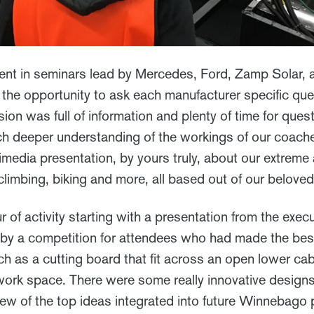
nt in seminars lead by Mercedes, Ford, Zamp Solar, 
the opportunity to ask each manufacturer specific que
ion was full of information and plenty of time for ques
h deeper understanding of the workings of our coach
imedia presentation, by yours truly, about our extreme
climbing, biking and more, all based out of our belove
r of activity starting with a presentation from the exec
by a competition for attendees who had made the best
ch as a cutting board that fit across an open lower ca
 work space. There were some really innovative designs
 few of the top ideas integrated into future Winnebago