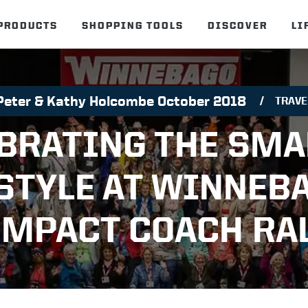
PRODUCTS
SHOPPING TOOLS
DISCOVER
LI
Peter & Kathy Holcombe October 2018
TRAVE
BRATING THE SMA
STYLE AT WINNEB
MPACT COACH RA