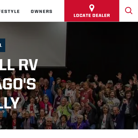
FESTYLE
OWNERS
LOCATE DEALER
L
LL RV
AGO'S
LLY