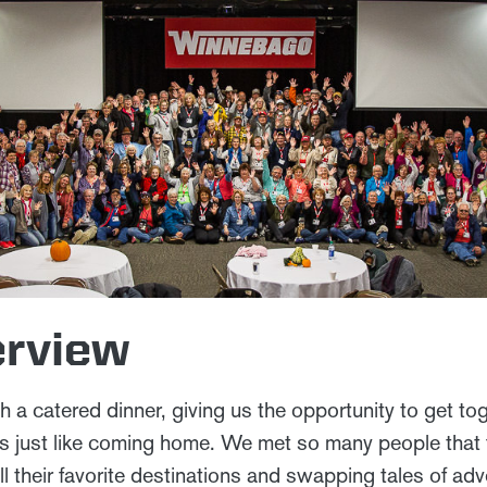
erview
ith a catered dinner, giving us the opportunity to get t
as just like coming home. We met so many people that 
ll their favorite destinations and swapping tales of ad