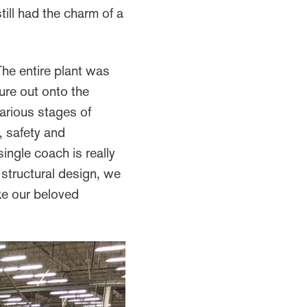
ill had the charm of a
The entire plant was
ure out onto the
arious stages of
, safety and
single coach is really
 structural design, we
ake our beloved