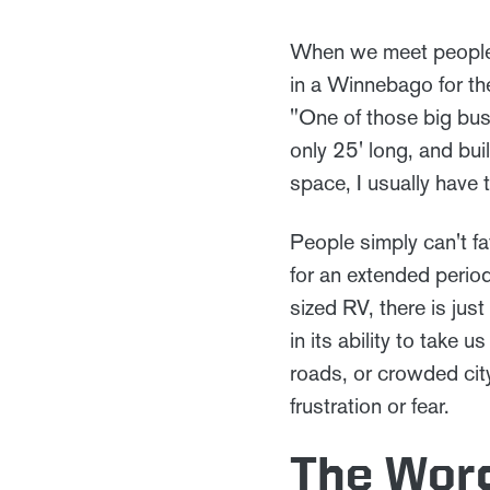
When we meet people fo
in a Winnebago for the
"One of those big bus-
only 25' long, and bui
space, I usually have 
People simply can't fa
for an extended perio
sized RV, there is jus
in its ability to take
roads, or crowded cit
frustration or fear.
The Word