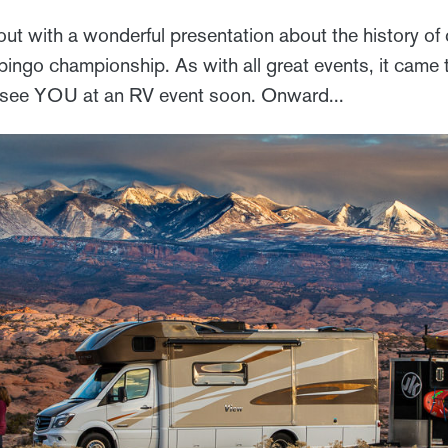
ut with a wonderful presentation about the history o
ingo championship. As with all great events, it came t
l see YOU at an RV event soon. Onward...