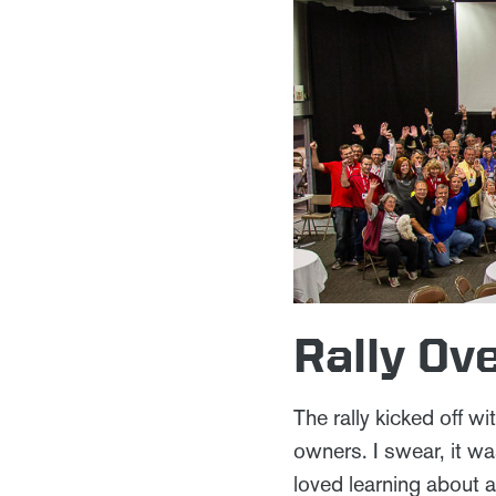
Rally Ov
The rally kicked off w
owners. I swear, it w
loved learning about a