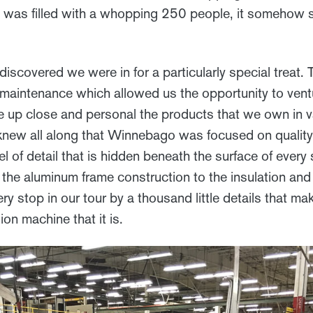
was filled with a whopping 250 people, it somehow st
iscovered we were in for a particularly special treat. 
 maintenance which allowed us the opportunity to vent
ee up close and personal the products that we own in v
 knew all along that Winnebago was focused on quality
l of detail that is hidden beneath the surface of every 
 the aluminum frame construction to the insulation and
y stop in our tour by a thousand little details that m
on machine that it is.