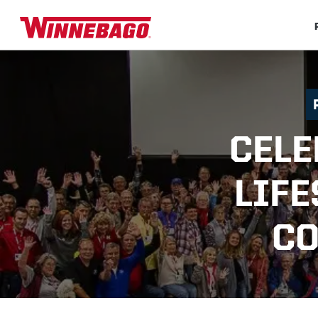
CELE
LIFE
CO