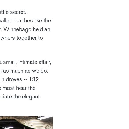
ttle secret.
aller coaches like the
er, Winnebago held an
 owners together to
mall, intimate affair,
n as much as we do.
in droves -- 132
 almost hear the
ciate the elegant