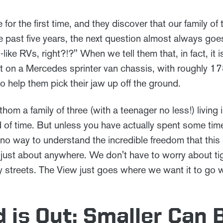
r the first time, and they discover that our family of 
 past five years, the next question almost always goes
like RVs, right?!?" When we tell them that, in fact, it
lt on a Mercedes sprinter van chassis, with roughly 178
to help them pick their jaw up off the ground.
thom a family of three (with a teenager no less!) living
d of time. But unless you have actually spent some tim
t no way to understand the incredible freedom that thi
 us just about anywhere. We don't have to worry about ti
y streets. The View just goes where we want it to go w
 is Out: Smaller Can 