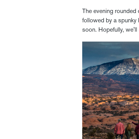
The evening rounded o
followed by a spunky b
soon. Hopefully, we'l