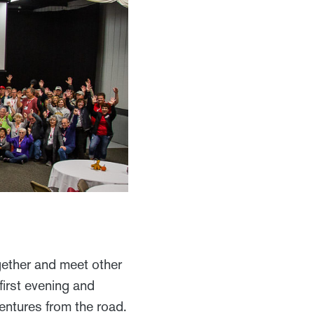
ogether and meet other
first evening and
ventures from the road.