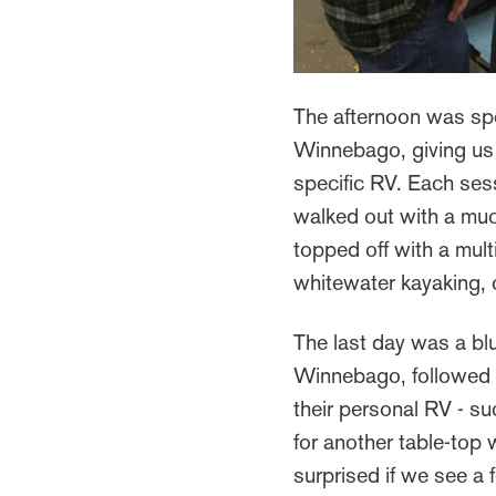
The afternoon was spe
Winnebago, giving us 
specific RV. Each sess
walked out with a muc
topped off with a mult
whitewater kayaking, 
The last day was a blu
Winnebago, followed 
their personal RV - su
for another table-top
surprised if we see a