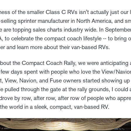
ess of the smaller Class C RVs isn't actually just our li
selling sprinter manufacturer in North America, and sm
 are topping sales charts industry wide. In Septemb
IA, to celebrate the compact coach lifestyle -- to bring
er and learn more about their van-based RVs.
bout the Compact Coach Rally, we were anticipating a s
 few days spent with people who love the View/Navio
t, View, Navion, and Fuse owners started showing up 
e pulled through the gate at the rally grounds, I could
drove by row, after row, after row of people who appre
g the world in a sleek, compact, van-based RV.