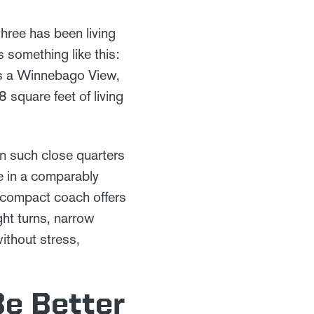
three has been living
 something like this:
 is a Winnebago View,
 square feet of living
 in such close quarters
e in a comparably
s compact coach offers
ght turns, narrow
ithout stress,
Be Better