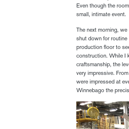
Even though the room 
small, intimate event.
The next morning, we d
shut down for routine
production floor to s
construction. While I
craftsmanship, the leve
very impressive. From
were impressed at ever
Winnebago the precisi