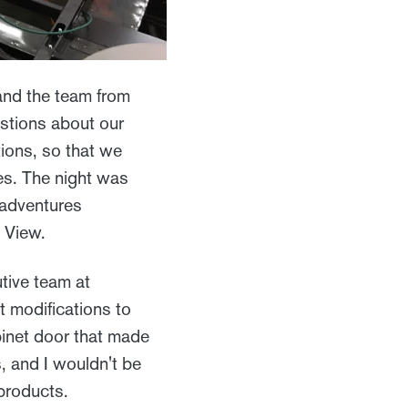
and the team from
stions about our
tions, so that we
es. The night was
 adventures
d View.
utive team at
 modifications to
binet door that made
, and I wouldn't be
 products.