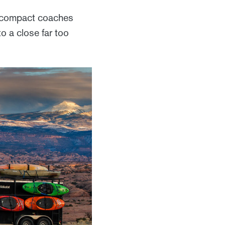
f compact coaches
o a close far too