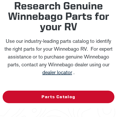
Research Genuine
Winnebago Parts for
your RV
Use our industry-leading parts catalog to identify
the right parts for your Winnebago RV. For expert
assistance or to purchase genuine Winnebago
parts, contact any Winnebago dealer using our
dealer locator
.
Parts Catalog