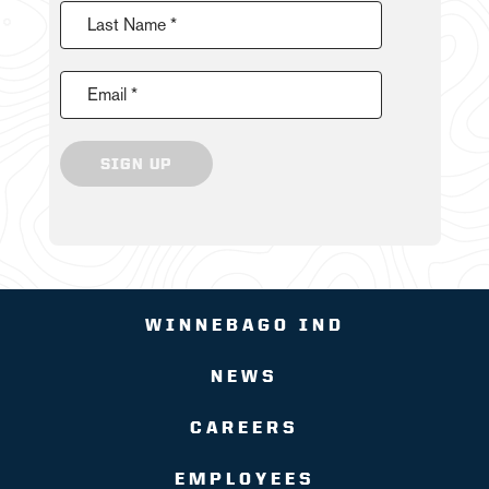
Last Name *
Email *
SIGN UP
WINNEBAGO IND
NEWS
CAREERS
EMPLOYEES