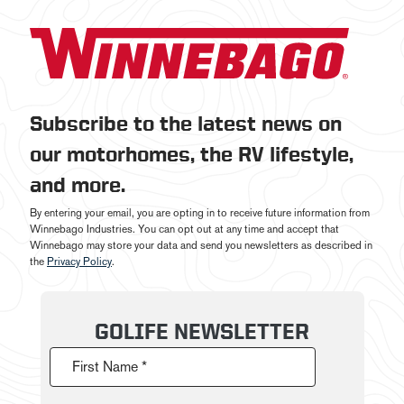
Subscribe to the latest news on
our motorhomes, the RV lifestyle,
and more.
By entering your email, you are opting in to receive future information from
Winnebago Industries. You can opt out at any time and accept that
Winnebago may store your data and send you newsletters as described in
the
Privacy Policy
.
GOLIFE NEWSLETTER
First Name *