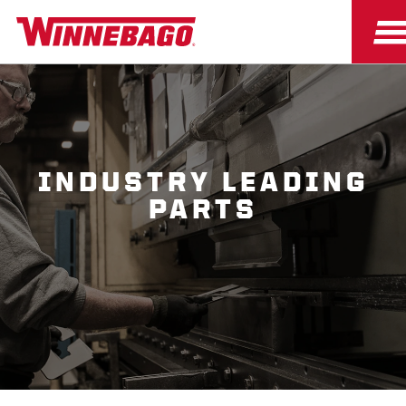
INDUSTRY LEADING
PARTS