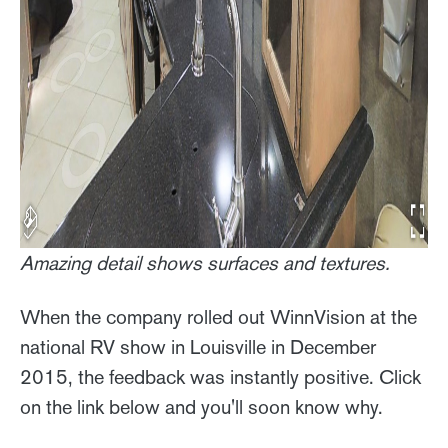
Amazing detail shows surfaces and textures.
When the company rolled out WinnVision at the
national RV show in Louisville in December
2015, the feedback was instantly positive. Click
on the link below and you'll soon know why.