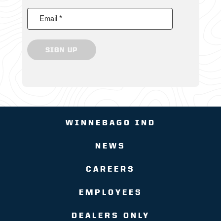
Email *
SIGN UP
WINNEBAGO IND
NEWS
CAREERS
EMPLOYEES
DEALERS ONLY