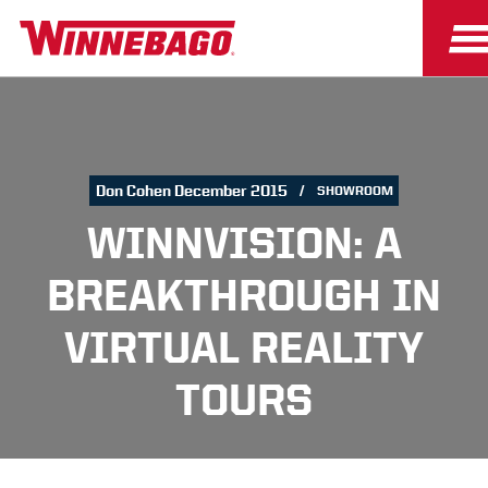
Don Cohen December 2015
SHOWROOM
WINNVISION: A
BREAKTHROUGH IN
VIRTUAL REALITY
TOURS