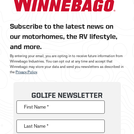
Subscribe to the latest news on
our motorhomes, the RV lifestyle,
and more.
By entering your email, you are opting in to receive future information from
Winnebago Industries. You can opt out at any time and accept that
Winnebago may store your data and send you newsletters as described in
the
Privacy Policy
.
GOLIFE NEWSLETTER
First Name *
Last Name *