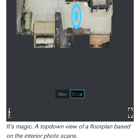
It's magic. A topdown view of a floorplan based
on the interior photo scans.