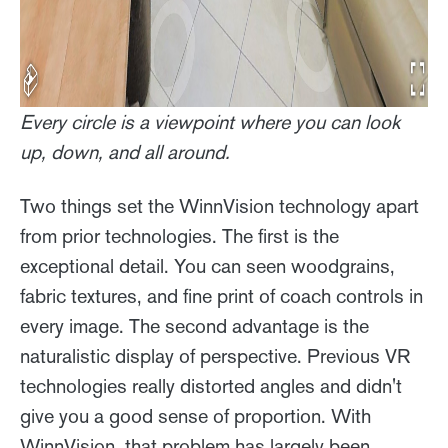
Every circle is a viewpoint where you can look
up, down, and all around.
Two things set the WinnVision technology apart
from prior technologies. The first is the
exceptional detail. You can seen woodgrains,
fabric textures, and fine print of coach controls in
every image. The second advantage is the
naturalistic display of perspective. Previous VR
technologies really distorted angles and didn't
give you a good sense of proportion. With
WinnVision, that problem has largely been