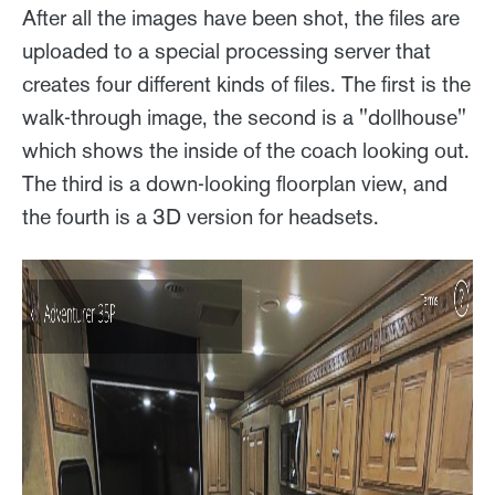
After all the images have been shot, the files are
uploaded to a special processing server that
creates four different kinds of files. The first is the
walk-through image, the second is a "dollhouse"
which shows the inside of the coach looking out.
The third is a down-looking floorplan view, and
the fourth is a 3D version for headsets.