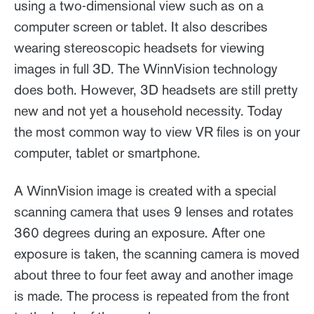
using a two-dimensional view such as on a
computer screen or tablet. It also describes
wearing stereoscopic headsets for viewing
images in full 3D. The WinnVision technology
does both. However, 3D headsets are still pretty
new and not yet a household necessity. Today
the most common way to view VR files is on your
computer, tablet or smartphone.
A WinnVision image is created with a special
scanning camera that uses 9 lenses and rotates
360 degrees during an exposure. After one
exposure is taken, the scanning camera is moved
about three to four feet away and another image
is made. The process is repeated from the front