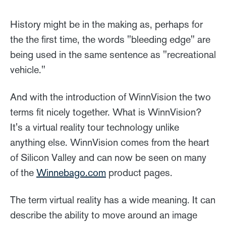
History might be in the making as, perhaps for
the the first time, the words "bleeding edge" are
being used in the same sentence as "recreational
vehicle."
And with the introduction of WinnVision the two
terms fit nicely together. What is WinnVision?
It's a virtual reality tour technology unlike
anything else. WinnVision comes from the heart
of Silicon Valley and can now be seen on many
of the
Winnebago.com
product pages.
The term virtual reality has a wide meaning. It can
describe the ability to move around an image