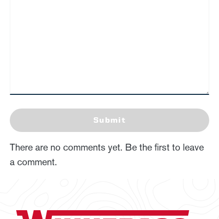
Submit
There are no comments yet. Be the first to leave
a comment.