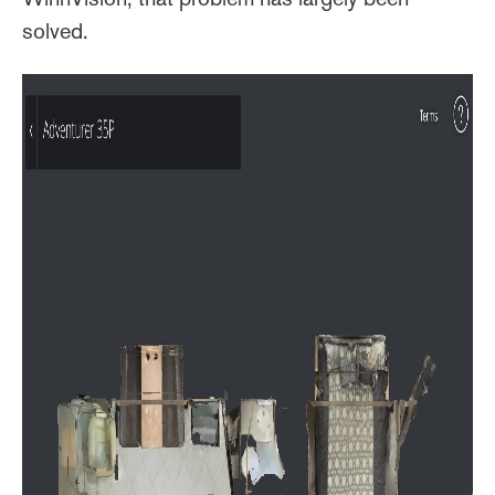
solved.