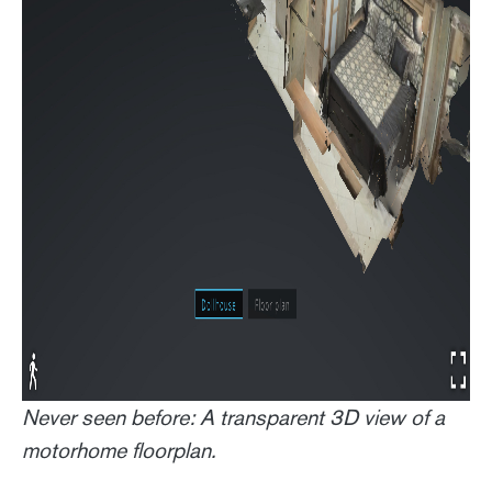
Never seen before: A transparent 3D view of a
motorhome floorplan.