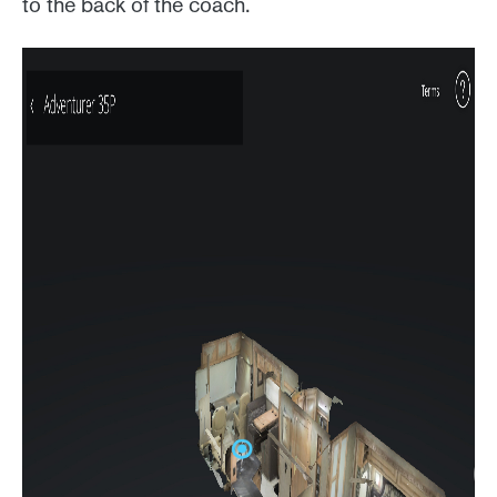
to the back of the coach.