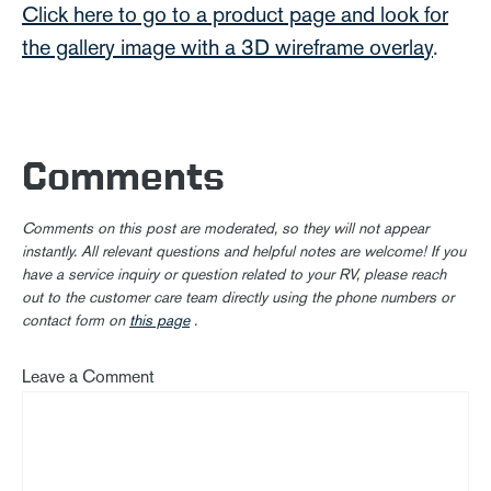
Click here to go to a product page and look for
the gallery image with a 3D wireframe overlay
.
Comments
Comments on this post are moderated, so they will not appear
instantly. All relevant questions and helpful notes are welcome! If you
have a service inquiry or question related to your RV, please reach
out to the customer care team directly using the phone numbers or
contact form on
this page
.
Leave a Comment