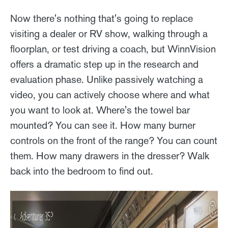
Now there's nothing that's going to replace
visiting a dealer or RV show, walking through a
floorplan, or test driving a coach, but WinnVision
offers a dramatic step up in the research and
evaluation phase. Unlike passively watching a
video, you can actively choose where and what
you want to look at. Where's the towel bar
mounted? You can see it. How many burner
controls on the front of the range? You can count
them. How many drawers in the dresser? Walk
back into the bedroom to find out.