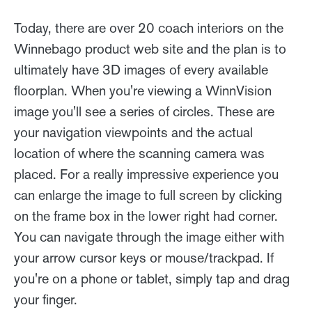
Today, there are over 20 coach interiors on the
Winnebago product web site and the plan is to
ultimately have 3D images of every available
floorplan. When you're viewing a WinnVision
image you'll see a series of circles. These are
your navigation viewpoints and the actual
location of where the scanning camera was
placed. For a really impressive experience you
can enlarge the image to full screen by clicking
on the frame box in the lower right had corner.
You can navigate through the image either with
your arrow cursor keys or mouse/trackpad. If
you're on a phone or tablet, simply tap and drag
your finger.