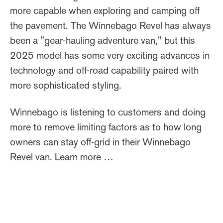
more capable when exploring and camping off
the pavement. The Winnebago Revel has always
been a "gear-hauling adventure van," but this
2025 model has some very exciting advances in
technology and off-road capability paired with
more sophisticated styling.
Winnebago is listening to customers and doing
more to remove limiting factors as to how long
owners can stay off-grid in their Winnebago
Revel van. Learn more …