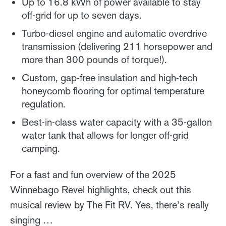
Up to 16.8 kWh of power available to stay
off-grid for up to seven days.
Turbo-diesel engine and automatic overdrive
transmission (delivering 211 horsepower and
more than 300 pounds of torque!).
Custom, gap-free insulation and high-tech
honeycomb flooring for optimal temperature
regulation.
Best-in-class water capacity with a 35-gallon
water tank that allows for longer off-grid
camping.
For a fast and fun overview of the 2025
Winnebago Revel highlights, check out this
musical review by The Fit RV. Yes, there’s really
singing …