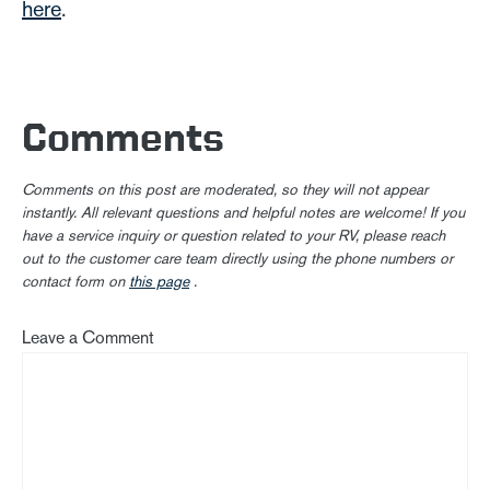
here
.
Comments
Comments on this post are moderated, so they will not appear
instantly. All relevant questions and helpful notes are welcome! If you
have a service inquiry or question related to your RV, please reach
out to the customer care team directly using the phone numbers or
contact form on
this page
.
Leave a Comment