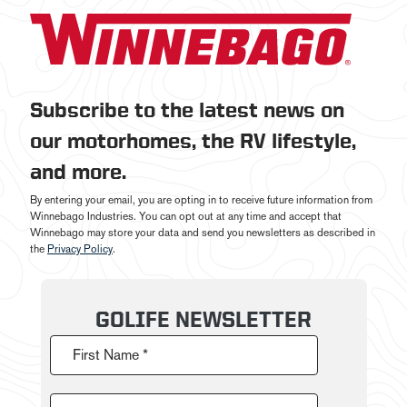
Subscribe to the latest news on
our motorhomes, the RV lifestyle,
and more.
By entering your email, you are opting in to receive future information from
Winnebago Industries. You can opt out at any time and accept that
Winnebago may store your data and send you newsletters as described in
the
Privacy Policy
.
GOLIFE NEWSLETTER
First Name *