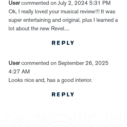
User
commented on July 2, 2024 5:31 PM
Ok, I really loved your musical review!!! It was
super entertaining and original, plus I learned a
lot about the new Revel....
REPLY
User
commented on September 26, 2025
4:27 AM
Looks nice and, has a good interior.
REPLY