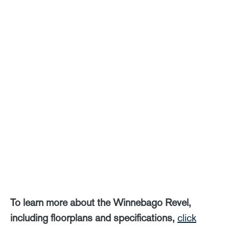
To learn more about the Winnebago Revel,
including floorplans and specifications,
click