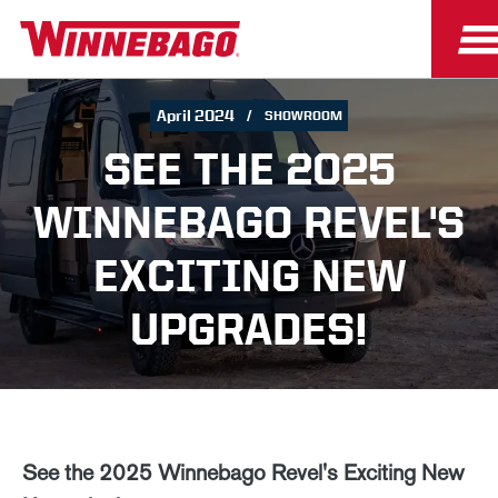
April 2024
SHOWROOM
SEE THE 2025
WINNEBAGO REVEL'S
EXCITING NEW
UPGRADES!
See the 2025 Winnebago Revel's Exciting New