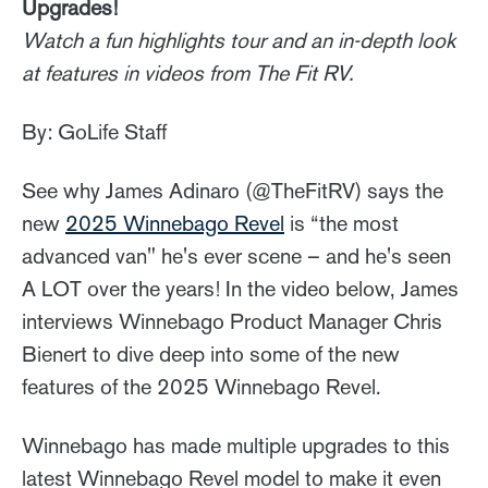
Upgrades!
Watch a fun highlights tour and an in-depth look
at features in videos from The Fit RV.
By: GoLife Staff
See why James Adinaro (@TheFitRV) says the
new
2025 Winnebago Revel
is “the most
advanced van" he's ever scene – and he's seen
A LOT over the years! In the video below, James
interviews Winnebago Product Manager Chris
Bienert to dive deep into some of the new
features of the 2025 Winnebago Revel.
Winnebago has made multiple upgrades to this
latest Winnebago Revel model to make it even