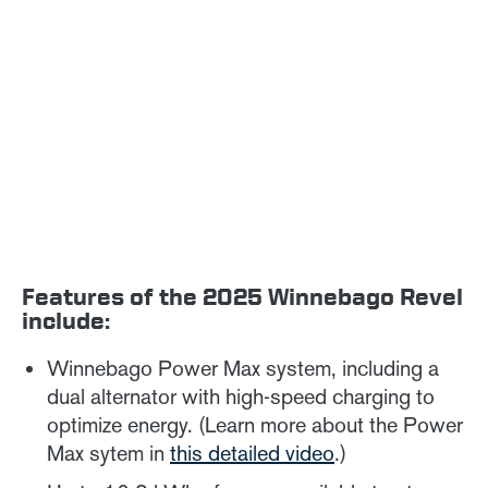
Features of the 2025 Winnebago Revel
include:
Winnebago Power Max system, including a
dual alternator with high-speed charging to
optimize energy. (Learn more about the Power
Max sytem in
this detailed video
.)