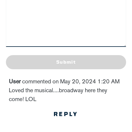
Submit
User
commented on May 20, 2024 1:20 AM
Loved the musical....broadway here they
come! LOL
REPLY