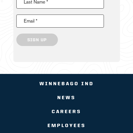
Last Name *
Email *
SIGN UP
WINNEBAGO IND
NEWS
CAREERS
EMPLOYEES