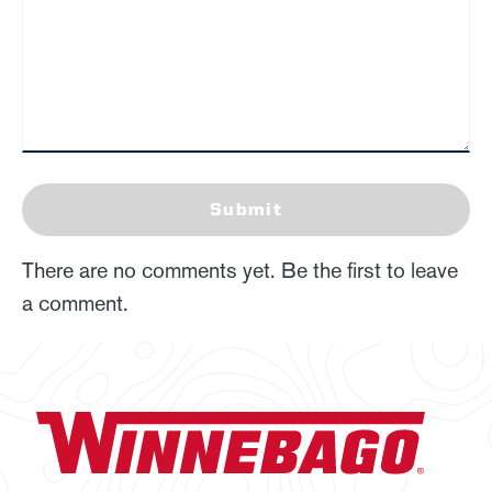
Submit
There are no comments yet. Be the first to leave
a comment.