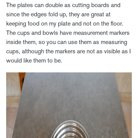
The plates can double as cutting boards and
since the edges fold up, they are great at
keeping food on my plate and not on the floor.
The cups and bowls have measurement markers
inside them, so you can use them as measuring
cups, although the markers are not as visible as I
would like them to be.