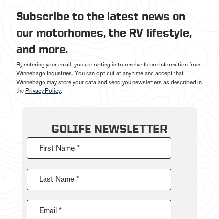
Subscribe to the latest news on
our motorhomes, the RV lifestyle,
and more.
By entering your email, you are opting in to receive future information from
Winnebago Industries. You can opt out at any time and accept that
Winnebago may store your data and send you newsletters as described in
the
Privacy Policy
.
GOLIFE NEWSLETTER
First Name *
Last Name *
Email *