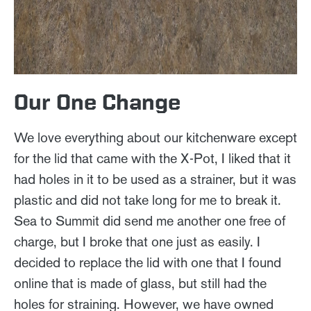
Our One Change
We love everything about our kitchenware except
for the lid that came with the X-Pot, I liked that it
had holes in it to be used as a strainer, but it was
plastic and did not take long for me to break it.
Sea to Summit did send me another one free of
charge, but I broke that one just as easily. I
decided to replace the lid with one that I found
online that is made of glass, but still had the
holes for straining. However, we have owned