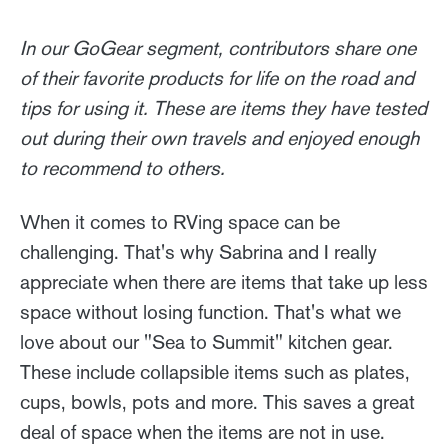
In our GoGear segment, contributors share one
of their favorite products for life on the road and
tips for using it. These are items they have tested
out during their own travels and enjoyed enough
to recommend to others.
When it comes to RVing space can be
challenging. That's why Sabrina and I really
appreciate when there are items that take up less
space without losing function. That's what we
love about our "Sea to Summit" kitchen gear.
These include collapsible items such as plates,
cups, bowls, pots and more. This saves a great
deal of space when the items are not in use.