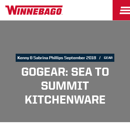
Kenny & Sabrina Phillips September 2018
GEAR
GOGEAR: SEA TO
SUMMIT
KITCHENWARE