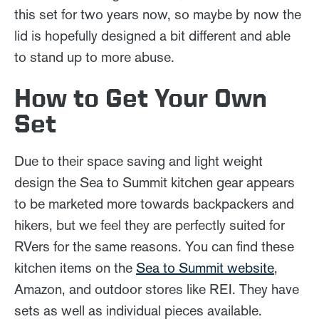
this set for two years now, so maybe by now the
lid is hopefully designed a bit different and able
to stand up to more abuse.
How to Get Your Own
Set
Due to their space saving and light weight
design the Sea to Summit kitchen gear appears
to be marketed more towards backpackers and
hikers, but we feel they are perfectly suited for
RVers for the same reasons. You can find these
kitchen items on the
Sea to Summit website
,
Amazon, and outdoor stores like REI. They have
sets as well as individual pieces available.