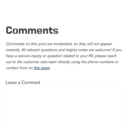
Comments
Comments on this post are moderated, so they will not appear
instantly. All relevant questions and helpful notes are welcome! If you
have a service inquiry or question related to your RV, please reach
out to the customer care team directly using the phone numbers or
contact form on
this page
.
Leave a Comment