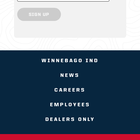
SIGN UP
WINNEBAGO IND
NEWS
CAREERS
EMPLOYEES
DEALERS ONLY