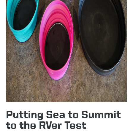
Putting Sea to Summit
to the RVer Test