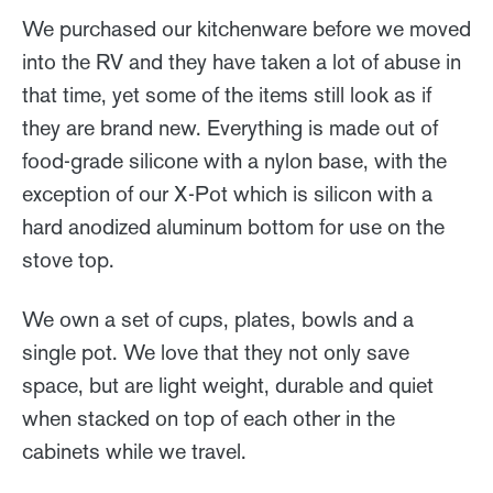
We purchased our kitchenware before we moved
into the RV and they have taken a lot of abuse in
that time, yet some of the items still look as if
they are brand new. Everything is made out of
food-grade silicone with a nylon base, with the
exception of our X-Pot which is silicon with a
hard anodized aluminum bottom for use on the
stove top.
We own a set of cups, plates, bowls and a
single pot. We love that they not only save
space, but are light weight, durable and quiet
when stacked on top of each other in the
cabinets while we travel.