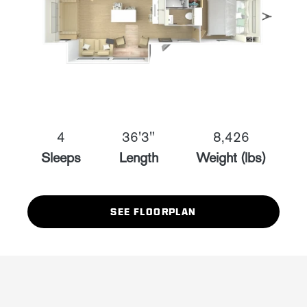
4
36'3"
8,426
Sleeps
Length
Weight (lbs)
SEE FLOORPLAN