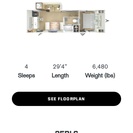
4
29'4"
6,480
Sleeps
Length
Weight (lbs)
SEE FLOORPLAN