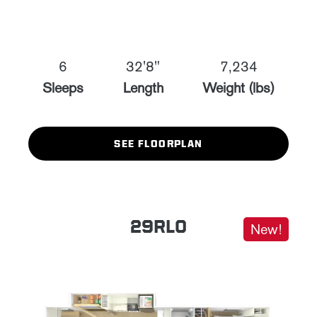
6
32'8"
7,234
Sleeps
Length
Weight (lbs)
SEE FLOORPLAN
29RLO
New!