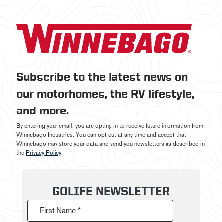
Subscribe to the latest news on
our motorhomes, the RV lifestyle,
and more.
By entering your email, you are opting in to receive future information from
Winnebago Industries. You can opt out at any time and accept that
Winnebago may store your data and send you newsletters as described in
the
Privacy Policy
.
GOLIFE NEWSLETTER
First Name *