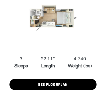
3
22'11"
4,740
Sleeps
Length
Weight (lbs)
SEE FLOORPLAN