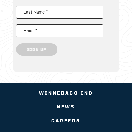
Last Name *
Email *
SIGN UP
WINNEBAGO IND
NEWS
CAREERS