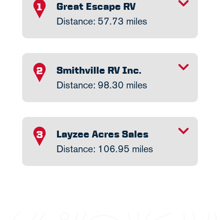
TOGGLE INFO
Great Escape RV
1
Distance: 57.73 miles
TOGGLE INFO
Smithville RV Inc.
2
Distance: 98.30 miles
TOGGLE INFO
Layzee Acres Sales
3
Distance: 106.95 miles