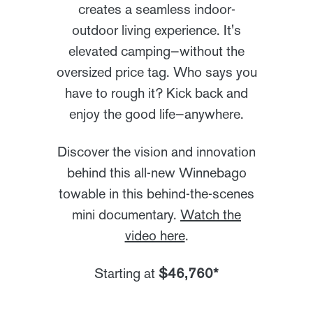
creates a seamless indoor-
outdoor living experience. It's
elevated camping—without the
oversized price tag. Who says you
have to rough it? Kick back and
enjoy the good life—anywhere.
Discover the vision and innovation
behind this all-new Winnebago
towable in this behind-the-scenes
mini documentary.
Watch the
video here
.
Starting at
$46,760*