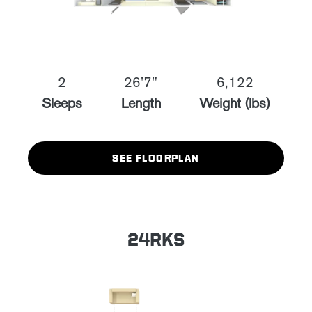
2
26'7"
6,122
Sleeps
Length
Weight (lbs)
SEE FLOORPLAN
24RKS