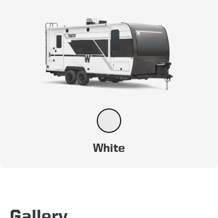
White
Gallery