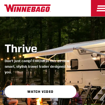
Thrive
Don't just camp—THRIVE in this all-new
smart, stylish travel trailer designed for
you.
WATCH VIDEO