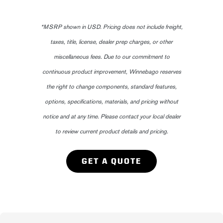
*MSRP shown in USD. Pricing does not include freight,
taxes, title, license, dealer prep charges, or other
miscellaneous fees. Due to our commitment to
continuous product improvement, Winnebago reserves
the right to change components, standard features,
options, specifications, materials, and pricing without
notice and at any time. Please contact your local dealer
to review current product details and pricing.
GET A QUOTE