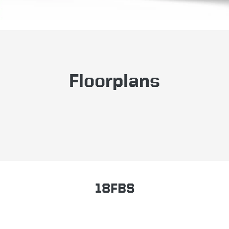
Floorplans
18FBS