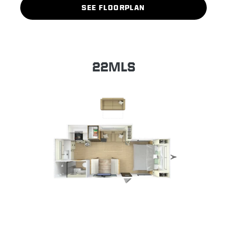
SEE FLOORPLAN
22MLS