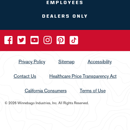
EMPLOYEES
DEALERS ONLY
Privacy Policy
Sitemap
Accessibility
Contact Us
Healthcare Price Transparency Act
California Consumers
Terms of Use
© 2026 Winnebago Industries, Inc. All Rights Reserved.