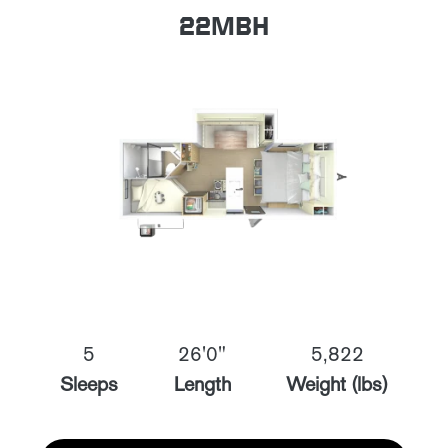
22MBH
5
26'0"
5,822
Sleeps
Length
Weight (lbs)