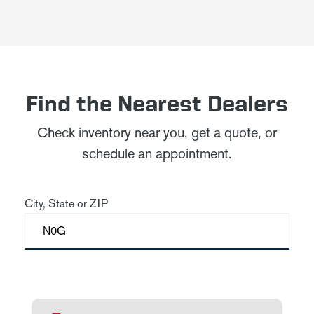
Find the Nearest Dealers
Check inventory near you, get a quote, or
schedule an appointment.
City, State or ZIP