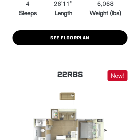
4
26'11"
6,068
Sleeps
Length
Weight (lbs)
SEE FLOORPLAN
22RBS
New!