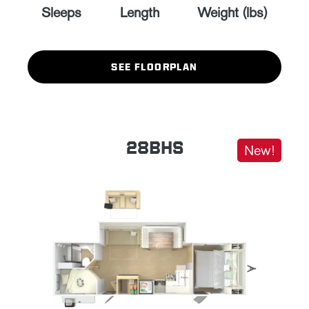
Sleeps
Length
Weight (lbs)
SEE FLOORPLAN
28BHS
New!