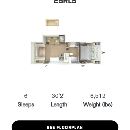
25RLS
6
30'2"
6,512
Sleeps
Length
Weight (lbs)
SEE FLOORPLAN