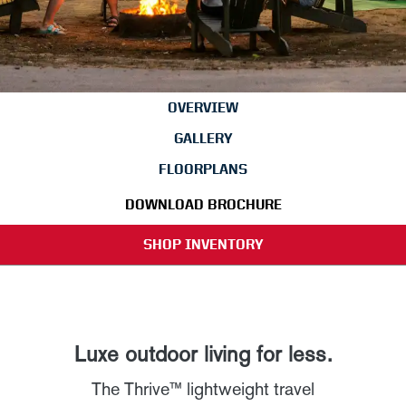
OVERVIEW
GALLERY
FLOORPLANS
DOWNLOAD BROCHURE
SHOP INVENTORY
Luxe outdoor living for less.
The Thrive™ lightweight travel