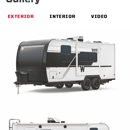
EXTERIOR
INTERIOR
VIDEO