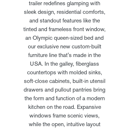
trailer redefines glamping with
sleek design, residential comforts,
and standout features like the
tinted and frameless front window,
an Olympic queen-sized bed and
our exclusive new custom-built
furniture line that's made in the
USA. In the galley, fiberglass
countertops with molded sinks,
soft-close cabinets, built-in utensil
drawers and pullout pantries bring
the form and function of a modern
kitchen on the road. Expansive
windows frame scenic views,
while the open, intuitive layout