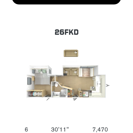
26FKD
6
30'11"
7,470