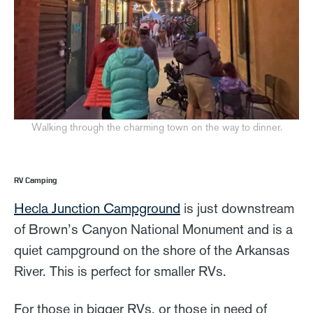
Walking through the charming town on the way to dinner.
RV Camping
Hecla Junction Campground
is just downstream
of Brown’s Canyon National Monument and is a
quiet campground on the shore of the Arkansas
River. This is perfect for smaller RVs.
For those in bigger RVs, or those in need of