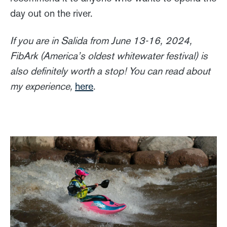
day out on the river.
If you are in Salida from June 13-16, 2024,
FibArk (America’s oldest whitewater festival) is
also definitely worth a stop! You can read about
my experience,
here
.