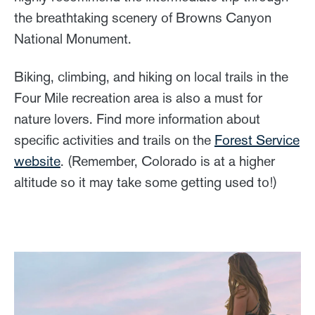
the breathtaking scenery of Browns Canyon
National Monument.
Biking, climbing, and hiking on local trails in the
Four Mile recreation area is also a must for
nature lovers. Find more information about
specific activities and trails on the
Forest Service
website
. (Remember, Colorado is at a higher
altitude so it may take some getting used to!)