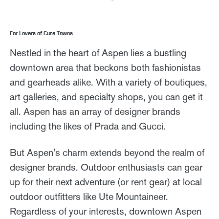
For Lovers of Cute Towns
Nestled in the heart of Aspen lies a bustling
downtown area that beckons both fashionistas
and gearheads alike. With a variety of boutiques,
art galleries, and specialty shops, you can get it
all. Aspen has an array of designer brands
including the likes of Prada and Gucci.
But Aspen's charm extends beyond the realm of
designer brands. Outdoor enthusiasts can gear
up for their next adventure (or rent gear) at local
outdoor outfitters like Ute Mountaineer.
Regardless of your interests, downtown Aspen