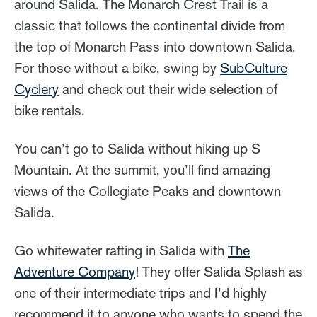
around Salida. The Monarch Crest Trail is a
classic that follows the continental divide from
the top of Monarch Pass into downtown Salida.
For those without a bike, swing by
SubCulture
Cyclery
and check out their wide selection of
bike rentals.
You can’t go to Salida without hiking up S
Mountain. At the summit, you’ll find amazing
views of the Collegiate Peaks and downtown
Salida.
Go whitewater rafting in Salida with
The
Adventure Company
! They offer Salida Splash as
one of their intermediate trips and I’d highly
recommend it to anyone who wants to spend the