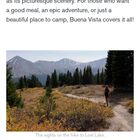
as its picturesque scenery. For those who want
a good meal, an epic adventure, or just a
beautiful place to camp, Buena Vista covers it all!
The sights on the hike to Lost Lake.