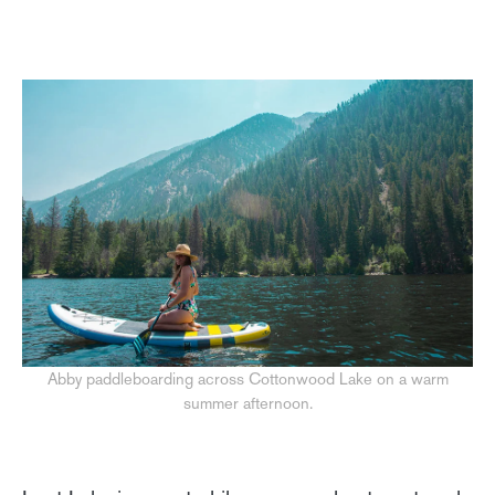
Abby paddleboarding across Cottonwood Lake on a warm
summer afternoon.