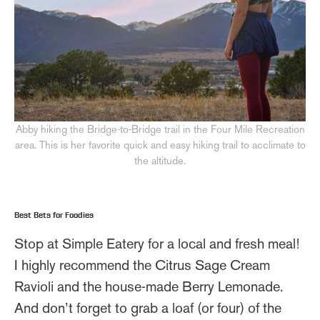
Abby hiking the Bridge-to-Bridge trail in the Four Mile Recreation
area. This is her favorite quick and easy hiking trail to acclimate to
the altitude.
Best Bets for Foodies
Stop at Simple Eatery for a local and fresh meal!
I highly recommend the Citrus Sage Cream
Ravioli and the house-made Berry Lemonade.
And don’t forget to grab a loaf (or four) of the