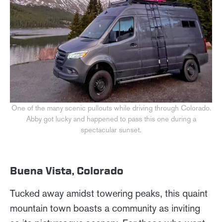
One of the many scenic pullouts while driving through Colorado.
Abby got lucky and happened to pass this one during a
spectacular sunset.
Buena Vista, Colorado
Tucked away amidst towering peaks, this quaint
mountain town boasts a community as inviting