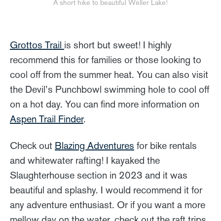
A short hike to beautiful Weller Lake!
Grottos Trail
is short but sweet! I highly
recommend this for families or those looking to
cool off from the summer heat. You can also visit
the Devil’s Punchbowl swimming hole to cool off
on a hot day. You can find more information on
Aspen Trail Finder
.
Check out
Blazing Adventures
for bike rentals
and whitewater rafting! I kayaked the
Slaughterhouse section in 2023 and it was
beautiful and splashy. I would recommend it for
any adventure enthusiast. Or if you want a more
mellow day on the water, check out the raft trips