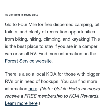
RV Camping in Beuna Vista
Go to Four Mile for free dispersed camping, pit
toilets, and plenty of recreation opportunities
from biking, hiking, climbing, and kayaking! This
is the best place to stay if you are in a camper
van or small RV. Find more information on the
Forest Service website
.
There is also a local KOA for those with bigger
RVs or in need of hookups. You can find more
information
here
.
(Note: GoLife Perks members
receive a FREE membership to KOA Rewards.
Learn more here
.)