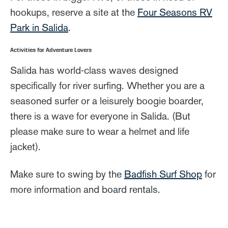
hookups, reserve a site at the
Four Seasons RV
Park in Salida
.
Activities for Adventure Lovers
Salida has world-class waves designed
specifically for river surfing. Whether you are a
seasoned surfer or a leisurely boogie boarder,
there is a wave for everyone in Salida. (But
please make sure to wear a helmet and life
jacket).
Make sure to swing by the
Badfish Surf Shop
for
more information and board rentals.