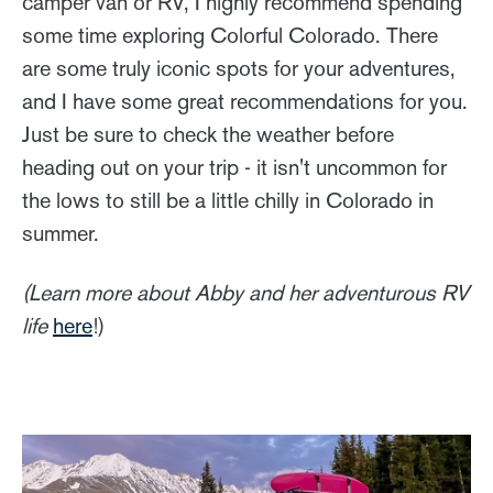
camper van or RV, I highly recommend spending
some time exploring Colorful Colorado. There
are some truly iconic spots for your adventures,
and I have some great recommendations for you.
Just be sure to check the weather before
heading out on your trip - it isn't uncommon for
the lows to still be a little chilly in Colorado in
summer.
(Learn more about Abby and her adventurous RV
life
here
!)