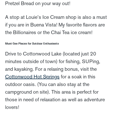
Pretzel Bread on your way out!
A stop at Louie’s Ice Cream shop is also a must
if you are in Buena Vista! My favorite flavors are
the Billionaires or the Chai Tea ice cream!
Must-See Places for Outdoor Enthusiasts
Drive to Cottonwood Lake (located just 20
minutes outside of town) for fishing, SUPing,
and kayaking. For a relaxing bonus, visit the
Cottonwood Hot Springs
for a soak in this
outdoor oasis. (You can also stay at the
campground on site). This area is perfect for
those in need of relaxation as well as adventure
lovers!