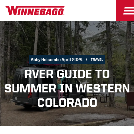
Abby Holcombe April 2024
TRAVEL
RVER GUIDE TO
SUMMER IN WESTERN
COLORADO