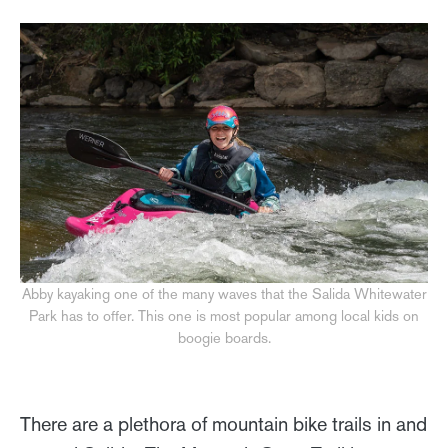
Abby kayaking one of the many waves that the Salida Whitewater
Park has to offer. This one is most popular among local kids on
boogie boards.
There are a plethora of mountain bike trails in and