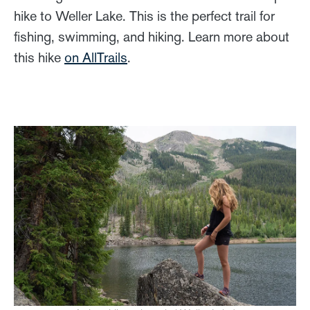
hike to Weller Lake. This is the perfect trail for
fishing, swimming, and hiking. Learn more about
this hike
on AllTrails
.