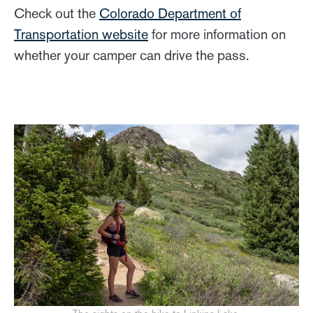
Check out the
Colorado Department of
Transportation website
for more information on
whether your camper can drive the pass.