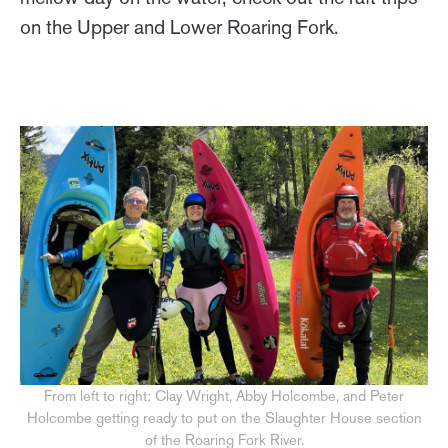
on the Upper and Lower Roaring Fork.
From left to right: Clay Wright, Abby Holcombe, and Peter
Holcombe getting ready to put on the Slaughter House section
of the Roaring Fork River.