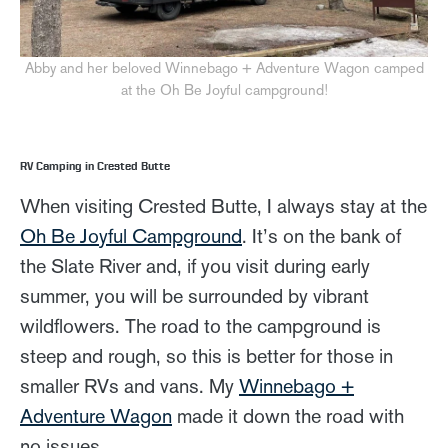
Abby and her beloved Winnebago + Adventure Wagon camped
at the Oh Be Joyful campground!
RV Camping in Crested Butte
When visiting Crested Butte, I always stay at the
Oh Be Joyful Campground
. It’s on the bank of
the Slate River and, if you visit during early
summer, you will be surrounded by vibrant
wildflowers. The road to the campground is
steep and rough, so this is better for those in
smaller RVs and vans. My
Winnebago +
Adventure Wagon
made it down the road with
no issues.