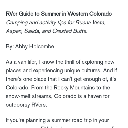
RVer Guide to Summer in Western Colorado
Camping and activity tips for Buena Vista,
Aspen, Salida, and Crested Butte.
By: Abby Holcombe
As a van lifer, I know the thrill of exploring new
places and experiencing unique cultures. And if
there's one place that I can't get enough of, it's
Colorado. From the Rocky Mountains to the
snow-melt streams, Colorado is a haven for
outdoorsy RVers.
If you're planning a summer road trip in your