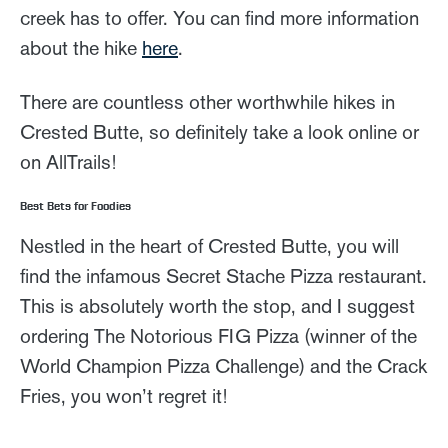
creek has to offer. You can find more information
about the hike
here
.
There are countless other worthwhile hikes in
Crested Butte, so definitely take a look online or
on AllTrails!
Best Bets for Foodies
Nestled in the heart of Crested Butte, you will
find the infamous Secret Stache Pizza restaurant.
This is absolutely worth the stop, and I suggest
ordering The Notorious FIG Pizza (winner of the
World Champion Pizza Challenge) and the Crack
Fries, you won’t regret it!