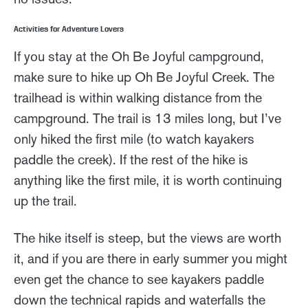
Activities for Adventure Lovers
If you stay at the Oh Be Joyful campground,
make sure to hike up Oh Be Joyful Creek. The
trailhead is within walking distance from the
campground. The trail is 13 miles long, but I’ve
only hiked the first mile (to watch kayakers
paddle the creek). If the rest of the hike is
anything like the first mile, it is worth continuing
up the trail.
The hike itself is steep, but the views are worth
it, and if you are there in early summer you might
even get the chance to see kayakers paddle
down the technical rapids and waterfalls the