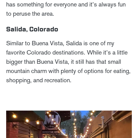
has something for everyone and it’s always fun
to peruse the area.
Salida, Colorado
Similar to Buena Vista, Salida is one of my
favorite Colorado destinations. While it’s a little
bigger than Buena Vista, it still has that small
mountain charm with plenty of options for eating,
shopping, and recreation.