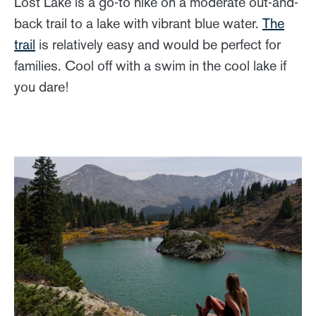
Lost Lake is a go-to hike on a moderate out-and-
back trail to a lake with vibrant blue water.
The
trail
is relatively easy and would be perfect for
families. Cool off with a swim in the cool lake if
you dare!