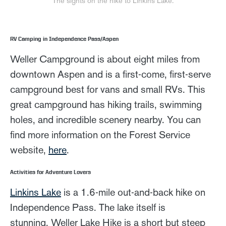
The sights on the hike to Linkins Lake.
RV Camping in Independence Pass/Aspen
Weller Campground is about eight miles from
downtown Aspen and is a first-come, first-serve
campground best for vans and small RVs. This
great campground has hiking trails, swimming
holes, and incredible scenery nearby. You can
find more information on the Forest Service
website,
here
.
Activities for Adventure Lovers
Linkins Lake
is a 1.6-mile out-and-back hike on
Independence Pass. The lake itself is
stunning. Weller Lake Hike is a short but steep