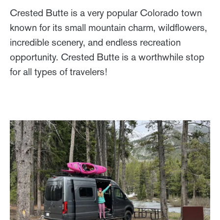
Crested Butte is a very popular Colorado town
known for its small mountain charm, wildflowers,
incredible scenery, and endless recreation
opportunity. Crested Butte is a worthwhile stop
for all types of travelers!