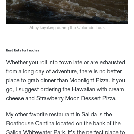
Abby kayaking during the Colorado Tour.
Best Bets for Foodies
Whether you roll into town late or are exhausted
from a long day of adventure, there is no better
place to grab dinner than Moonlight Pizza. If you
go, I suggest ordering the Hawaiian with cream
cheese and Strawberry Moon Dessert Pizza.
My other favorite restaurant in Salida is the
Boathouse Cantina located on the bank of the
Salida Whitewater Park, it’s the perfect place to