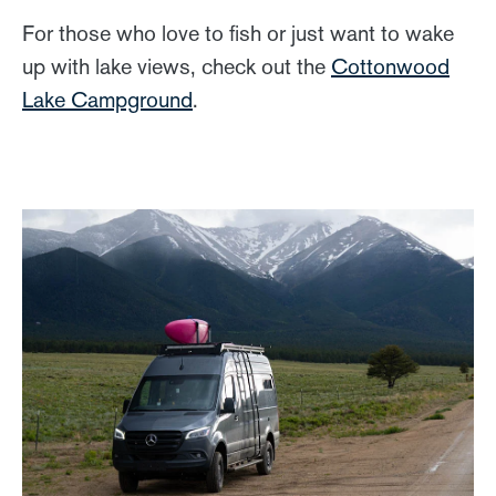
For those who love to fish or just want to wake
up with lake views, check out the
Cottonwood
Lake Campground
.