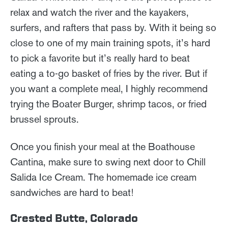
relax and watch the river and the kayakers,
surfers, and rafters that pass by. With it being so
close to one of my main training spots, it’s hard
to pick a favorite but it’s really hard to beat
eating a to-go basket of fries by the river. But if
you want a complete meal, I highly recommend
trying the Boater Burger, shrimp tacos, or fried
brussel sprouts.
Once you finish your meal at the Boathouse
Cantina, make sure to swing next door to Chill
Salida Ice Cream. The homemade ice cream
sandwiches are hard to beat!
Crested Butte, Colorado