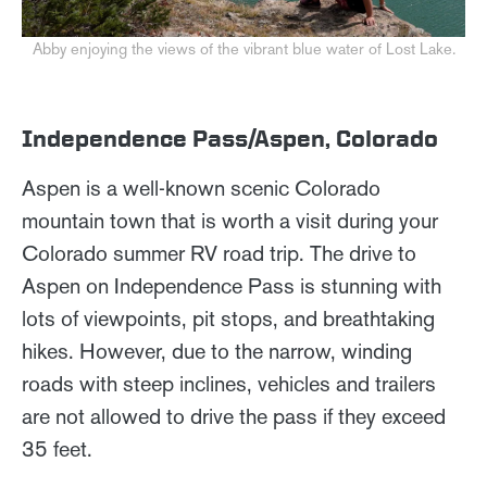
Abby enjoying the views of the vibrant blue water of Lost Lake.
Independence Pass/Aspen, Colorado
Aspen is a well-known scenic Colorado
mountain town that is worth a visit during your
Colorado summer RV road trip. The drive to
Aspen on Independence Pass is stunning with
lots of viewpoints, pit stops, and breathtaking
hikes. However, due to the narrow, winding
roads with steep inclines, vehicles and trailers
are not allowed to drive the pass if they exceed
35 feet.