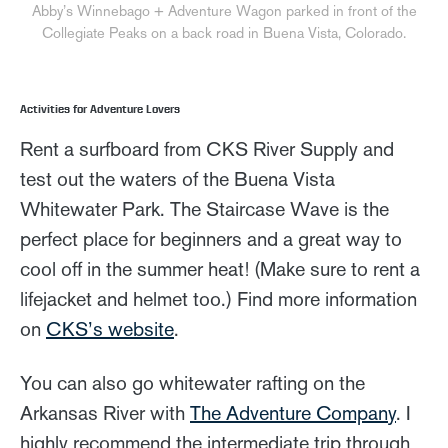
Abby’s Winnebago + Adventure Wagon parked in front of the
Collegiate Peaks on a back road in Buena Vista, Colorado.
Activities for Adventure Lovers
Rent a surfboard from CKS River Supply and
test out the waters of the Buena Vista
Whitewater Park. The Staircase Wave is the
perfect place for beginners and a great way to
cool off in the summer heat! (Make sure to rent a
lifejacket and helmet too.) Find more information
on
CKS’s website
.
You can also go whitewater rafting on the
Arkansas River with
The Adventure Company
. I
highly recommend the intermediate trip through