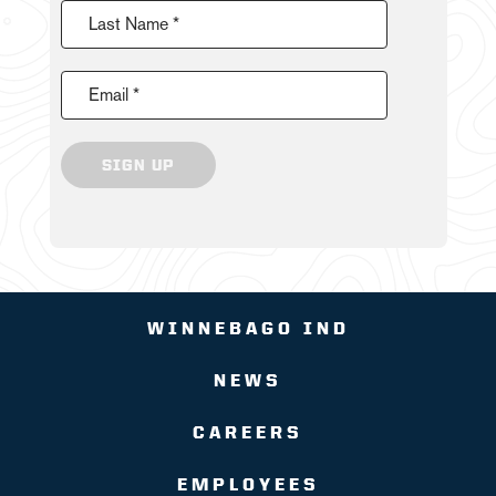
Last Name *
Email *
SIGN UP
WINNEBAGO IND
NEWS
CAREERS
EMPLOYEES