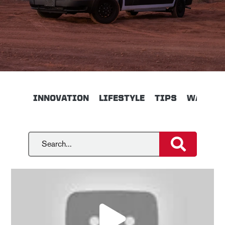
INNOVATION
LIFESTYLE
TIPS
WALKTH