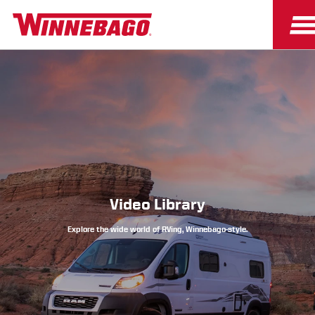
Owners
Owner Resources
Video Library
Explore the wide world of RVing, Winnebago-style.