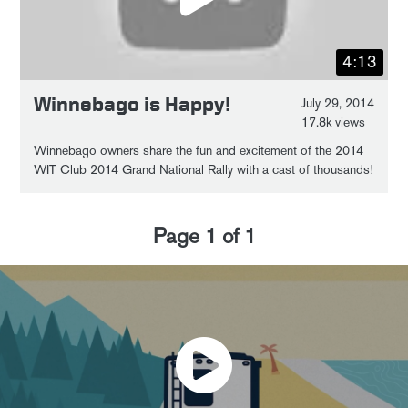
4:13
Winnebago is Happy!
July 29, 2014
17.8k views
Winnebago owners share the fun and excitement of the 2014
WIT Club 2014 Grand National Rally with a cast of thousands!
Page
1
of
1