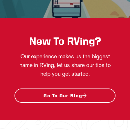
New To RVing?
Our experience makes us the biggest
name in RVing, let us share our tips to
help you get started.
Go To Our Blog