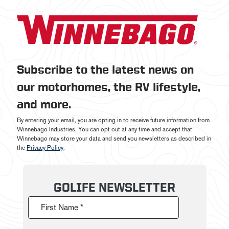
Subscribe to the latest news on
our motorhomes, the RV lifestyle,
and more.
By entering your email, you are opting in to receive future information from
Winnebago Industries. You can opt out at any time and accept that
Winnebago may store your data and send you newsletters as described in
the
Privacy Policy
.
GOLIFE NEWSLETTER
First Name *