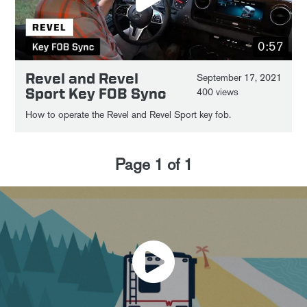
0:57
Revel and Revel
September 17, 2021
Sport Key FOB Sync
400 views
How to operate the Revel and Revel Sport key fob.
Page
1
of
1