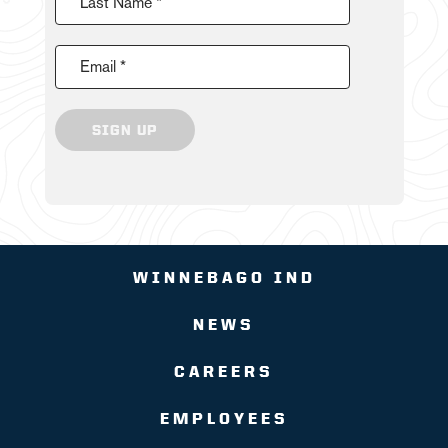
Last Name *
Email *
SIGN UP
WINNEBAGO IND
NEWS
CAREERS
EMPLOYEES