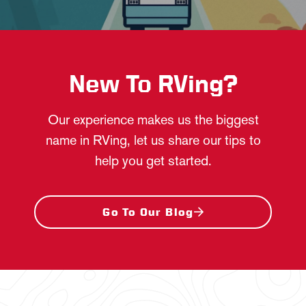
New To RVing?
Our experience makes us the biggest
name in RVing, let us share our tips to
help you get started.
Go To Our Blog