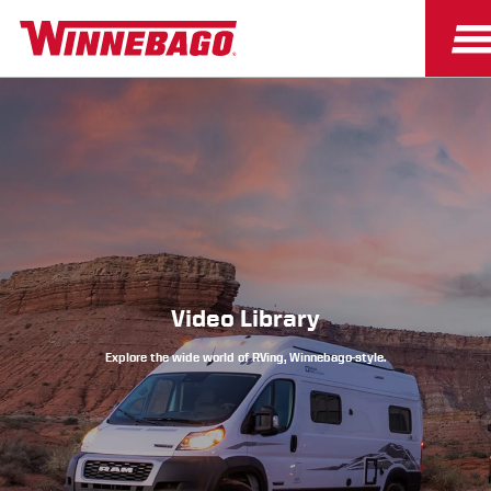
Owners
Owner Resources
Video Library
Explore the wide world of RVing, Winnebago-style.