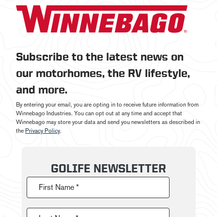
Subscribe to the latest news on
our motorhomes, the RV lifestyle,
and more.
By entering your email, you are opting in to receive future information from
Winnebago Industries. You can opt out at any time and accept that
Winnebago may store your data and send you newsletters as described in
the
Privacy Policy
.
GOLIFE NEWSLETTER
First Name *