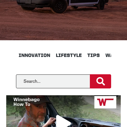
INNOVATION
LIFESTYLE
TIPS
WALKTH