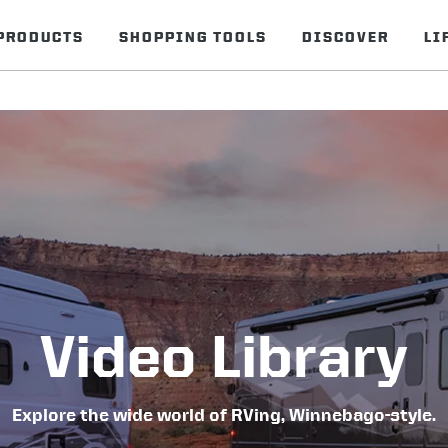
PRODUCTS
SHOPPING TOOLS
DISCOVER
LI
Video Library
Explore the wide world of RVing, Winnebago-style.