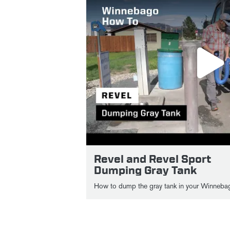
Revel and Revel Sport
Dumping Gray Tank
How to dump the gray tank in your Winnebag