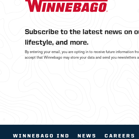
Subscribe to the latest news on 
lifestyle, and more.
By entering your email, you are opting in to receive future information 
accept that Winnebago may store your data and send you newsletters a
WINNEBAGO IND
NEWS
CAREERS