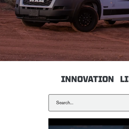
INNOVATION
L