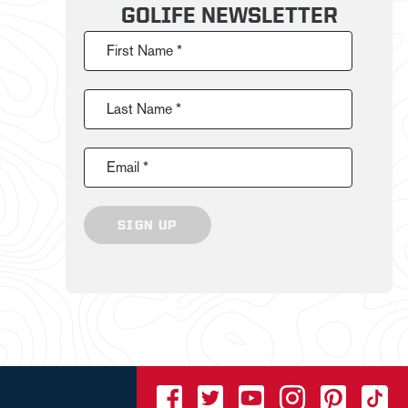
GOLIFE NEWSLETTER
First Name *
Last Name *
Email *
SIGN UP