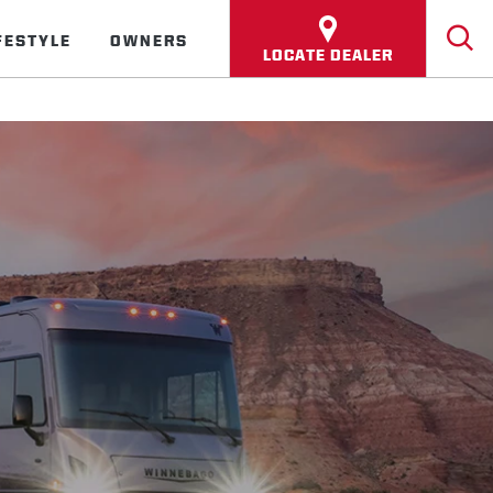
FESTYLE
OWNERS
LOCATE DEALER