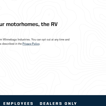
our motorhomes, the RV
from Winnebago Industries. You can opt out at any time and
s described in the
Privacy Policy
.
EMPLOYEES
DEALERS ONLY