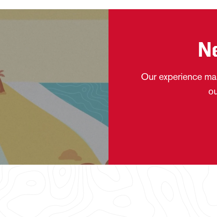
N
Our experience mak
ou