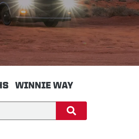
HS
WINNIE WAY