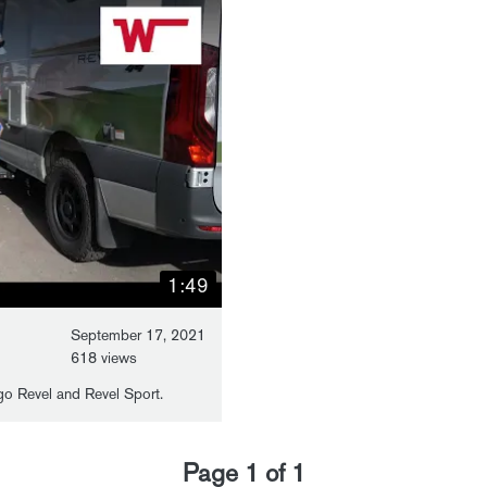
1:49
September 17, 2021
618 views
o Revel and Revel Sport.
Page
1
of
1