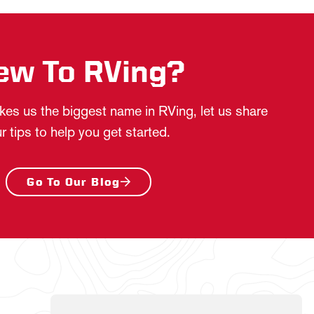
ew To RVing?
es us the biggest name in RVing, let us share
r tips to help you get started.
Go To Our Blog