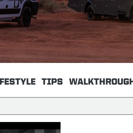
IFESTYLE
TIPS
WALKTHROUG