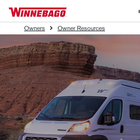
Owners
Owner Resources