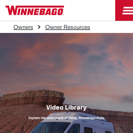
Owners
Owner Resources
Video Library
Explore the wide world of RVing, Winnebago-style.