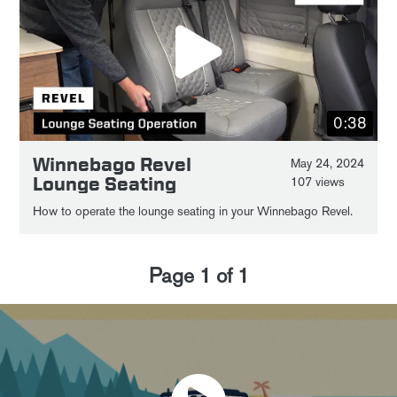
0:38
Winnebago Revel
May 24, 2024
Lounge Seating
107 views
How to operate the lounge seating in your Winnebago Revel.
Page
1
of
1