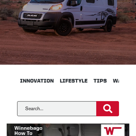
INNOVATION
LIFESTYLE
TIPS
WALKTH