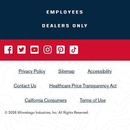
EMPLOYEES
DEALERS ONLY
Privacy Policy
Sitemap
Accessibility
Contact Us
Healthcare Price Transparency Act
California Consumers
Terms of Use
© 2026 Winnebago Industries, Inc. All Rights Reserved.