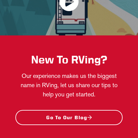
New To RVing?
Our experience makes us the biggest
name in RVing, let us share our tips to
help you get started.
Go To Our Blog