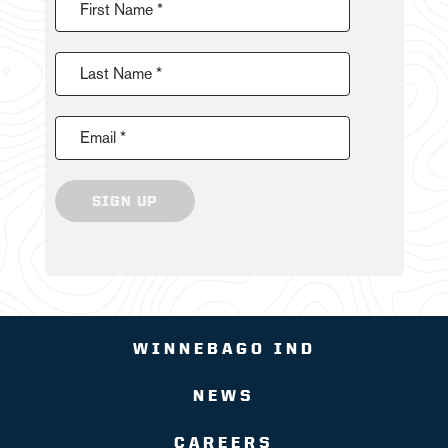
First Name *
Last Name *
Email *
SIGN UP
WINNEBAGO IND
NEWS
CAREERS