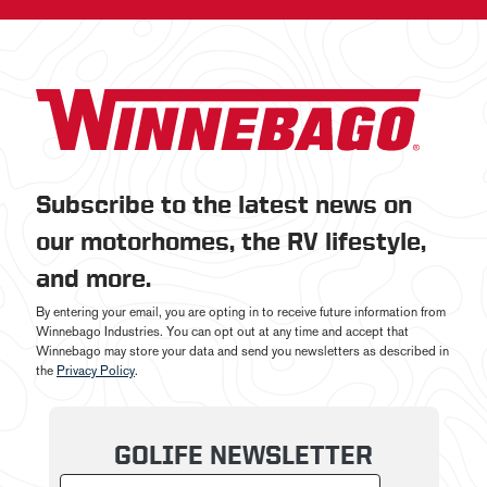
Subscribe to the latest news on
our motorhomes, the RV lifestyle,
and more.
By entering your email, you are opting in to receive future information from
Winnebago Industries. You can opt out at any time and accept that
Winnebago may store your data and send you newsletters as described in
the
Privacy Policy
.
GOLIFE NEWSLETTER