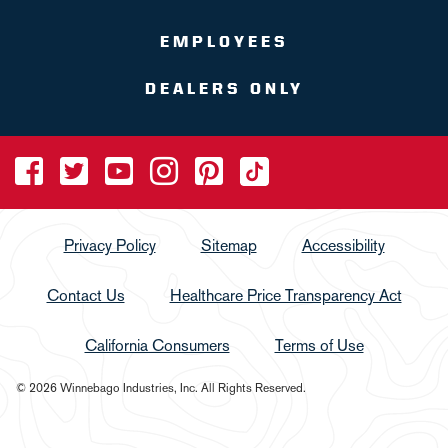
EMPLOYEES
DEALERS ONLY
Privacy Policy
Sitemap
Accessibility
Contact Us
Healthcare Price Transparency Act
California Consumers
Terms of Use
© 2026 Winnebago Industries, Inc. All Rights Reserved.