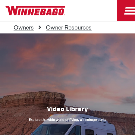
Owners
Owner Resources
Video Library
Explore the wide world of RVing, Winnebago-style.