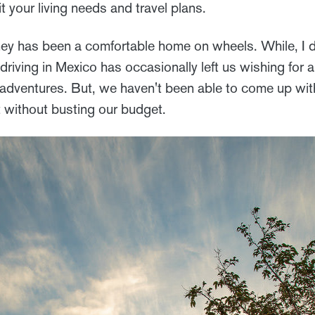
t your living needs and travel plans.
y has been a comfortable home on wheels. While, I d
driving in Mexico has occasionally left us wishing for a
 adventures. But, we haven't been able to come up with
t without busting our budget.