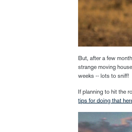
But, after a few month
strange moving house 
weeks -- lots to sniff!
If planning to hit the 
tips for doing that her