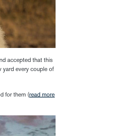
and accepted that this
 yard every couple of
od for them (
read more