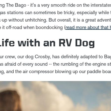
iving The Bago - it's a very smooth ride on the intersta
as stations can sometimes be tricky, especially while
-up without unhitching. But overall, it is a great adve
e it off-road when boondocking (
read more about that 
Life with an RV Dog
ur crew, our dog Crosby, has definitely adapted to B
as afraid of every sound -- the rumbling of the engine st
ing, and the air compressor blowing up our paddle boa