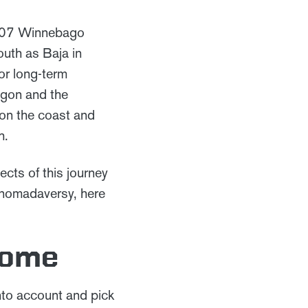
2007 Winnebago
outh as Baja in
or long-term
egon and the
 on the coast and
h.
cts of this journey
r nomadaversy, here
Home
into account and pick