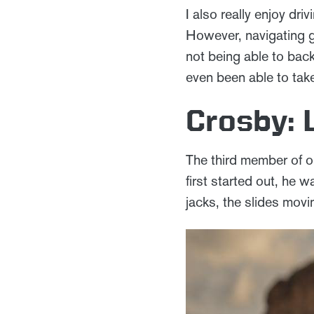
I also really enjoy dr
However, navigating g
not being able to back
even been able to tak
Crosby: 
The third member of o
first started out, he w
jacks, the slides mov