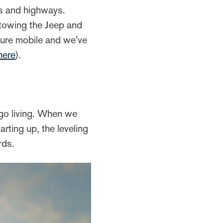
tes and highways.
 towing the Jeep and
nture mobile and we've
here
).
ago living. When we
arting up, the leveling
rds.