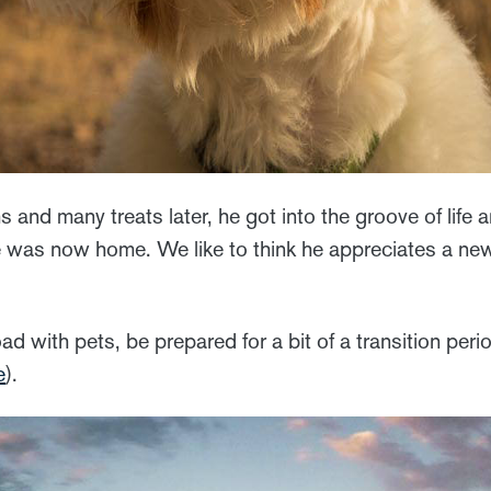
s and many treats later, he got into the groove of life 
was now home. We like to think he appreciates a new
road with pets, be prepared for a bit of a transition peri
e
).