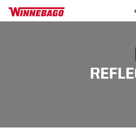
REFLE