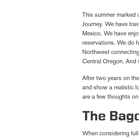
This summer marked o
Journey. We have trav
Mexico. We have enjoy
reservations. We do h
Northwest connecting 
Central Oregon. And 
After two years on the
and show a realistic l
are a few thoughts on
The Bago
When considering full-