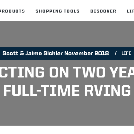
PRODUCTS
SHOPPING TOOLS
DISCOVER
LI
Scott & Jaime Sichler November 2018
LIFE
CTING ON TWO YE
FULL-TIME RVING