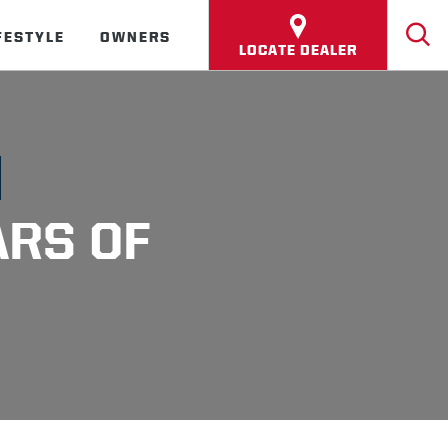
FESTYLE
OWNERS
LOCATE DEALER
ARS OF