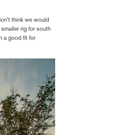
on't think we would
 smaller rig for south
 a good fit for