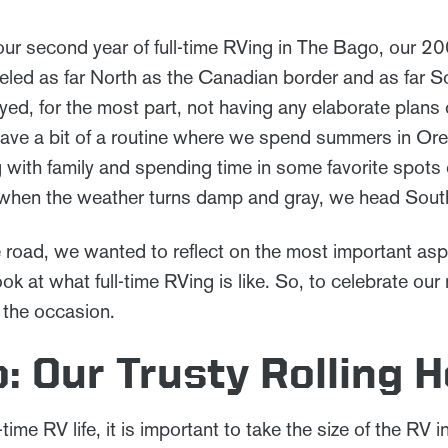
ur second year of full-time RVing in The Bago, our 
eled as far North as the Canadian border and as far S
ed, for the most part, not having any elaborate plans 
ave a bit of a routine where we spend summers in Or
with family and spending time in some favorite spots
when the weather turns damp and gray, we head Sout
 road, we wanted to reflect on the most important aspe
ook at what full-time RVing is like. So, to celebrate ou
 the occasion.
: Our Trusty Rolling 
time RV life, it is important to take the size of the RV 