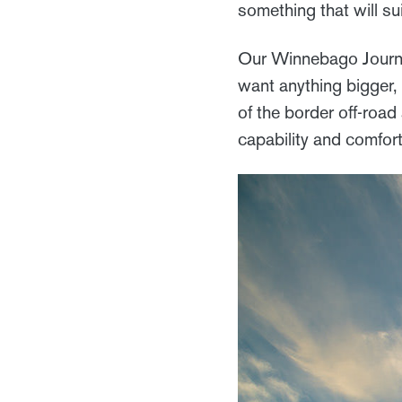
something that will sui
Our Winnebago Journe
want anything bigger, 
of the border off-road
capability and comfor