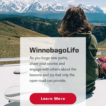
WinnebagoLife
As you forge new paths,
share your stories and
engage with others about the
lessons and joy that only the
open road can provide.
Learn More