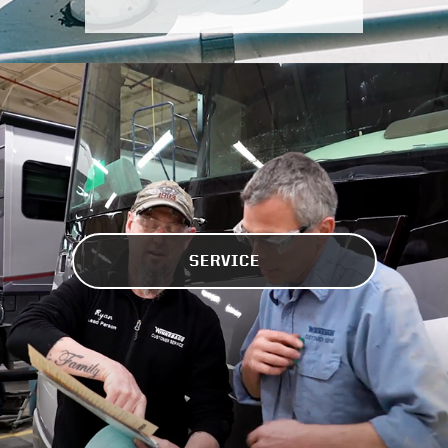
SERVICE