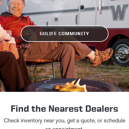
GOLIFE COMMUNITY
Find the Nearest Dealers
Check inventory near you, get a quote, or schedule