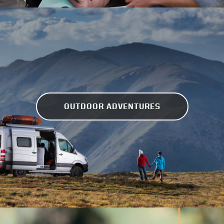
OUTDOOR ADVENTURES