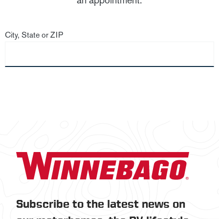
an appointment.
City, State or ZIP
Subscribe to the latest news on