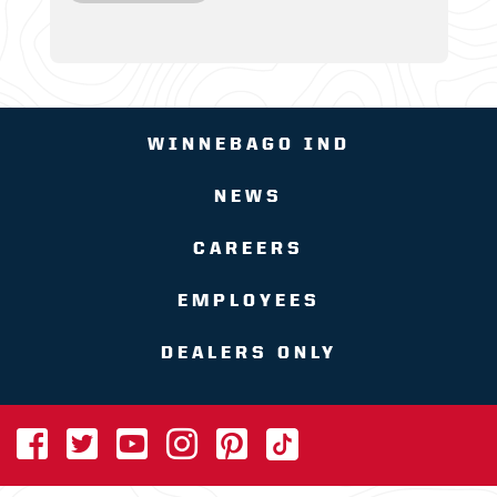
WINNEBAGO IND
NEWS
CAREERS
EMPLOYEES
DEALERS ONLY