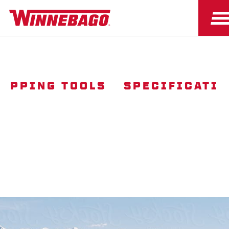
OPPING TOOLS
SPECIFICATI