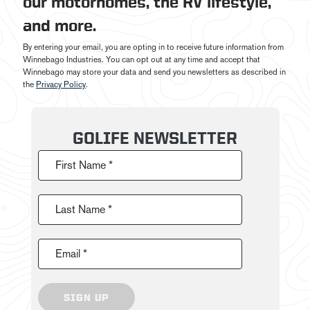
our motorhomes, the RV lifestyle,
and more.
By entering your email, you are opting in to receive future information from
Winnebago Industries. You can opt out at any time and accept that
Winnebago may store your data and send you newsletters as described in
the
Privacy Policy
.
GOLIFE NEWSLETTER
First Name *
Last Name *
Email *
SIGN UP