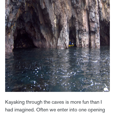
Kayaking through the caves is more fun than I
had imagined. Often we enter into one opening