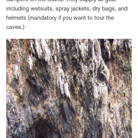
including wetsuits, spray jackets, dry bags, and
helmets (mandatory if you want to tour the
caves.)