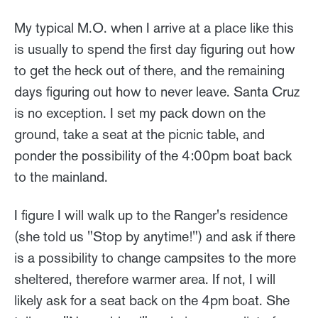
My typical M.O. when I arrive at a place like this
is usually to spend the first day figuring out how
to get the heck out of there, and the remaining
days figuring out how to never leave. Santa Cruz
is no exception. I set my pack down on the
ground, take a seat at the picnic table, and
ponder the possibility of the 4:00pm boat back
to the mainland.
I figure I will walk up to the Ranger's residence
(she told us "Stop by anytime!") and ask if there
is a possibility to change campsites to the more
sheltered, therefore warmer area. If not, I will
likely ask for a seat back on the 4pm boat. She