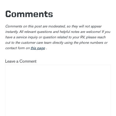
Comments
Comments on this post are moderated, so they will not appear
instantly. All relevant questions and helpful notes are welcome! If you
have a service inquiry or question related to your RV, please reach
out to the customer care team directly using the phone numbers or
contact form on
this page
.
Leave a Comment