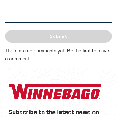
Submit
There are no comments yet. Be the first to leave
a comment.
Subscribe to the latest news on