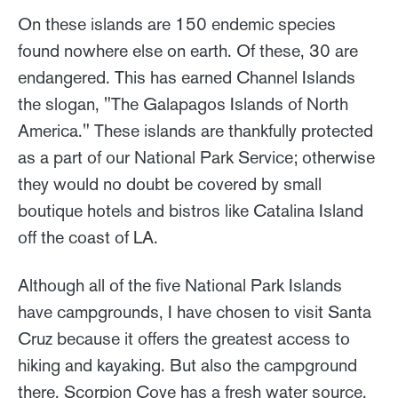
On these islands are 150 endemic species
found nowhere else on earth. Of these, 30 are
endangered. This has earned Channel Islands
the slogan, "The Galapagos Islands of North
America." These islands are thankfully protected
as a part of our National Park Service; otherwise
they would no doubt be covered by small
boutique hotels and bistros like Catalina Island
off the coast of LA.
Although all of the five National Park Islands
have campgrounds, I have chosen to visit Santa
Cruz because it offers the greatest access to
hiking and kayaking. But also the campground
there, Scorpion Cove has a fresh water source.