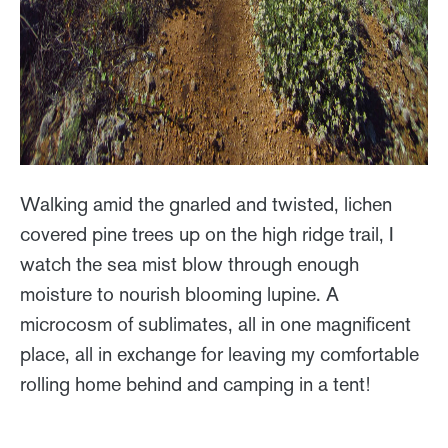
Walking amid the gnarled and twisted, lichen
covered pine trees up on the high ridge trail, I
watch the sea mist blow through enough
moisture to nourish blooming lupine. A
microcosm of sublimates, all in one magnificent
place, all in exchange for leaving my comfortable
rolling home behind and camping in a tent!