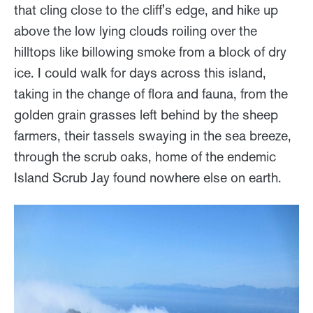
that cling close to the cliff's edge, and hike up
above the low lying clouds roiling over the
hilltops like billowing smoke from a block of dry
ice. I could walk for days across this island,
taking in the change of flora and fauna, from the
golden grain grasses left behind by the sheep
farmers, their tassels swaying in the sea breeze,
through the scrub oaks, home of the endemic
Island Scrub Jay found nowhere else on earth.