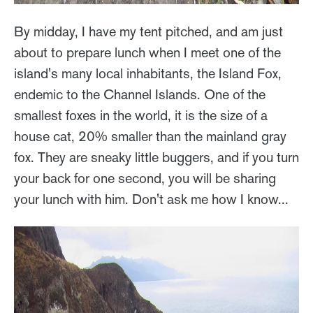
By midday, I have my tent pitched, and am just
about to prepare lunch when I meet one of the
island's many local inhabitants, the Island Fox,
endemic to the Channel Islands. One of the
smallest foxes in the world, it is the size of a
house cat, 20% smaller than the mainland gray
fox. They are sneaky little buggers, and if you turn
your back for one second, you will be sharing
your lunch with him. Don't ask me how I know...