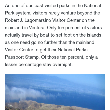
As one of our least visited parks in the National
Park system, visitors rarely venture beyond the
Robert J. Lagomarsino Visitor Center on the
mainland in Ventura. Only ten percent of visitors
actually travel by boat to set foot on the islands,
as one need go no further than the mainland
Visitor Center to get their National Parks
Passport Stamp. Of those ten percent, only a
lesser percentage stay overnight.