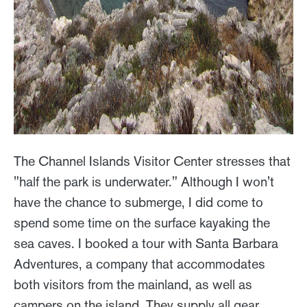
The Channel Islands Visitor Center stresses that
"half the park is underwater." Although I won't
have the chance to submerge, I did come to
spend some time on the surface kayaking the
sea caves. I booked a tour with Santa Barbara
Adventures, a company that accommodates
both visitors from the mainland, as well as
campers on the island. They supply all gear