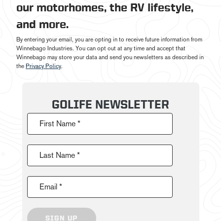
our motorhomes, the RV lifestyle,
and more.
By entering your email, you are opting in to receive future information from
Winnebago Industries. You can opt out at any time and accept that
Winnebago may store your data and send you newsletters as described in
the
Privacy Policy
.
GOLIFE NEWSLETTER
First Name *
Last Name *
Email *
SIGN UP