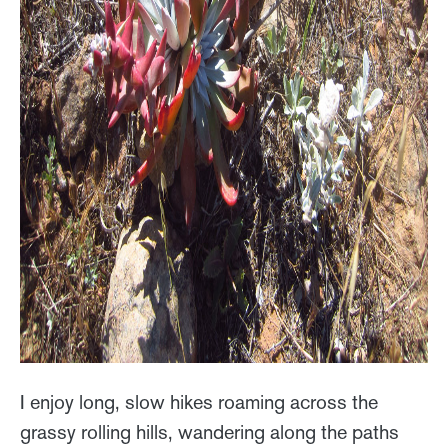
I enjoy long, slow hikes roaming across the
grassy rolling hills, wandering along the paths