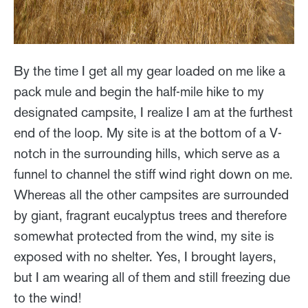
By the time I get all my gear loaded on me like a
pack mule and begin the half-mile hike to my
designated campsite, I realize I am at the furthest
end of the loop. My site is at the bottom of a V-
notch in the surrounding hills, which serve as a
funnel to channel the stiff wind right down on me.
Whereas all the other campsites are surrounded
by giant, fragrant eucalyptus trees and therefore
somewhat protected from the wind, my site is
exposed with no shelter. Yes, I brought layers,
but I am wearing all of them and still freezing due
to the wind!