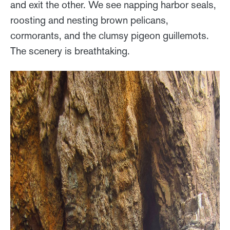
and exit the other. We see napping harbor seals,
roosting and nesting brown pelicans,
cormorants, and the clumsy pigeon guillemots.
The scenery is breathtaking.