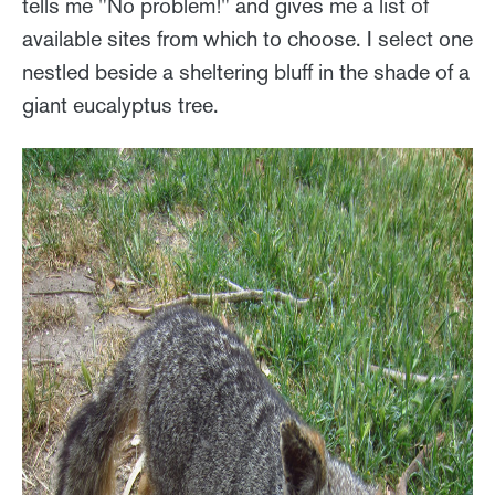
tells me "No problem!" and gives me a list of
available sites from which to choose. I select one
nestled beside a sheltering bluff in the shade of a
giant eucalyptus tree.