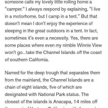
someone calls my lovely little rolling home a
"camper." I always respond by explaining, "I live
in a motorhome, but I camp in a tent." But that
doesn't mean I don't enjoy the experience of
sleeping in the great outdoors in a tent. In fact,
sometimes it's even a necessity. Yes, there are
some places where even my nimble Winnie View
won't go...take the Channel Islands off the coast
of southern California.
Named for the deep trough that separates them
from the mainland, the Channel Islands are a
chain of eight islands, five of which are
designated with National Park status. The
closest of the islands is Anacapa, 14 miles off