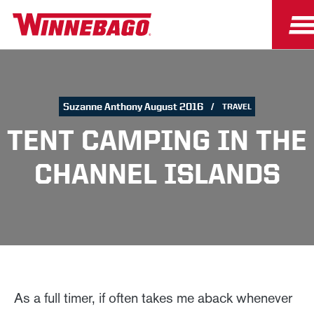
Suzanne Anthony August 2016
TRAVEL
TENT CAMPING IN THE
CHANNEL ISLANDS
As a full timer, if often takes me aback whenever