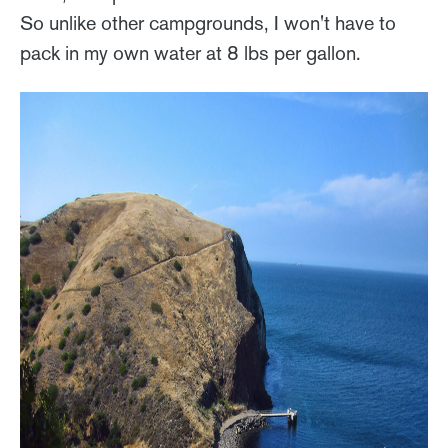
So unlike other campgrounds, I won't have to
pack in my own water at 8 lbs per gallon.