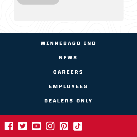
WINNEBAGO IND
NEWS
CAREERS
EMPLOYEES
DEALERS ONLY