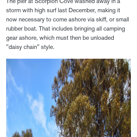
The pier at Scorpion Cove washed away in a
storm with high surf last December, making it
now necessary to come ashore via skiff, or small
rubber boat. That includes bringing all camping
gear ashore, which must then be unloaded
"daisy chain" style.