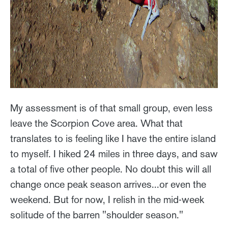
My assessment is of that small group, even less
leave the Scorpion Cove area. What that
translates to is feeling like I have the entire island
to myself. I hiked 24 miles in three days, and saw
a total of five other people. No doubt this will all
change once peak season arrives...or even the
weekend. But for now, I relish in the mid-week
solitude of the barren "shoulder season."