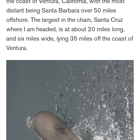
the coast of Ventura, California, with the most
distant being Santa Barbara over 50 miles
offshore. The largest in the chain, Santa Cruz
where I am headed, is at about 20 miles long,
and six miles wide, lying 35 miles off the coast of
Ventura.