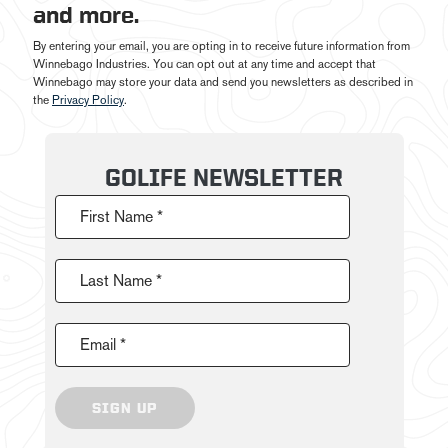
and more.
By entering your email, you are opting in to receive future information from
Winnebago Industries. You can opt out at any time and accept that
Winnebago may store your data and send you newsletters as described in
the
Privacy Policy
.
GOLIFE NEWSLETTER
First Name *
Last Name *
Email *
SIGN UP