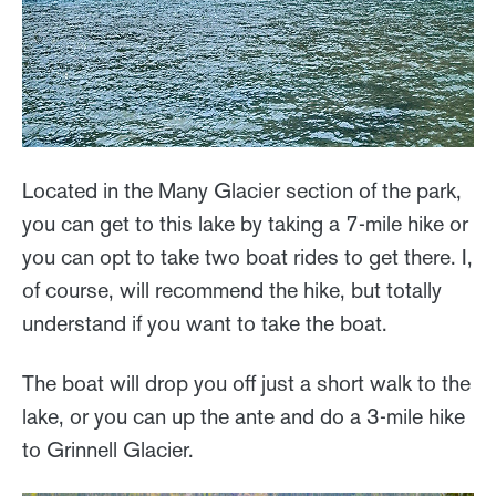
Located in the Many Glacier section of the park,
you can get to this lake by taking a 7-mile hike or
you can opt to take two boat rides to get there. I,
of course, will recommend the hike, but totally
understand if you want to take the boat.
The boat will drop you off just a short walk to the
lake, or you can up the ante and do a 3-mile hike
to Grinnell Glacier.