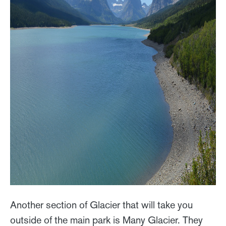
Another section of Glacier that will take you
outside of the main park is Many Glacier. They