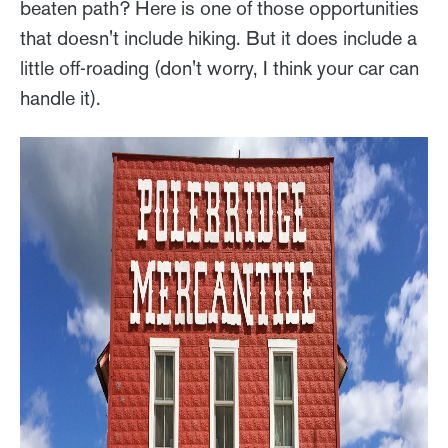
beaten path? Here is one of those opportunities
that doesn't include hiking. But it does include a
little off-roading (don't worry, I think your car can
handle it).