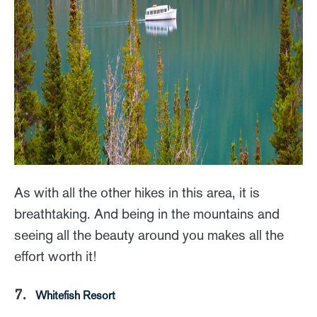
As with all the other hikes in this area, it is
breathtaking. And being in the mountains and
seeing all the beauty around you makes all the
effort worth it!
7.
Whitefish Resort