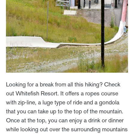
Looking for a break from all this hiking? Check
out Whitefish Resort. It offers a ropes course
with zip-line, a luge type of ride and a gondola
that you can take up to the top of the mountain.
Once at the top, you can enjoy a drink or dinner
while looking out over the surrounding mountains