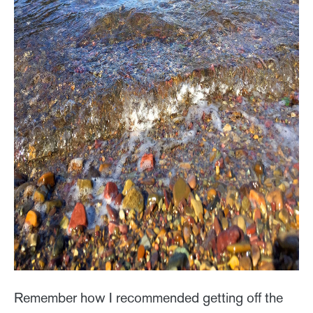
Remember how I recommended getting off the