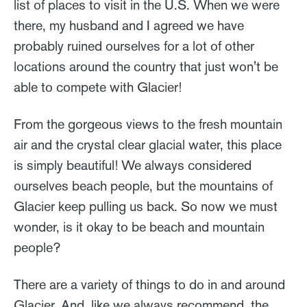
list of places to visit in the U.S. When we were
there, my husband and I agreed we have
probably ruined ourselves for a lot of other
locations around the country that just won't be
able to compete with Glacier!
From the gorgeous views to the fresh mountain
air and the crystal clear glacial water, this place
is simply beautiful! We always considered
ourselves beach people, but the mountains of
Glacier keep pulling us back. So now we must
wonder, is it okay to be beach and mountain
people?
There are a variety of things to do in and around
Glacier. And, like we always recommend, the