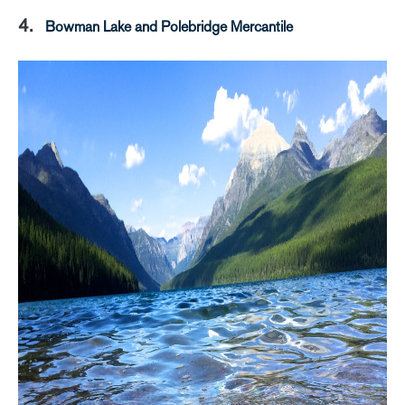
4.
Bowman Lake and Polebridge Mercantile