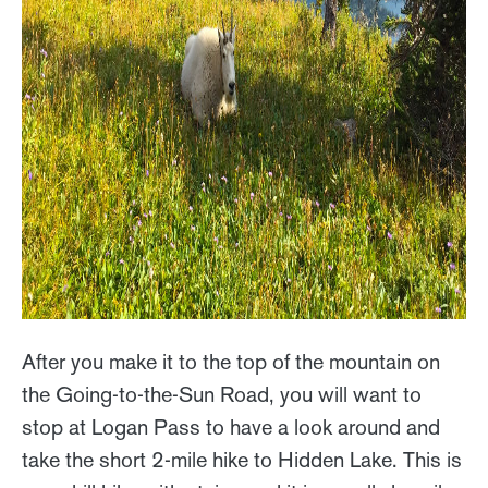
After you make it to the top of the mountain on
the Going-to-the-Sun Road, you will want to
stop at Logan Pass to have a look around and
take the short 2-mile hike to Hidden Lake. This is