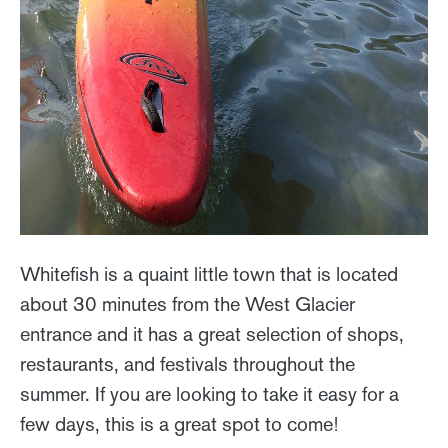
Whitefish is a quaint little town that is located
about 30 minutes from the West Glacier
entrance and it has a great selection of shops,
restaurants, and festivals throughout the
summer. If you are looking to take it easy for a
few days, this is a great spot to come!