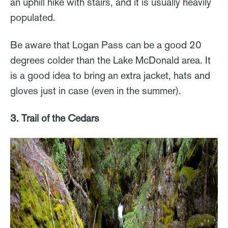
an uphill hike with stairs, and it is usually heavily
populated.
Be aware that Logan Pass can be a good 20
degrees colder than the Lake McDonald area. It
is a good idea to bring an extra jacket, hats and
gloves just in case (even in the summer).
3. Trail of the Cedars