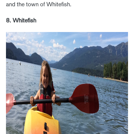
and the town of Whitefish.
8. Whitefish