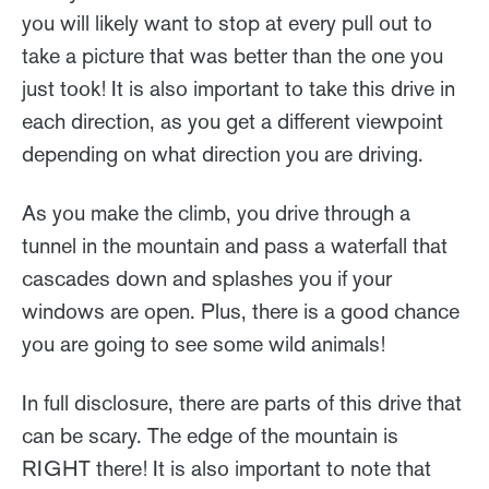
you will likely want to stop at every pull out to
take a picture that was better than the one you
just took! It is also important to take this drive in
each direction, as you get a different viewpoint
depending on what direction you are driving.
As you make the climb, you drive through a
tunnel in the mountain and pass a waterfall that
cascades down and splashes you if your
windows are open. Plus, there is a good chance
you are going to see some wild animals!
In full disclosure, there are parts of this drive that
can be scary. The edge of the mountain is
RIGHT there! It is also important to note that