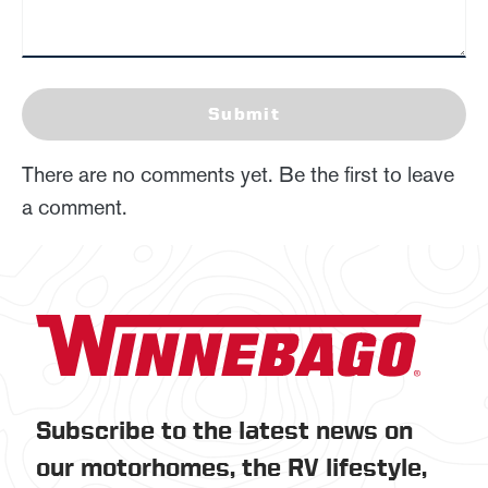
Submit
There are no comments yet. Be the first to leave
a comment.
Subscribe to the latest news on
our motorhomes, the RV lifestyle,