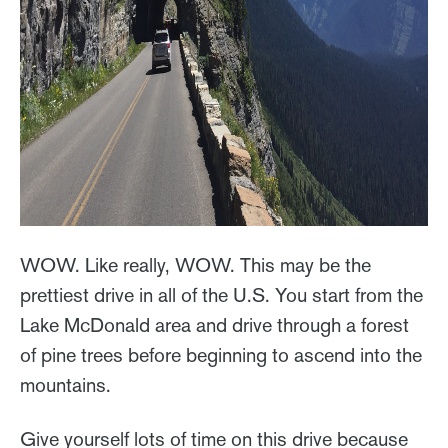
WOW. Like really, WOW. This may be the
prettiest drive in all of the U.S. You start from the
Lake McDonald area and drive through a forest
of pine trees before beginning to ascend into the
mountains.
Give yourself lots of time on this drive because