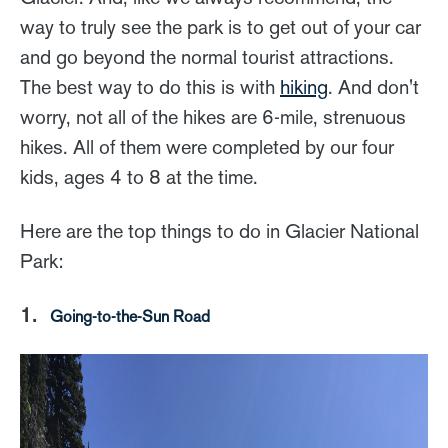
way to truly see the park is to get out of your car
and go beyond the normal tourist attractions.
The best way to do this is with
hiking
. And don't
worry, not all of the hikes are 6-mile, strenuous
hikes. All of them were completed by our four
kids, ages 4 to 8 at the time.
Here are the top things to do in Glacier National
Park:
1.
Going-to-the-Sun Road