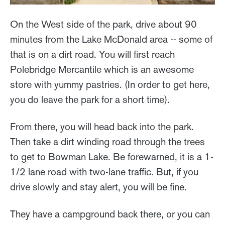
On the West side of the park, drive about 90
minutes from the Lake McDonald area -- some of
that is on a dirt road. You will first reach
Polebridge Mercantile which is an awesome
store with yummy pastries. (In order to get here,
you do leave the park for a short time).
From there, you will head back into the park.
Then take a dirt winding road through the trees
to get to Bowman Lake. Be forewarned, it is a 1-
1/2 lane road with two-lane traffic. But, if you
drive slowly and stay alert, you will be fine.
They have a campground back there, or you can