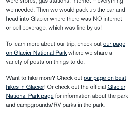
were stores, gas stations, internet -- everything
we needed. Then we would pack up the car and
head into Glacier where there was NO internet
or cell coverage, which was fine by us!
To learn more about our trip, check out
our page
on Glacier National Park
where we share a
variety of posts on things to do.
Want to hike more? Check out
our page on best
hikes in Glacier
! Or check out the official
Glacier
National Park page
for information about the park
and campgrounds/RV parks in the park.