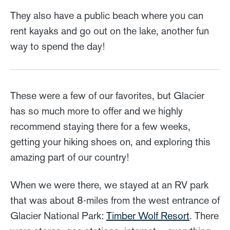
They also have a public beach where you can
rent kayaks and go out on the lake, another fun
way to spend the day!
These were a few of our favorites, but Glacier
has so much more to offer and we highly
recommend staying there for a few weeks,
getting your hiking shoes on, and exploring this
amazing part of our country!
When we were there, we stayed at an RV park
that was about 8-miles from the west entrance of
Glacier National Park:
Timber Wolf Resort
. There