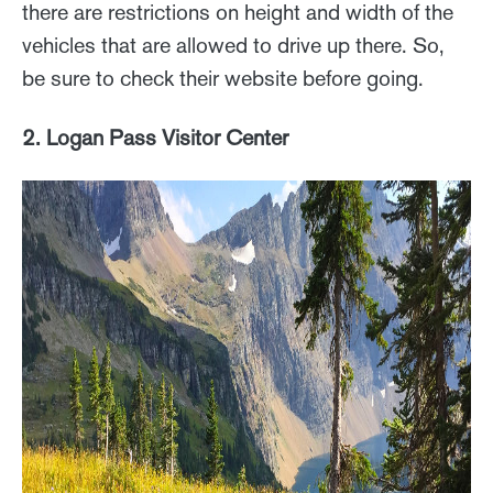
there are restrictions on height and width of the
vehicles that are allowed to drive up there. So,
be sure to check their website before going.
2. Logan Pass Visitor Center