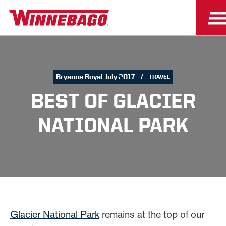
Bryanna Royal July 2017
TRAVEL
BEST OF GLACIER
NATIONAL PARK
Glacier National Park
remains at the top of our