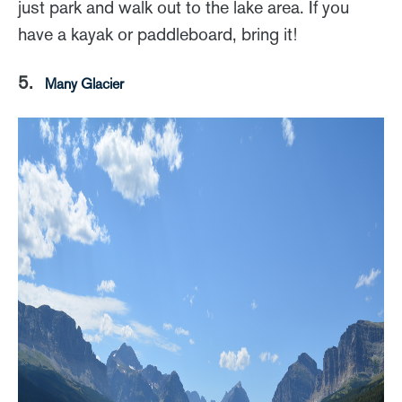
just park and walk out to the lake area. If you
have a kayak or paddleboard, bring it!
5.
Many Glacier