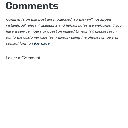
Comments
Comments on this post are moderated, so they will not appear
instantly. All relevant questions and helpful notes are welcome! If you
have a service inquiry or question related to your RV, please reach
out to the customer care team directly using the phone numbers or
contact form on
this page
.
Leave a Comment