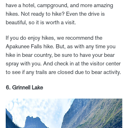
have a hotel, campground, and more amazing
hikes. Not ready to hike? Even the drive is
beautiful, so it is worth a visit.
If you do enjoy hikes, we recommend the
Apakunee Falls hike. But, as with any time you
hike in bear country, be sure to have your bear
spray with you. And check in at the visitor center
to see if any trails are closed due to bear activity.
6. Grinnell Lake