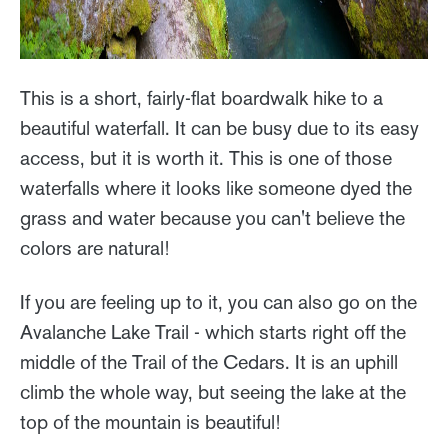
This is a short, fairly-flat boardwalk hike to a
beautiful waterfall. It can be busy due to its easy
access, but it is worth it. This is one of those
waterfalls where it looks like someone dyed the
grass and water because you can't believe the
colors are natural!
If you are feeling up to it, you can also go on the
Avalanche Lake Trail - which starts right off the
middle of the Trail of the Cedars. It is an uphill
climb the whole way, but seeing the lake at the
top of the mountain is beautiful!