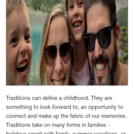
Traditions can define a childhood. They are
something to look forward to, an opportunity to
connect and make up the fabric of our memories.
Traditions take on many forms in families -
holidays spent with family, summer vacations, or