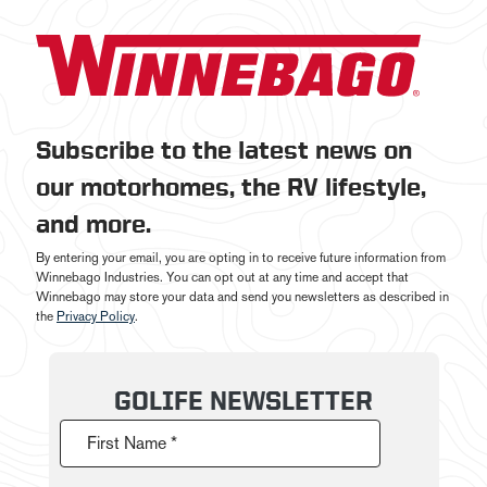
Subscribe to the latest news on
our motorhomes, the RV lifestyle,
and more.
By entering your email, you are opting in to receive future information from
Winnebago Industries. You can opt out at any time and accept that
Winnebago may store your data and send you newsletters as described in
the
Privacy Policy
.
GOLIFE NEWSLETTER
First Name *