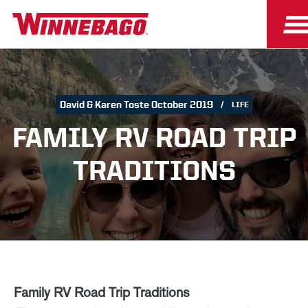
David & Karen Toste October 2019
LIFE
FAMILY RV ROAD TRIP
TRADITIONS
Family RV Road Trip Traditions