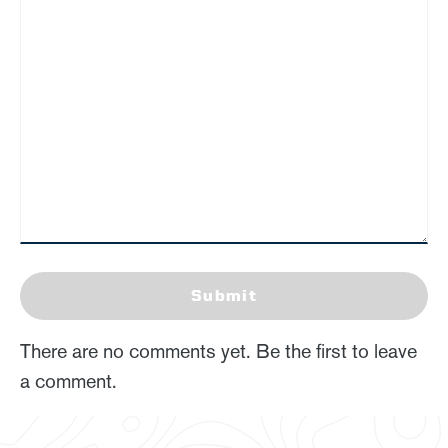
Submit
There are no comments yet. Be the first to leave
a comment.