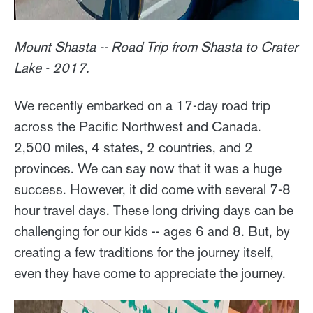
Mount Shasta -- Road Trip from Shasta to Crater
Lake - 2017.
We recently embarked on a 17-day road trip
across the Pacific Northwest and Canada.
2,500 miles, 4 states, 2 countries, and 2
provinces. We can say now that it was a huge
success. However, it did come with several 7-8
hour travel days. These long driving days can be
challenging for our kids -- ages 6 and 8. But, by
creating a few traditions for the journey itself,
even they have come to appreciate the journey.