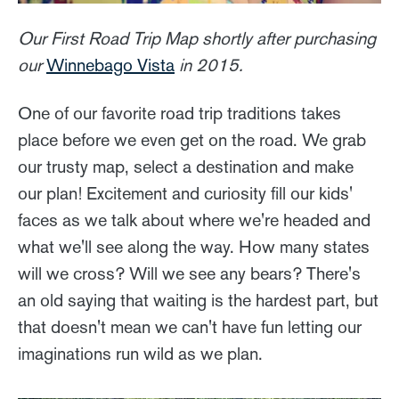
Our First Road Trip Map shortly after purchasing
our
Winnebago Vista
in 2015.
One of our favorite road trip traditions takes
place before we even get on the road. We grab
our trusty map, select a destination and make
our plan! Excitement and curiosity fill our kids'
faces as we talk about where we're headed and
what we'll see along the way. How many states
will we cross? Will we see any bears? There's
an old saying that waiting is the hardest part, but
that doesn't mean we can't have fun letting our
imaginations run wild as we plan.