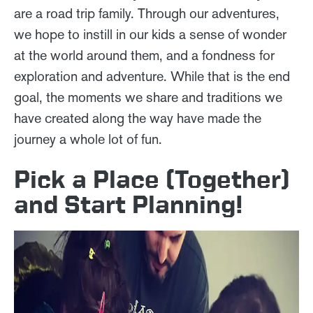
are a road trip family. Through our adventures,
we hope to instill in our kids a sense of wonder
at the world around them, and a fondness for
exploration and adventure. While that is the end
goal, the moments we share and traditions we
have created along the way have made the
journey a whole lot of fun.
Pick a Place (Together)
and Start Planning!