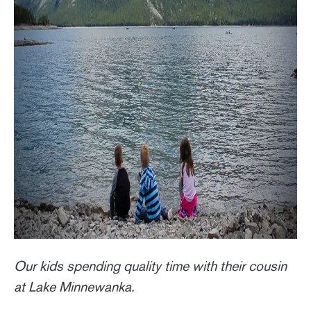
Our kids spending quality time with their cousin
at Lake Minnewanka.