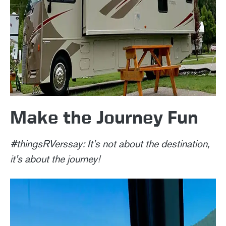
Make the Journey Fun
#thingsRVerssay: It's not about the destination,
it's about the journey!