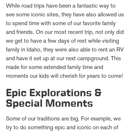
While road trips have been a fantastic way to
see some iconic sites, they have also allowed us
to spend time with some of our favorite family
and friends. On our most recent trip, not only did
we get to have a few days of rest while visiting
family in Idaho, they were also able to rent an RV
and have it set up at our next campground. This
made for some extended family time and
moments our kids will cherish for years to come!
Epic Explorations &
Special Moments
Some of our traditions are big. For example, we
try to do something epic and iconic on each of