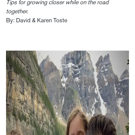
Tips for growing closer while on the road
together.
By: David & Karen Toste