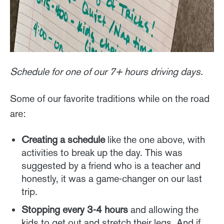
Schedule for one of our 7+ hours driving days.
Some of our favorite traditions while on the road
are:
Creating a schedule
like the one above, with
activities to break up the day. This was
suggested by a friend who is a teacher and
honestly, it was a game-changer on our last
trip.
Stopping every 3-4 hours
and allowing the
kids to get out and stretch their legs. And if