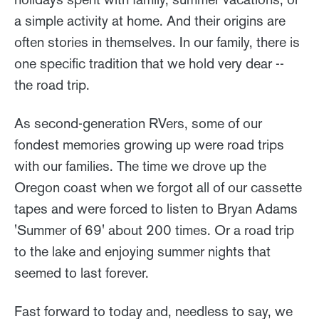
a simple activity at home. And their origins are
often stories in themselves. In our family, there is
one specific tradition that we hold very dear --
the road trip.
As second-generation RVers, some of our
fondest memories growing up were road trips
with our families. The time we drove up the
Oregon coast when we forgot all of our cassette
tapes and were forced to listen to Bryan Adams
'Summer of 69' about 200 times. Or a road trip
to the lake and enjoying summer nights that
seemed to last forever.
Fast forward to today and, needless to say, we