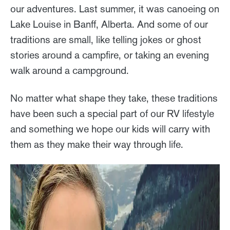
our adventures. Last summer, it was canoeing on
Lake Louise in Banff, Alberta. And some of our
traditions are small, like telling jokes or ghost
stories around a campfire, or taking an evening
walk around a campground.
No matter what shape they take, these traditions
have been such a special part of our RV lifestyle
and something we hope our kids will carry with
them as they make their way through life.