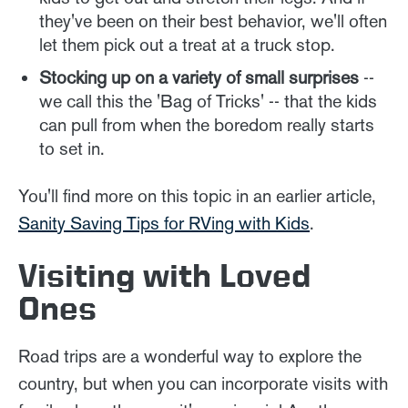
they've been on their best behavior, we'll often
let them pick out a treat at a truck stop.
Stocking up on a variety of small surprises
--
we call this the 'Bag of Tricks' -- that the kids
can pull from when the boredom really starts
to set in.
You'll find more on this topic in an earlier article,
Sanity Saving Tips for RVing with Kids
.
Visiting with Loved
Ones
Road trips are a wonderful way to explore the
country, but when you can incorporate visits with