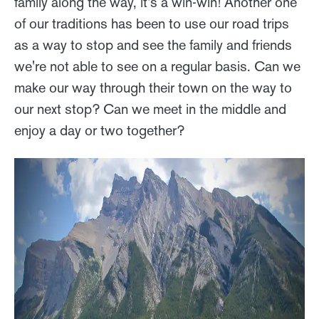
family along the way, it's a win-win! Another one
of our traditions has been to use our road trips
as a way to stop and see the family and friends
we're not able to see on a regular basis. Can we
make our way through their town on the way to
our next stop? Can we meet in the middle and
enjoy a day or two together?