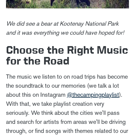
W
e did see a bear at Kootenay National Park
and it was everything we could have hoped for!
Choose the Right Music
for the Road
The music we listen to on road trips has become
the soundtrack to our memories (we talk a lot
about this on Instagram
@thecampingplaylist
).
With that, we take playlist creation very
seriously. We think about the cities we'll pass
and search for artists from areas we'll be driving
through, or find songs with themes related to our