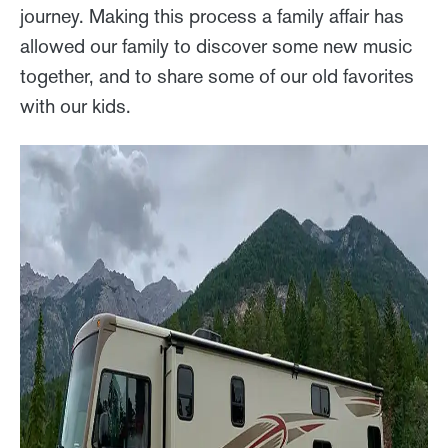
journey. Making this process a family affair has
allowed our family to discover some new music
together, and to share some of our old favorites
with our kids.