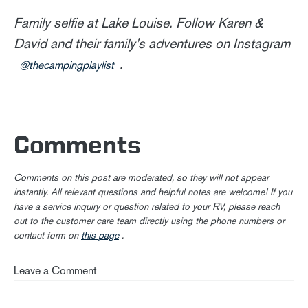
Family selfie at Lake Louise. Follow Karen &
David and their family's adventures on Instagram
.
@thecampingplaylist
Comments
Comments on this post are moderated, so they will not appear
instantly. All relevant questions and helpful notes are welcome! If you
have a service inquiry or question related to your RV, please reach
out to the customer care team directly using the phone numbers or
contact form on
this page
.
Leave a Comment