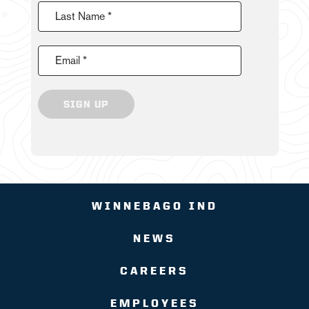
Last Name *
Email *
SIGN UP
WINNEBAGO IND
NEWS
CAREERS
EMPLOYEES