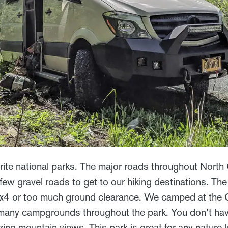
vorite national parks. The major roads throughout Nort
few gravel roads to get to our hiking destinations. Th
4x4 or too much ground clearance. We camped at the 
any campgrounds throughout the park. You don’t have 
ng mountain views. This park is great for any nature l