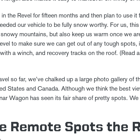
 in the Revel for fifteen months and then plan to use it 
eded our vehicle to be fully snow worthy. For us, this
to snowy mountains, but also keep us warm once we ar
vel to make sure we can get out of any tough spots, in
with a winch, and recovery tracks on the roof. (Read
avel so far, we’ve chalked up a large photo gallery of th
ed States and Canada. Although we think the best vie
nar Wagon has seen its fair share of pretty spots. We 
te Remote Spots the 
s