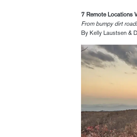
7 Remote Locations W
From bumpy dirt roads
By Kelly Laustsen &