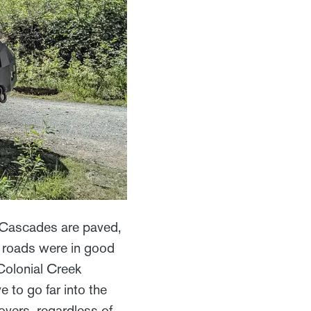
h Cascades are paved,
e roads were in good
Colonial Creek
to go far into the
overs, regardless of