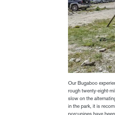
Our Bugaboo experien
rough twenty-eight-mil
slow on the alternatin
in the park, it is rec
porcupines have been