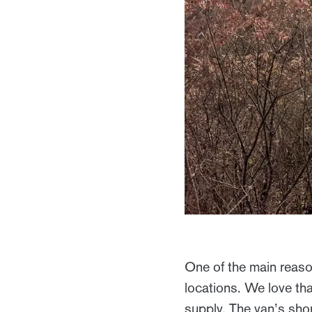
One of the main reaso
locations. We love th
supply. The van’s sho