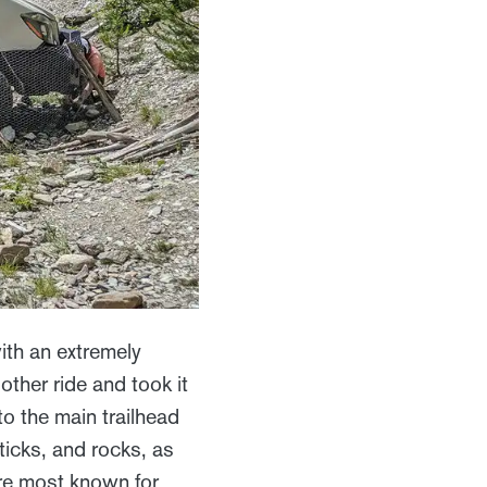
th an extremely
other ride and took it
to the main trailhead
ticks, and rocks, as
re most known for