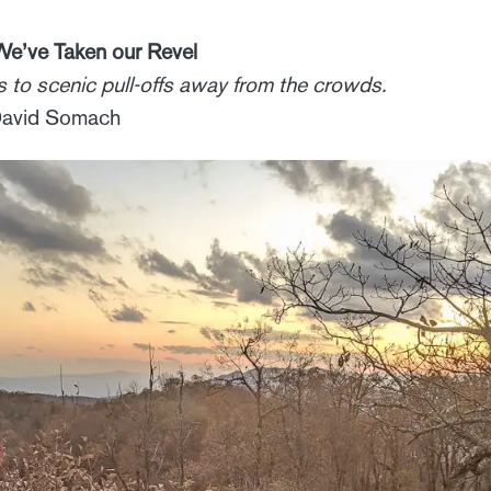
e’ve Taken our Revel
 to scenic pull-offs away from the crowds.
 David Somach