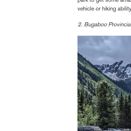
vehicle or hiking ability
2. Bugaboo Provincial