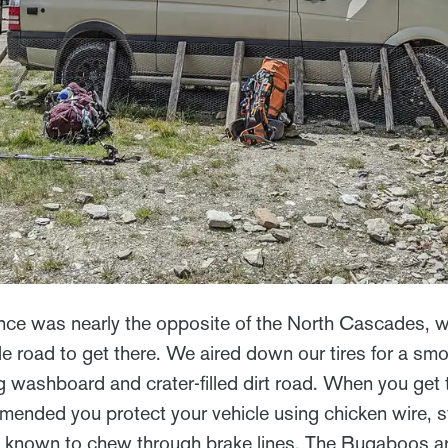
ce was nearly the opposite of the North Cascades, wi
e road to get there. We aired down our tires for a smo
g washboard and crater-filled dirt road. When you get 
ommended you protect your vehicle using chicken wire, s
 known to chew through brake lines. The Bugaboos a