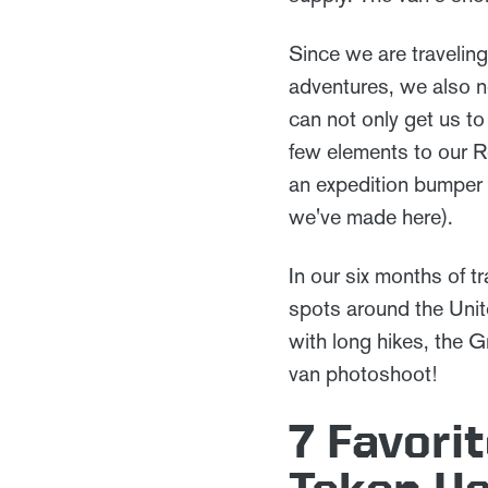
Since we are traveling
adventures, we also ne
can not only get us 
few elements to our Re
an expedition bumper 
we've made here).
In our six months of tr
spots around the Unit
with long hikes, the G
van photoshoot!
7 Favori
Taken U