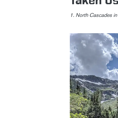
1. North Cascades i