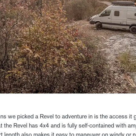
ns we picked a Revel to adventure in is the access it 
at the Revel has 4x4 and is fully self-contained with 
rt length also makes it easy to maneuver on windy or 