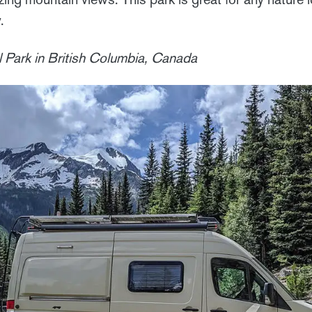
.
 Park in British Columbia, Canada