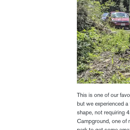
This is one of our fa
but we experienced a 
shape, not requiring 
Campground, one of m
park to get some amazi