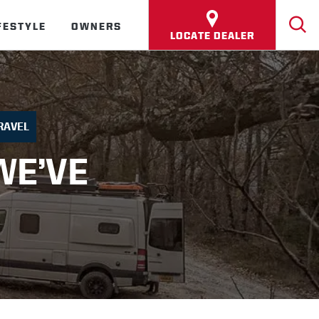
FESTYLE
OWNERS
LOCATE DEALER
RAVEL
WE’VE