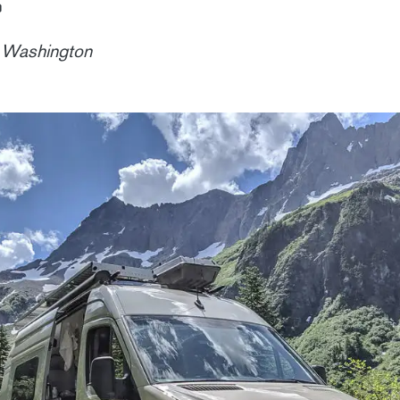
n Washington