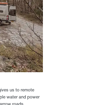
gives us to remote
ample water and power
narrow roads.