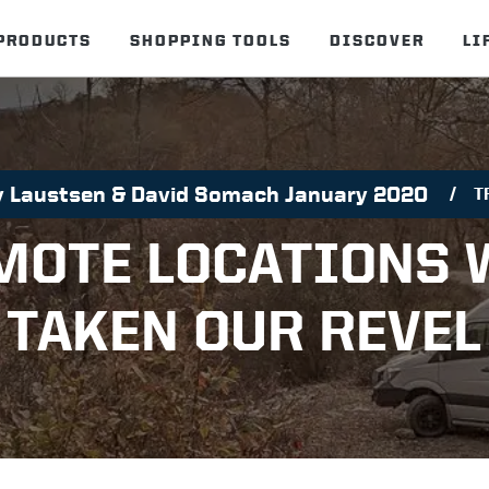
PRODUCTS
SHOPPING TOOLS
DISCOVER
LI
ly Laustsen & David Somach January 2020
T
MOTE LOCATIONS 
TAKEN OUR REVEL