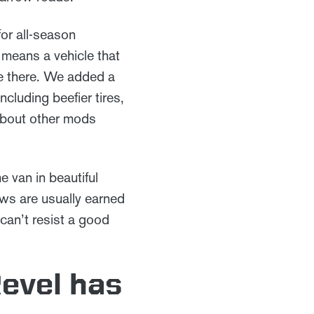
for all-season
 means a vehicle that
e there. We added a
cluding beefier tires,
 about other mods
e van in beautiful
ws are usually earned
can’t resist a good
Revel has