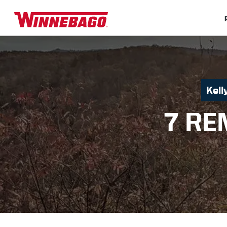
Kel
7 RE