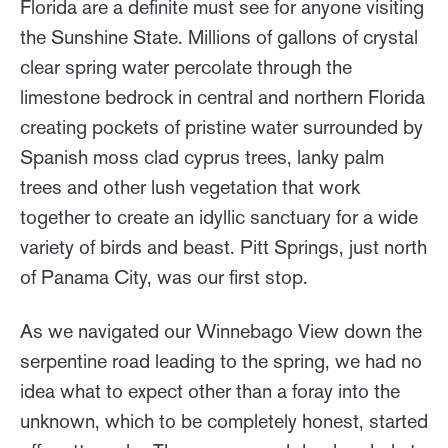
Florida are a definite must see for anyone visiting
the Sunshine State. Millions of gallons of crystal
clear spring water percolate through the
limestone bedrock in central and northern Florida
creating pockets of pristine water surrounded by
Spanish moss clad cyprus trees, lanky palm
trees and other lush vegetation that work
together to create an idyllic sanctuary for a wide
variety of birds and beast. Pitt Springs, just north
of Panama City, was our first stop.
As we navigated our Winnebago View down the
serpentine road leading to the spring, we had no
idea what to expect other than a foray into the
unknown, which to be completely honest, started