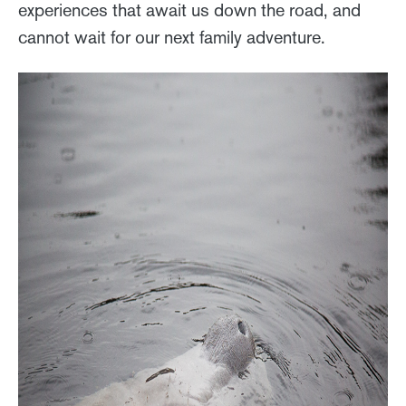
experiences that await us down the road, and
cannot wait for our next family adventure.