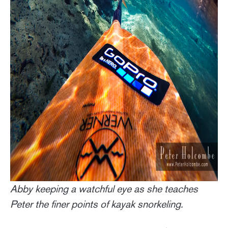
Abby keeping a watchful eye as she teaches
Peter the finer points of kayak snorkeling.