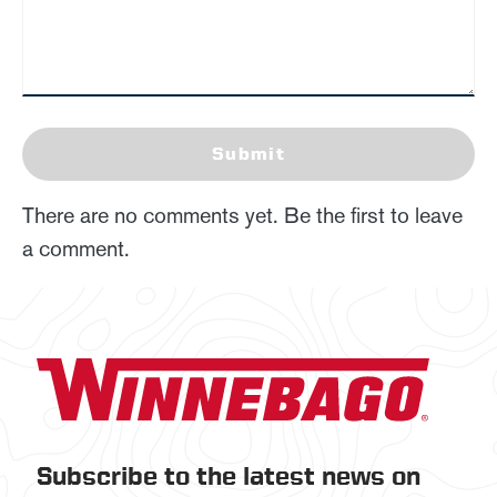
Submit
There are no comments yet. Be the first to leave
a comment.
Subscribe to the latest news on