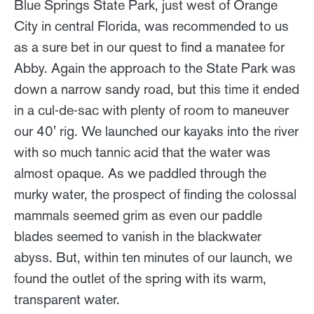
Blue Springs State Park, just west of Orange
City in central Florida, was recommended to us
as a sure bet in our quest to find a manatee for
Abby. Again the approach to the State Park was
down a narrow sandy road, but this time it ended
in a cul-de-sac with plenty of room to maneuver
our 40' rig. We launched our kayaks into the river
with so much tannic acid that the water was
almost opaque. As we paddled through the
murky water, the prospect of finding the colossal
mammals seemed grim as even our paddle
blades seemed to vanish in the blackwater
abyss. But, within ten minutes of our launch, we
found the outlet of the spring with its warm,
transparent water.