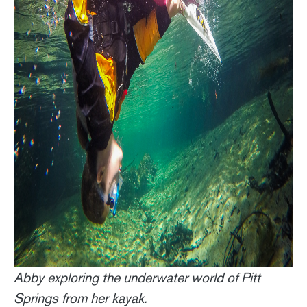
Abby exploring the underwater world of Pitt
Springs from her kayak.