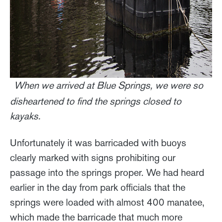
When we arrived at Blue Springs, we were so
disheartened to find the springs closed to
kayaks.
Unfortunately it was barricaded with buoys
clearly marked with signs prohibiting our
passage into the springs proper. We had heard
earlier in the day from park officials that the
springs were loaded with almost 400 manatee,
which made the barricade that much more