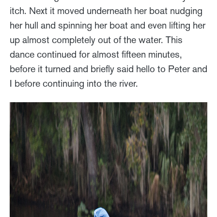
itch. Next it moved underneath her boat nudging
her hull and spinning her boat and even lifting her
up almost completely out of the water. This
dance continued for almost fifteen minutes,
before it turned and briefly said hello to Peter and
I before continuing into the river.