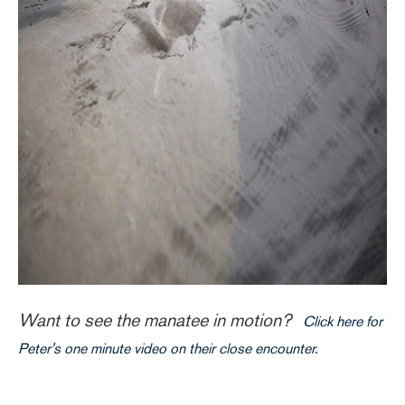
Want to see the manatee in motion?
Click here for
Peter's one minute video on their close encounter.