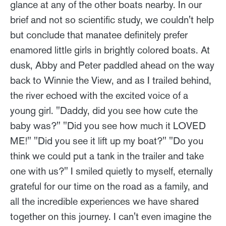
glance at any of the other boats nearby. In our
brief and not so scientific study, we couldn't help
but conclude that manatee definitely prefer
enamored little girls in brightly colored boats. At
dusk, Abby and Peter paddled ahead on the way
back to Winnie the View, and as I trailed behind,
the river echoed with the excited voice of a
young girl. "Daddy, did you see how cute the
baby was?" "Did you see how much it LOVED
ME!" "Did you see it lift up my boat?" "Do you
think we could put a tank in the trailer and take
one with us?" I smiled quietly to myself, eternally
grateful for our time on the road as a family, and
all the incredible experiences we have shared
together on this journey. I can't even imagine the