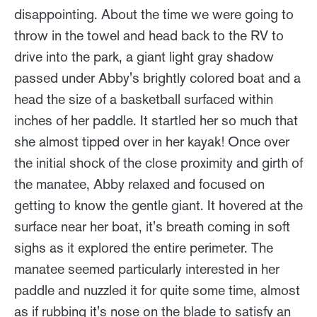
disappointing. About the time we were going to
throw in the towel and head back to the RV to
drive into the park, a giant light gray shadow
passed under Abby's brightly colored boat and a
head the size of a basketball surfaced within
inches of her paddle. It startled her so much that
she almost tipped over in her kayak! Once over
the initial shock of the close proximity and girth of
the manatee, Abby relaxed and focused on
getting to know the gentle giant. It hovered at the
surface near her boat, it's breath coming in soft
sighs as it explored the entire perimeter. The
manatee seemed particularly interested in her
paddle and nuzzled it for quite some time, almost
as if rubbing it's nose on the blade to satisfy an