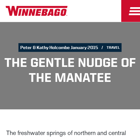
Peter & Kathy Holcombe January 2015
TRAVEL
THE GENTLE NUDGE OF
THE MANATEE
The freshwater springs of northern and central