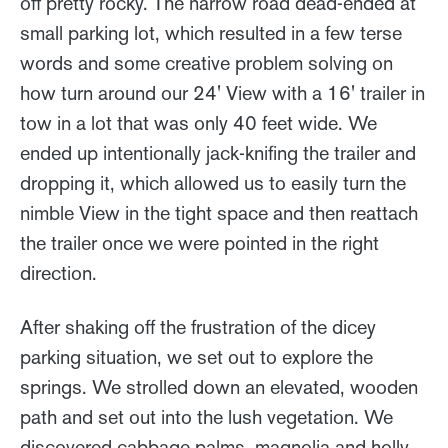
off pretty rocky. The narrow road dead-ended at
small parking lot, which resulted in a few terse
words and some creative problem solving on
how turn around our 24' View with a 16' trailer in
tow in a lot that was only 40 feet wide. We
ended up intentionally jack-knifing the trailer and
dropping it, which allowed us to easily turn the
nimble View in the tight space and then reattach
the trailer once we were pointed in the right
direction.
After shaking off the frustration of the dicey
parking situation, we set out to explore the
springs. We strolled down an elevated, wooden
path and set out into the lush vegetation. We
discovered cabbage palms, magnolia and holly