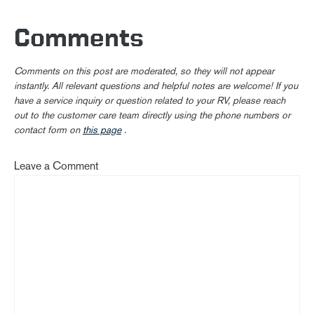
Comments
Comments on this post are moderated, so they will not appear
instantly. All relevant questions and helpful notes are welcome! If you
have a service inquiry or question related to your RV, please reach
out to the customer care team directly using the phone numbers or
contact form on
this page
.
Leave a Comment