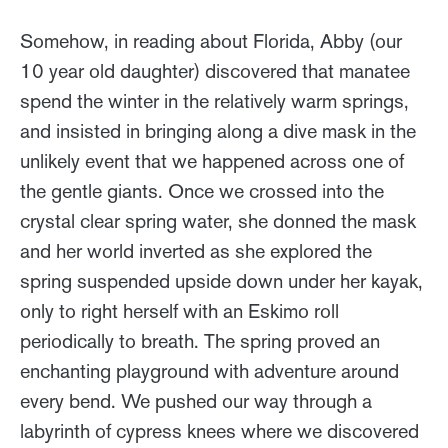
Somehow, in reading about Florida, Abby (our
10 year old daughter) discovered that manatee
spend the winter in the relatively warm springs,
and insisted in bringing along a dive mask in the
unlikely event that we happened across one of
the gentle giants. Once we crossed into the
crystal clear spring water, she donned the mask
and her world inverted as she explored the
spring suspended upside down under her kayak,
only to right herself with an Eskimo roll
periodically to breath. The spring proved an
enchanting playground with adventure around
every bend. We pushed our way through a
labyrinth of cypress knees where we discovered