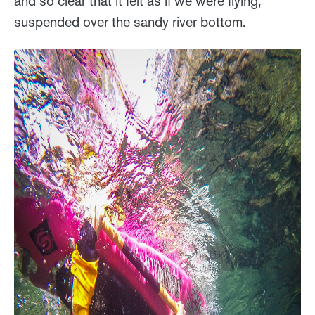
and so clear that it felt as if we were flying,
suspended over the sandy river bottom.