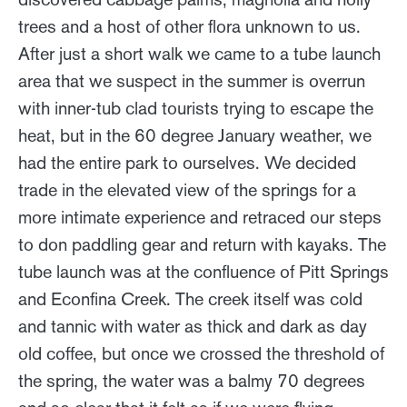
trees and a host of other flora unknown to us.
After just a short walk we came to a tube launch
area that we suspect in the summer is overrun
with inner-tub clad tourists trying to escape the
heat, but in the 60 degree January weather, we
had the entire park to ourselves. We decided
trade in the elevated view of the springs for a
more intimate experience and retraced our steps
to don paddling gear and return with kayaks. The
tube launch was at the confluence of Pitt Springs
and Econfina Creek. The creek itself was cold
and tannic with water as thick and dark as day
old coffee, but once we crossed the threshold of
the spring, the water was a balmy 70 degrees