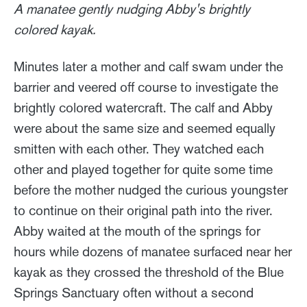
A manatee gently nudging Abby's brightly
colored kayak.
Minutes later a mother and calf swam under the
barrier and veered off course to investigate the
brightly colored watercraft. The calf and Abby
were about the same size and seemed equally
smitten with each other. They watched each
other and played together for quite some time
before the mother nudged the curious youngster
to continue on their original path into the river.
Abby waited at the mouth of the springs for
hours while dozens of manatee surfaced near her
kayak as they crossed the threshold of the Blue
Springs Sanctuary often without a second