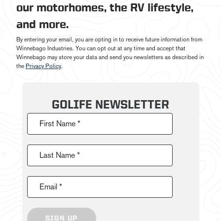
our motorhomes, the RV lifestyle,
and more.
By entering your email, you are opting in to receive future information from
Winnebago Industries. You can opt out at any time and accept that
Winnebago may store your data and send you newsletters as described in
the
Privacy Policy
.
GOLIFE NEWSLETTER
First Name *
Last Name *
Email *
SIGN UP