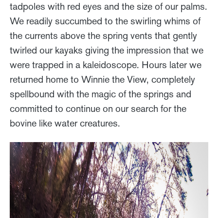
tadpoles with red eyes and the size of our palms.
We readily succumbed to the swirling whims of
the currents above the spring vents that gently
twirled our kayaks giving the impression that we
were trapped in a kaleidoscope. Hours later we
returned home to Winnie the View, completely
spellbound with the magic of the springs and
committed to continue on our search for the
bovine like water creatures.