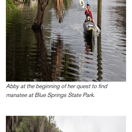
Abby at the beginning of her quest to find
manatee at Blue Springs State Park.