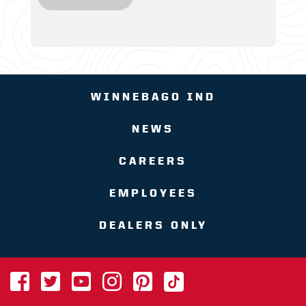
WINNEBAGO IND
NEWS
CAREERS
EMPLOYEES
DEALERS ONLY