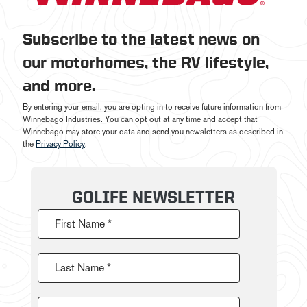
Subscribe to the latest news on
our motorhomes, the RV lifestyle,
and more.
By entering your email, you are opting in to receive future information from
Winnebago Industries. You can opt out at any time and accept that
Winnebago may store your data and send you newsletters as described in
the
Privacy Policy
.
GOLIFE NEWSLETTER
First Name *
Last Name *