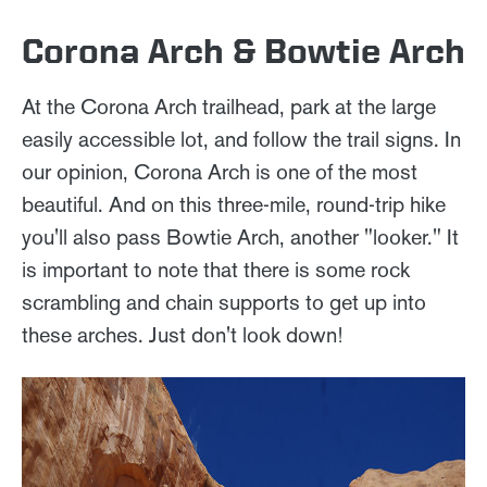
Corona Arch & Bowtie Arch
At the Corona Arch trailhead, park at the large
easily accessible lot, and follow the trail signs. In
our opinion, Corona Arch is one of the most
beautiful. And on this three-mile, round-trip hike
you'll also pass Bowtie Arch, another "looker." It
is important to note that there is some rock
scrambling and chain supports to get up into
these arches. Just don't look down!