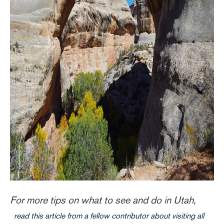
For more tips on what to see and do in Utah,
read this article from a fellow contributor about visiting all