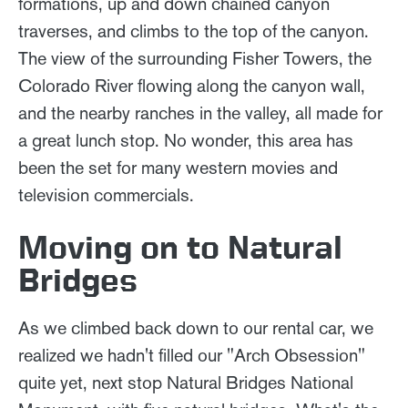
formations, up and down chained canyon
traverses, and climbs to the top of the canyon.
The view of the surrounding Fisher Towers, the
Colorado River flowing along the canyon wall,
and the nearby ranches in the valley, all made for
a great lunch stop. No wonder, this area has
been the set for many western movies and
television commercials.
Moving on to Natural
Bridges
As we climbed back down to our rental car, we
realized we hadn't filled our "Arch Obsession"
quite yet, next stop Natural Bridges National