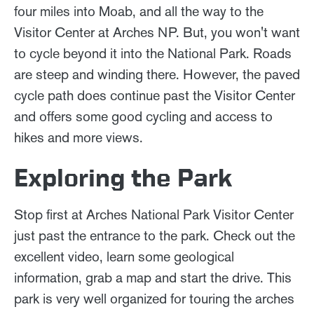
four miles into Moab, and all the way to the
Visitor Center at Arches NP. But, you won't want
to cycle beyond it into the National Park. Roads
are steep and winding there. However, the paved
cycle path does continue past the Visitor Center
and offers some good cycling and access to
hikes and more views.
Exploring the Park
Stop first at Arches National Park Visitor Center
just past the entrance to the park. Check out the
excellent video, learn some geological
information, grab a map and start the drive. This
park is very well organized for touring the arches