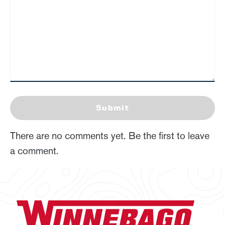
Submit
There are no comments yet. Be the first to leave
a comment.