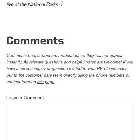
!
five of the National Parks
Comments
Comments on this post are moderated, so they will not appear
instantly. All relevant questions and helpful notes are welcome! If you
have a service inquiry or question related to your RV, please reach
out to the customer care team directly using the phone numbers or
contact form on
this page
.
Leave a Comment