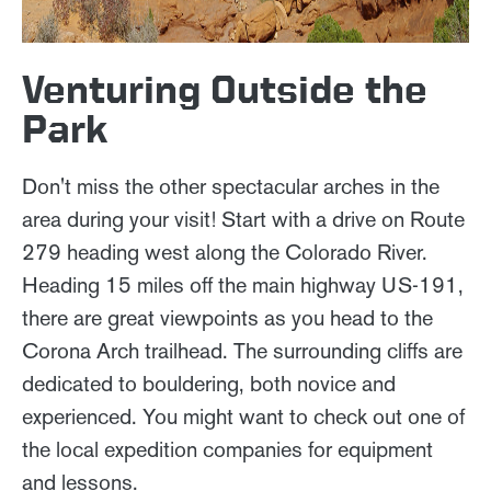
Venturing Outside the
Park
Don't miss the other spectacular arches in the
area during your visit! Start with a drive on Route
279 heading west along the Colorado River.
Heading 15 miles off the main highway US-191,
there are great viewpoints as you head to the
Corona Arch trailhead. The surrounding cliffs are
dedicated to bouldering, both novice and
experienced. You might want to check out one of
the local expedition companies for equipment
and lessons.