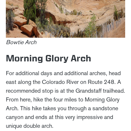
Bowtie Arch
Morning Glory Arch
For additional days and additional arches, head
east along the Colorado River on Route 248. A
recommended stop is at the Grandstaff trailhead.
From here, hike the four miles to Morning Glory
Arch. This hike takes you through a sandstone
canyon and ends at this very impressive and
unique double arch.