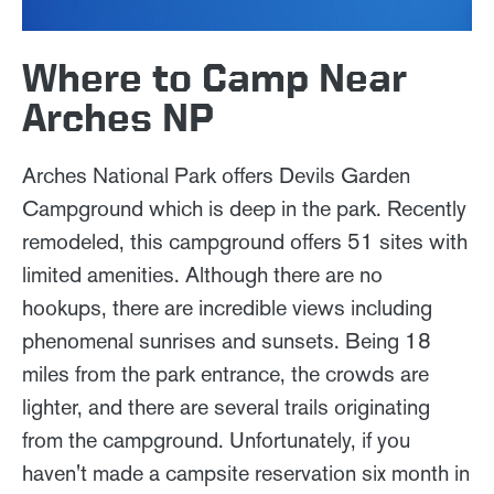
Where to Camp Near
Arches NP
Arches National Park offers Devils Garden
Campground which is deep in the park. Recently
remodeled, this campground offers 51 sites with
limited amenities. Although there are no
hookups, there are incredible views including
phenomenal sunrises and sunsets. Being 18
miles from the park entrance, the crowds are
lighter, and there are several trails originating
from the campground. Unfortunately, if you
haven't made a campsite reservation six month in