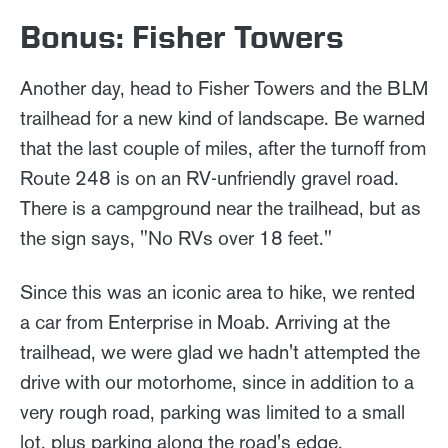
Bonus: Fisher Towers
Another day, head to Fisher Towers and the BLM
trailhead for a new kind of landscape. Be warned
that the last couple of miles, after the turnoff from
Route 248 is on an RV-unfriendly gravel road.
There is a campground near the trailhead, but as
the sign says, "No RVs over 18 feet."
Since this was an iconic area to hike, we rented
a car from Enterprise in Moab. Arriving at the
trailhead, we were glad we hadn't attempted the
drive with our motorhome, since in addition to a
very rough road, parking was limited to a small
lot, plus parking along the road's edge.