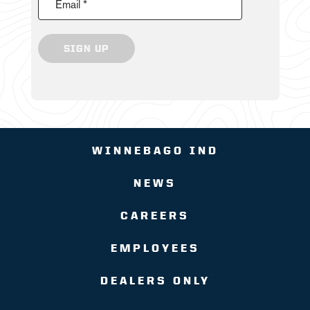
Email *
SIGN UP
WINNEBAGO IND
NEWS
CAREERS
EMPLOYEES
DEALERS ONLY