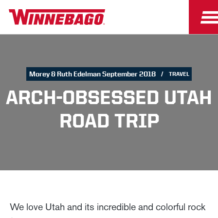
Morey & Ruth Edelman September 2018
TRAVEL
ARCH-OBSESSED UTAH
ROAD TRIP
We love Utah and its incredible and colorful rock