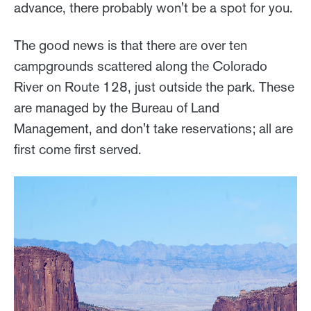
advance, there probably won't be a spot for you.
The good news is that there are over ten
campgrounds scattered along the Colorado
River on Route 128, just outside the park. These
are managed by the Bureau of Land
Management, and don't take reservations; all are
first come first served.