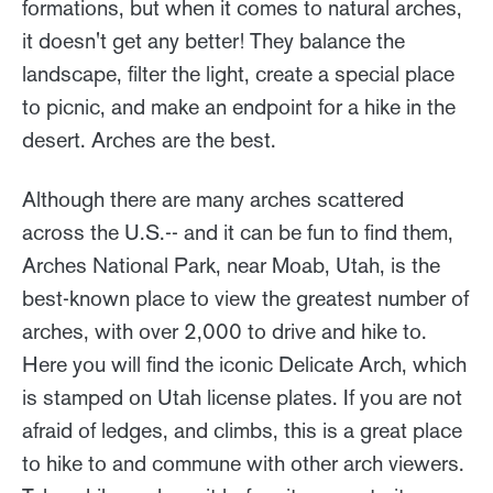
formations, but when it comes to natural arches,
it doesn't get any better! They balance the
landscape, filter the light, create a special place
to picnic, and make an endpoint for a hike in the
desert. Arches are the best.
Although there are many arches scattered
across the U.S.-- and it can be fun to find them,
Arches National Park, near Moab, Utah, is the
best-known place to view the greatest number of
arches, with over 2,000 to drive and hike to.
Here you will find the iconic Delicate Arch, which
is stamped on Utah license plates. If you are not
afraid of ledges, and climbs, this is a great place
to hike to and commune with other arch viewers.