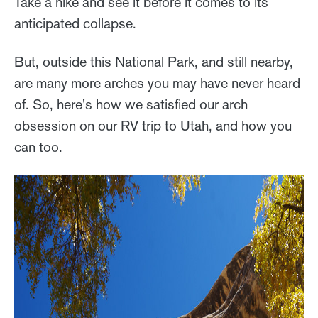
Take a hike and see it before it comes to its
anticipated collapse.
But, outside this National Park, and still nearby,
are many more arches you may have never heard
of. So, here's how we satisfied our arch
obsession on our RV trip to Utah, and how you
can too.