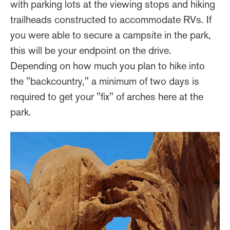
with parking lots at the viewing stops and hiking
trailheads constructed to accommodate RVs. If
you were able to secure a campsite in the park,
this will be your endpoint on the drive.
Depending on how much you plan to hike into
the "backcountry," a minimum of two days is
required to get your "fix" of arches here at the
park.