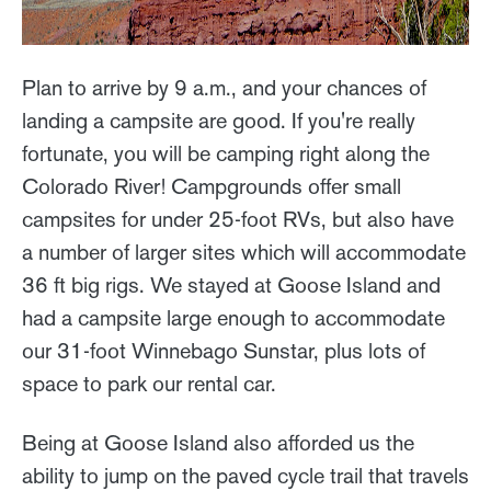
Plan to arrive by 9 a.m., and your chances of
landing a campsite are good. If you're really
fortunate, you will be camping right along the
Colorado River! Campgrounds offer small
campsites for under 25-foot RVs, but also have
a number of larger sites which will accommodate
36 ft big rigs. We stayed at Goose Island and
had a campsite large enough to accommodate
our 31-foot Winnebago Sunstar, plus lots of
space to park our rental car.
Being at Goose Island also afforded us the
ability to jump on the paved cycle trail that travels