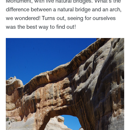
Monument, with five natural bridges. What's the
difference between a natural bridge and an arch,
we wondered! Turns out, seeing for ourselves
was the best way to find out!