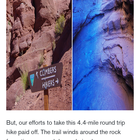
But, our efforts to take this 4.4-mile round trip
hike paid off. The trail winds around the rock