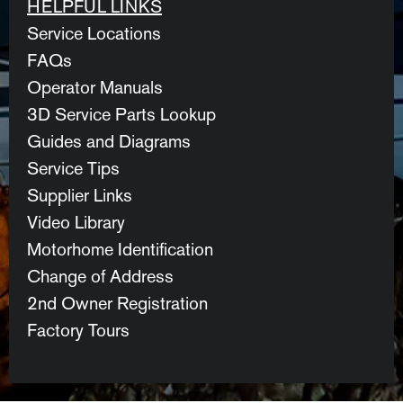
HELPFUL LINKS
Service Locations
FAQs
Operator Manuals
3D Service Parts Lookup
Guides and Diagrams
Service Tips
Supplier Links
Video Library
Motorhome Identification
Change of Address
2nd Owner Registration
Factory Tours