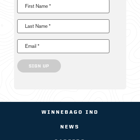
First Name *
Last Name *
Email *
SIGN UP
WINNEBAGO IND
NEWS