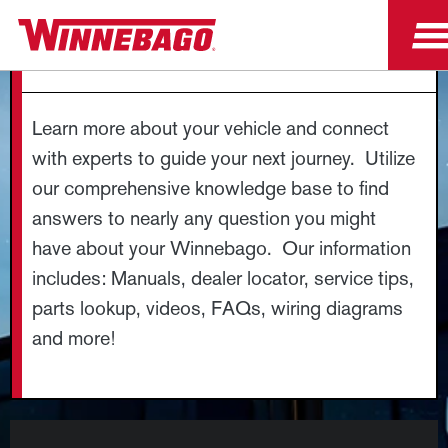
OWNER RESOURCES
Learn more about your vehicle and connect
with experts to guide your next journey. Utilize
our comprehensive knowledge base to find
answers to nearly any question you might
have about your Winnebago. Our information
includes: Manuals, dealer locator, service tips,
parts lookup, videos, FAQs, wiring diagrams
and more!