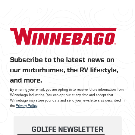
Subscribe to the latest news on
our motorhomes, the RV lifestyle,
and more.
By entering your email, you are opting in to receive future information from
Winnebago Industries. You can opt out at any time and accept that
Winnebago may store your data and send you newsletters as described in
the
Privacy Policy
.
GOLIFE NEWSLETTER