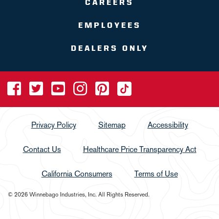
CAREERS
EMPLOYEES
DEALERS ONLY
Privacy Policy
Sitemap
Accessibility
Contact Us
Healthcare Price Transparency Act
California Consumers
Terms of Use
© 2026 Winnebago Industries, Inc. All Rights Reserved.