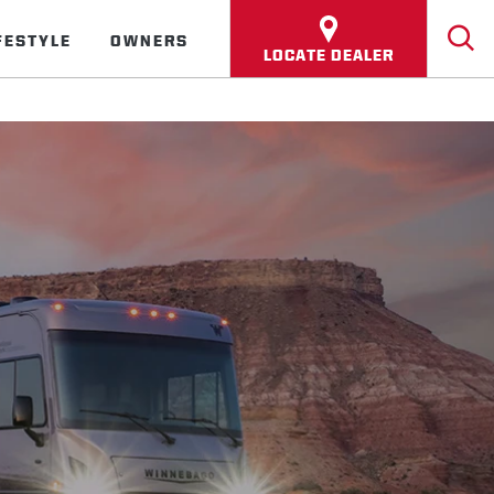
FESTYLE
OWNERS
LOCATE DEALER