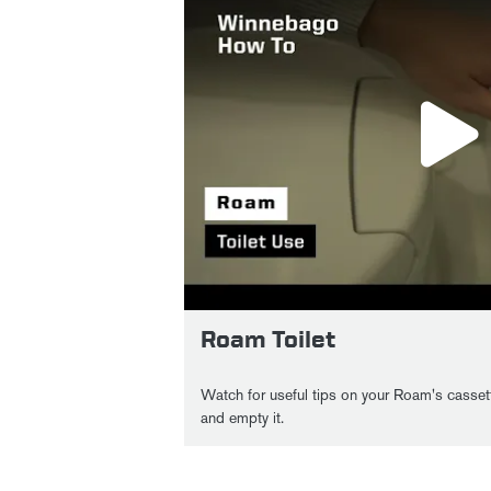
Roam Toilet
Watch for useful tips on your Roam's cassett
and empty it.