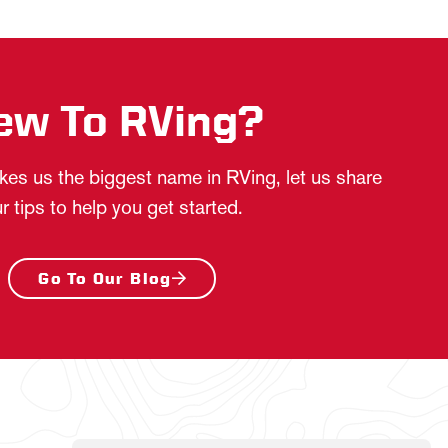
ew To RVing?
es us the biggest name in RVing, let us share
r tips to help you get started.
Go To Our Blog