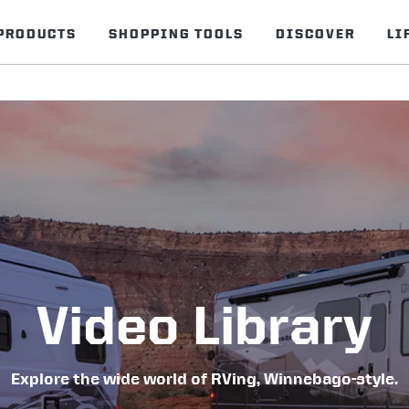
PRODUCTS
SHOPPING TOOLS
DISCOVER
LI
Video Library
Explore the wide world of RVing, Winnebago-style.