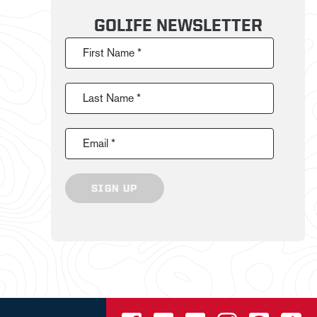
GOLIFE NEWSLETTER
First Name *
Last Name *
Email *
SIGN UP