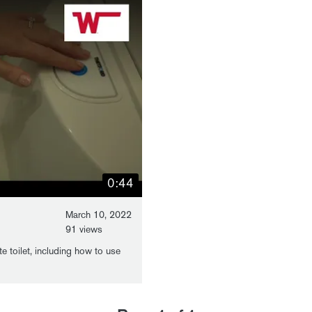
0:44
March 10, 2022
91 views
e toilet, including how to use