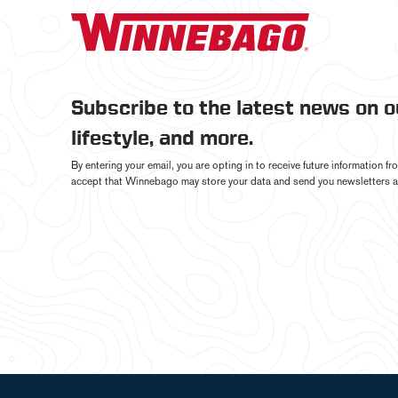
Subscribe to the latest news on 
lifestyle, and more.
By entering your email, you are opting in to receive future information 
accept that Winnebago may store your data and send you newsletters a