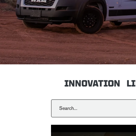
INNOVATION
L