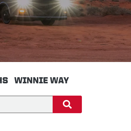
HS
WINNIE WAY