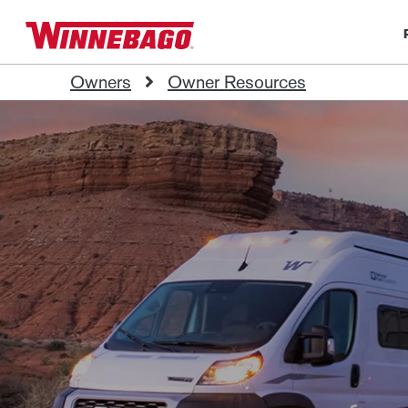
Owners
Owner Resources