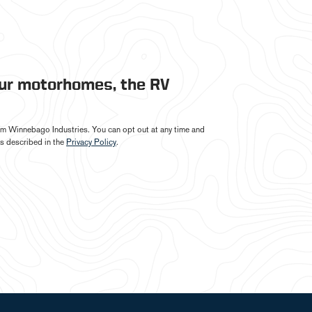
our motorhomes, the RV
from Winnebago Industries. You can opt out at any time and
s described in the
Privacy Policy
.