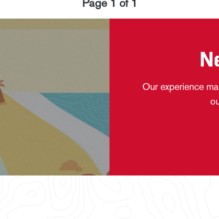
Page
1
of
1
N
Our experience mak
ou