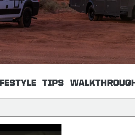
IFESTYLE
TIPS
WALKTHROUG