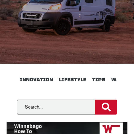
INNOVATION
LIFESTYLE
TIPS
WALKTH