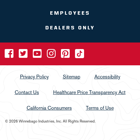
EMPLOYEES
DEALERS ONLY
Privacy Policy
Sitemap
Accessibility
Contact Us
Healthcare Price Transparency Act
California Consumers
Terms of Use
© 2026 Winnebago Industries, Inc. All Rights Reserved.