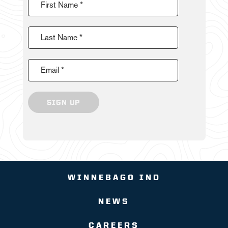
First Name *
Last Name *
Email *
SIGN UP
WINNEBAGO IND
NEWS
CAREERS