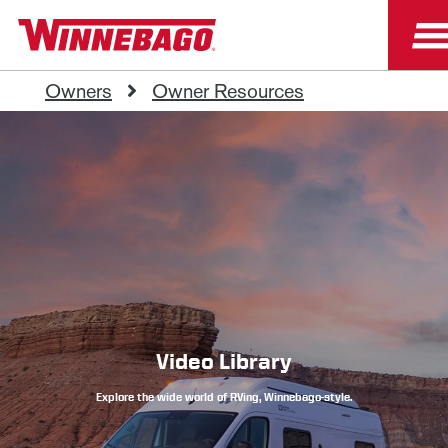
Owners
Owner Resources
Video Library
Explore the wide world of RVing, Winnebago-style.