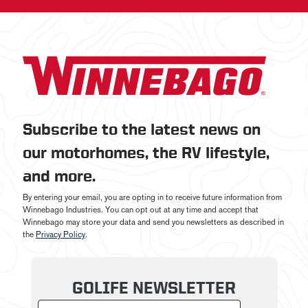
Subscribe to the latest news on
our motorhomes, the RV lifestyle,
and more.
By entering your email, you are opting in to receive future information from
Winnebago Industries. You can opt out at any time and accept that
Winnebago may store your data and send you newsletters as described in
the
Privacy Policy
.
GOLIFE NEWSLETTER