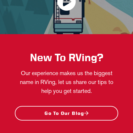
New To RVing?
Our experience makes us the biggest
name in RVing, let us share our tips to
help you get started.
Go To Our Blog