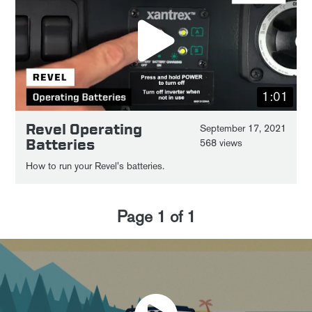
1:01
Revel Operating
September 17, 2021
Batteries
568 views
How to run your Revel's batteries.
Page
1
of
1