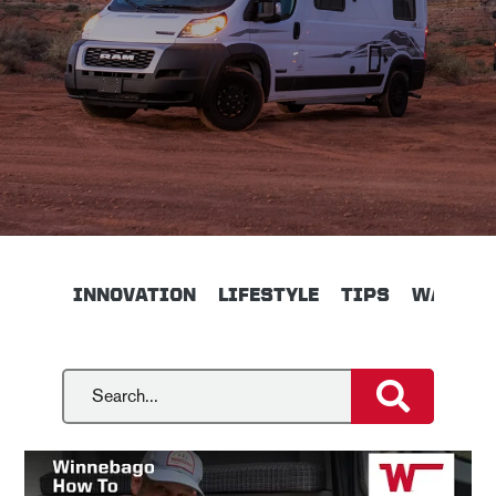
INNOVATION
LIFESTYLE
TIPS
WALKTH