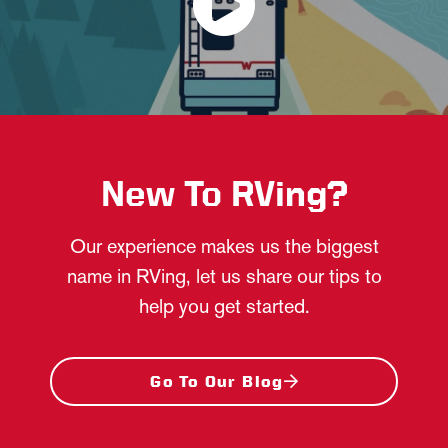
New To RVing?
Our experience makes us the biggest
name in RVing, let us share our tips to
help you get started.
Go To Our Blog