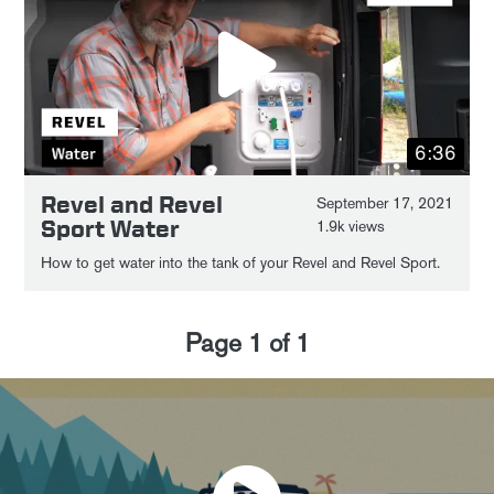
6:36
Revel and Revel
September 17, 2021
Sport Water
1.9k views
How to get water into the tank of your Revel and Revel Sport.
Page
1
of
1