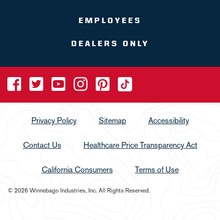
EMPLOYEES
DEALERS ONLY
Privacy Policy
Sitemap
Accessibility
Contact Us
Healthcare Price Transparency Act
California Consumers
Terms of Use
© 2026 Winnebago Industries, Inc. All Rights Reserved.