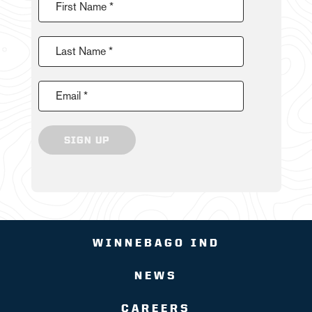
First Name *
Last Name *
Email *
SIGN UP
WINNEBAGO IND
NEWS
CAREERS