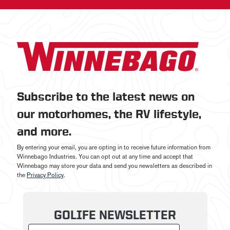
Subscribe to the latest news on
our motorhomes, the RV lifestyle,
and more.
By entering your email, you are opting in to receive future information from
Winnebago Industries. You can opt out at any time and accept that
Winnebago may store your data and send you newsletters as described in
the
Privacy Policy
.
GOLIFE NEWSLETTER