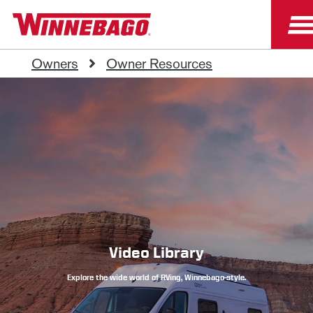
Owners
Owner Resources
Video Library
Explore the wide world of RVing, Winnebago-style.