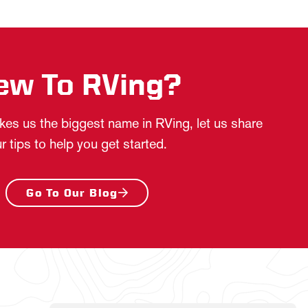
ew To RVing?
es us the biggest name in RVing, let us share
r tips to help you get started.
Go To Our Blog