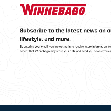
Subscribe to the latest news on 
lifestyle, and more.
By entering your email, you are opting in to receive future information 
accept that Winnebago may store your data and send you newsletters a