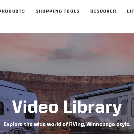
PRODUCTS
SHOPPING TOOLS
DISCOVER
LI
Video Library
Explore the wide world of RVing, Winnebago-style.