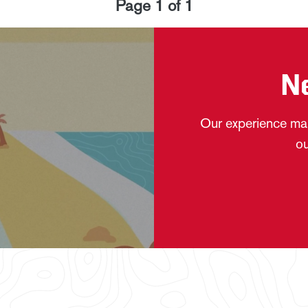
Page
1
of
1
N
Our experience mak
ou