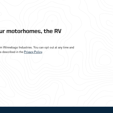
our motorhomes, the RV
from Winnebago Industries. You can opt out at any time and
s described in the
Privacy Policy
.