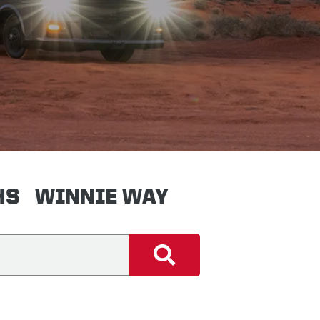
HS
WINNIE WAY