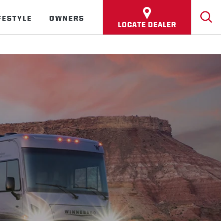
FESTYLE
OWNERS
LOCATE DEALER