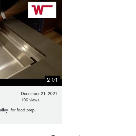
2:01
December 21, 2021
109 views
galley—for food prep,