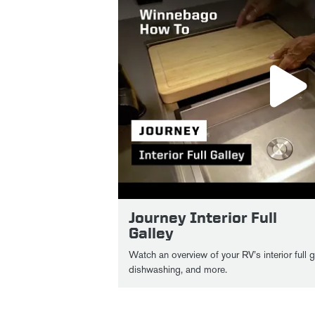
Journey Interior Full
Galley
Watch an overview of your RV’s interior full 
dishwashing, and more.