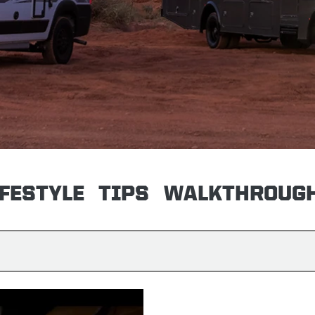
IFESTYLE
TIPS
WALKTHROUG