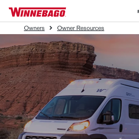
Owners
Owner Resources