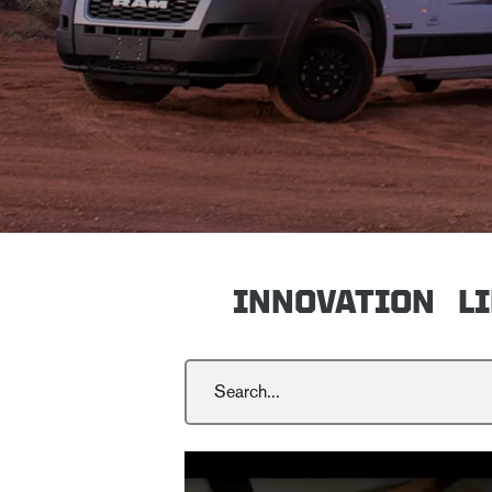
INNOVATION
L