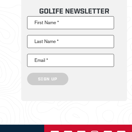
GOLIFE NEWSLETTER
First Name *
Last Name *
Email *
SIGN UP