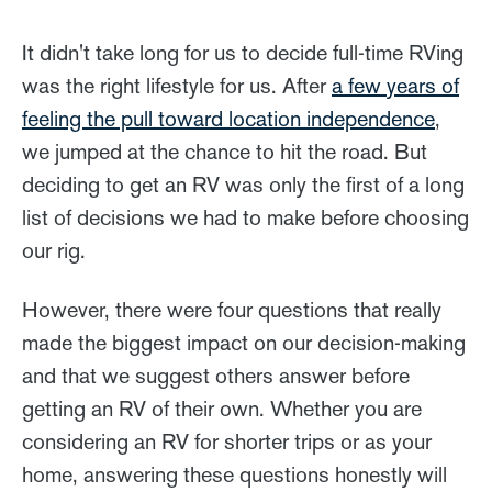
It didn't take long for us to decide full-time RVing
was the right lifestyle for us. After
a few years of
feeling the pull toward location independence
,
we jumped at the chance to hit the road. But
deciding to get an RV was only the first of a long
list of decisions we had to make before choosing
our rig.
However, there were four questions that really
made the biggest impact on our decision-making
and that we suggest others answer before
getting an RV of their own. Whether you are
considering an RV for shorter trips or as your
home, answering these questions honestly will