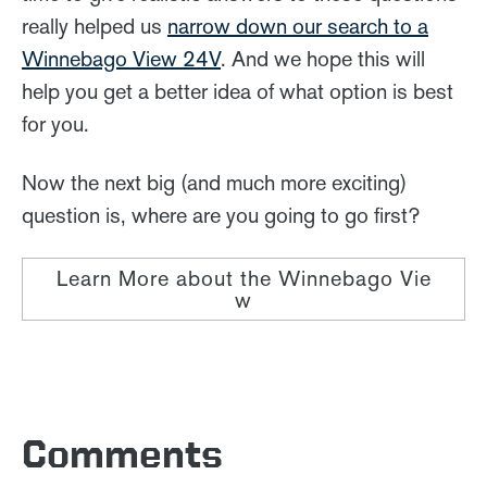
really helped us
narrow down our search to a
Winnebago View 24V
. And we hope this will
help you get a better idea of what option is best
for you.
Now the next big (and much more exciting)
question is, where are you going to go first?
Learn More about the Winnebago Vie
w
Comments