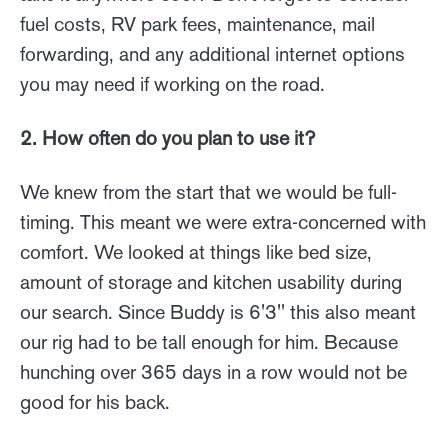
fuel costs, RV park fees, maintenance, mail
forwarding, and any additional internet options
you may need if working on the road.
2. How often do you plan to use it?
We knew from the start that we would be full-
timing. This meant we were extra-concerned with
comfort. We looked at things like bed size,
amount of storage and kitchen usability during
our search. Since Buddy is 6'3'' this also meant
our rig had to be tall enough for him. Because
hunching over 365 days in a row would not be
good for his back.