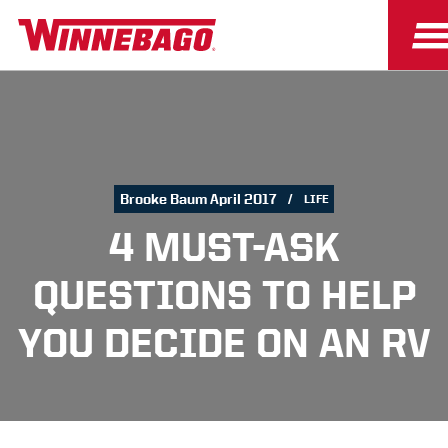
Brooke Baum April 2017
LIFE
4 MUST-ASK
QUESTIONS TO HELP
YOU DECIDE ON AN RV