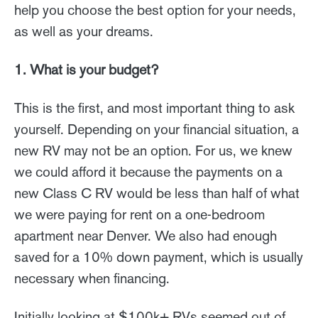
help you choose the best option for your needs,
as well as your dreams.
1. What is your budget?
This is the first, and most important thing to ask
yourself. Depending on your financial situation, a
new RV may not be an option. For us, we knew
we could afford it because the payments on a
new Class C RV would be less than half of what
we were paying for rent on a one-bedroom
apartment near Denver. We also had enough
saved for a 10% down payment, which is usually
necessary when financing.
Initially looking at $100k+ RVs seemed out of