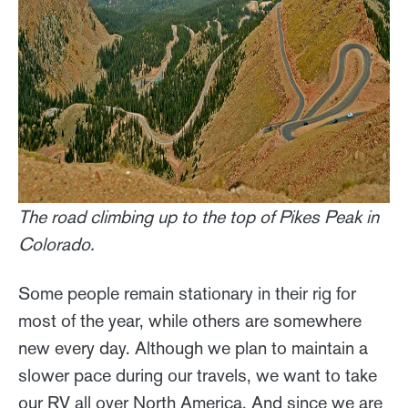
The road climbing up to the top of Pikes Peak in
Colorado.
Some people remain stationary in their rig for
most of the year, while others are somewhere
new every day. Although we plan to maintain a
slower pace during our travels, we want to take
our RV all over North America. And since we are