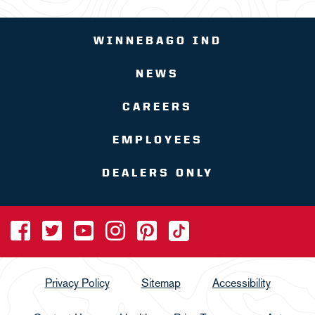
WINNEBAGO IND
NEWS
CAREERS
EMPLOYEES
DEALERS ONLY
Privacy Policy
Sitemap
Accessibility