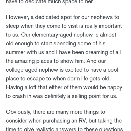
have to dedicate much space to her.
However, a dedicated spot for our nephews to
sleep when they come to visit is really important
to us. Our elementary-aged nephew is almost
old enough to start spending some of his
summer with us and I have been dreaming of all
the amazing places to show him. And our
college-aged nephew is excited to have a cool
place to escape to when dorm life gets old.
Having a loft that either of them would be happy
to crash in was definitely a selling point for us.
Obviously, there are many more things to
consider when purchasing an RV, but taking the
time to give realistic answers to these questions