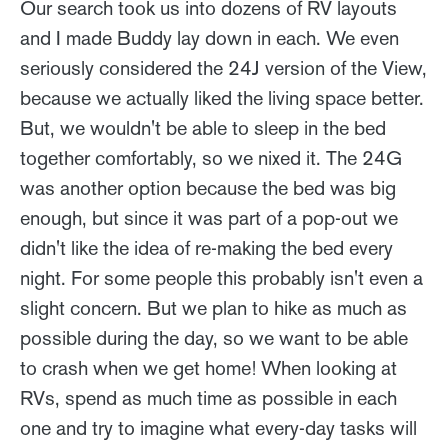
Our search took us into dozens of RV layouts
and I made Buddy lay down in each. We even
seriously considered the 24J version of the View,
because we actually liked the living space better.
But, we wouldn't be able to sleep in the bed
together comfortably, so we nixed it. The 24G
was another option because the bed was big
enough, but since it was part of a pop-out we
didn't like the idea of re-making the bed every
night. For some people this probably isn't even a
slight concern. But we plan to hike as much as
possible during the day, so we want to be able
to crash when we get home! When looking at
RVs, spend as much time as possible in each
one and try to imagine what every-day tasks will