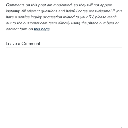
Comments on this post are moderated, so they will not appear
instantly. All relevant questions and helpful notes are welcome! If you
have a service inquiry or question related to your RV, please reach
out to the customer care team directly using the phone numbers or
contact form on
this page
.
Leave a Comment