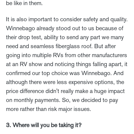
be like in them.
It is also important to consider safety and quality.
Winnebago already stood out to us because of
their drop test, ability to send any part we many
need and seamless fiberglass roof. But after
going into multiple RVs from other manufacturers
at an RV show and noticing things falling apart, it
confirmed our top choice was Winnebago. And
although there were less expensive options, the
price difference didn't really make a huge impact
on monthly payments. So, we decided to pay
more rather than risk major issues.
3. Where will you be taking it?