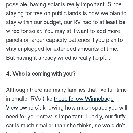
possible, having solar is really important. Since
staying for free on public lands is how we plan to
stay within our budget, our RV had to at least be
wired for solar. You may still want to add more
panels or larger-capacity batteries if you plan to
stay unplugged for extended amounts of time.
But having it already wired is really helpful.
4. Who is coming with you?
Although there are many families that live full-time
in smaller RVs (like
these fellow Winnebago
View owners
), knowing how much space you will
need for your crew is important. Luckily, our fluffy
cat is much smaller than she thinks, so we didn't