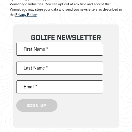
Winnebago Industries. You can opt out at any time and accept that
Winnebago may store your data and send you newsletters as described in
the
Privacy Policy
.
GOLIFE NEWSLETTER
First Name *
Last Name *
Email *
SIGN UP