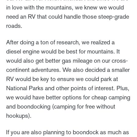
in love with the mountains, we knew we would
need an RV that could handle those steep-grade
roads.
After doing a ton of research, we realized a
diesel engine would be best for mountains. It
would also get better gas mileage on our cross-
continent adventures. We also decided a smaller
RV would be key to ensure we could park at
National Parks and other points of interest. Plus,
we would have better options for cheap camping
and boondocking (camping for free without
hookups).
If you are also planning to boondock as much as