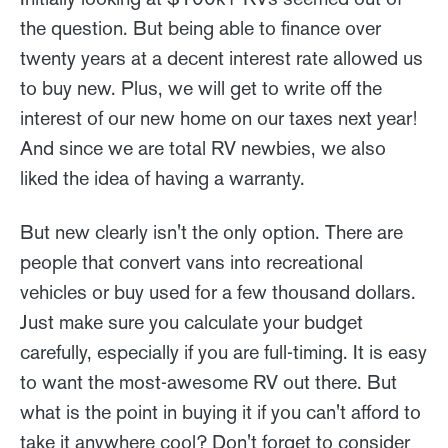
the question. But being able to finance over
twenty years at a decent interest rate allowed us
to buy new. Plus, we will get to write off the
interest of our new home on our taxes next year!
And since we are total RV newbies, we also
liked the idea of having a warranty.
But new clearly isn't the only option. There are
people that convert vans into recreational
vehicles or buy used for a few thousand dollars.
Just make sure you calculate your budget
carefully, especially if you are full-timing. It is easy
to want the most-awesome RV out there. But
what is the point in buying it if you can't afford to
take it anywhere cool? Don't forget to consider