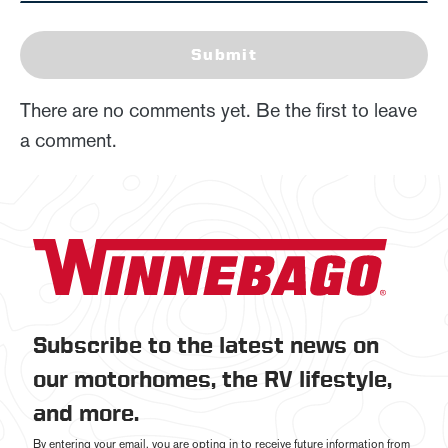
Submit
There are no comments yet. Be the first to leave
a comment.
Subscribe to the latest news on
our motorhomes, the RV lifestyle,
and more.
By entering your email, you are opting in to receive future information from