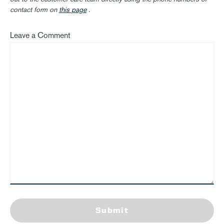
contact form on
this page
.
Leave a Comment
Submit