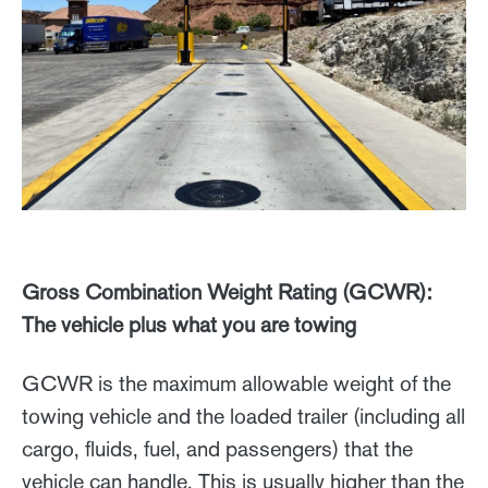
Gross Combination Weight Rating (GCWR):
The vehicle plus what you are towing
GCWR is the maximum allowable weight of the
towing vehicle and the loaded trailer (including all
cargo, fluids, fuel, and passengers) that the
vehicle can handle. This is usually higher than the