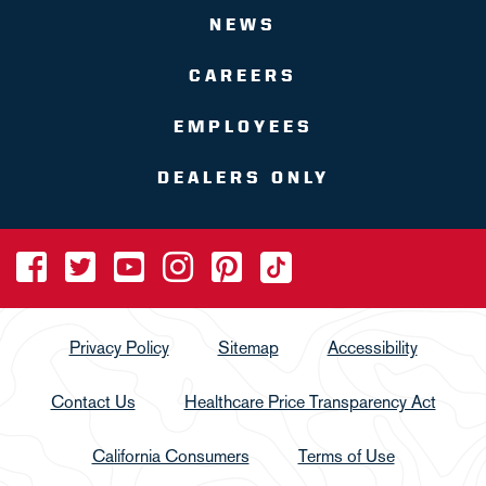
NEWS
CAREERS
EMPLOYEES
DEALERS ONLY
Privacy Policy
Sitemap
Accessibility
Contact Us
Healthcare Price Transparency Act
California Consumers
Terms of Use