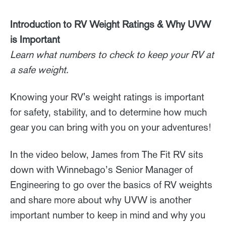
Introduction to RV Weight Ratings & Why UVW
is Important
Learn what numbers to check to keep your RV at
a safe weight.
Knowing your RV's weight ratings is important
for safety, stability, and to determine how much
gear you can bring with you on your adventures!
In the video below, James from The Fit RV sits
down with Winnebago’s Senior Manager of
Engineering to go over the basics of RV weights
and share more about why UVW is another
important number to keep in mind and why you