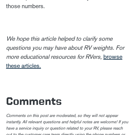
those numbers.
We hope this article helped to clarify some
questions you may have about RV weights. For
more educational resources for RVers,
browse
these articles.
Comments
Comments on this post are moderated, so they will not appear
instantly. All relevant questions and helpful notes are welcome! If you
have a service inquiry or question related to your RV, please reach
out to the customer care team directly using the phone numbers or