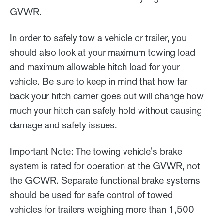
GVWR.
In order to safely tow a vehicle or trailer, you
should also look at your maximum towing load
and maximum allowable hitch load for your
vehicle. Be sure to keep in mind that how far
back your hitch carrier goes out will change how
much your hitch can safely hold without causing
damage and safety issues.
Important Note: The towing vehicle's brake
system is rated for operation at the GVWR, not
the GCWR. Separate functional brake systems
should be used for safe control of towed
vehicles for trailers weighing more than 1,500