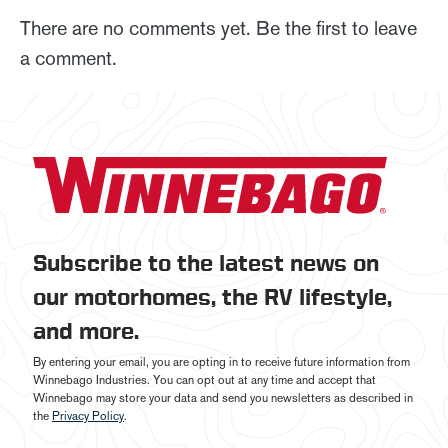
There are no comments yet. Be the first to leave
a comment.
Subscribe to the latest news on
our motorhomes, the RV lifestyle,
and more.
By entering your email, you are opting in to receive future information from
Winnebago Industries. You can opt out at any time and accept that
Winnebago may store your data and send you newsletters as described in
the
Privacy Policy
.