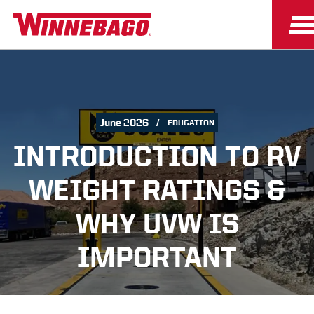
June 2026
EDUCATION
INTRODUCTION TO RV
WEIGHT RATINGS &
WHY UVW IS
IMPORTANT