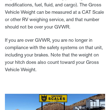
modifications, fuel, fluid, and cargo). The Gross
Vehicle Weight can be measured at a CAT Scale
or other RV weighing service, and that number
should not be over your GVWR.
If you are over GVWR, you are no longer in
compliance with the safety systems on that unit,
including your brakes. Note that the weight on
your hitch does also count toward your Gross
Vehicle Weight.