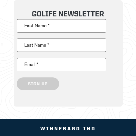
GOLIFE NEWSLETTER
First Name *
Last Name *
Email *
SIGN UP
WINNEBAGO IND