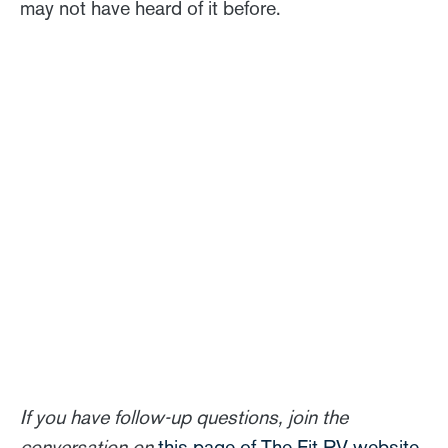
may not have heard of it before.
If you have follow-up questions, join the
conversation on
this page of The Fit RV website
.