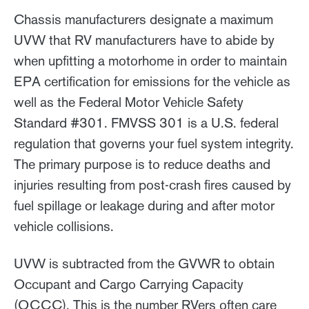
Chassis manufacturers designate a maximum
UVW that RV manufacturers have to abide by
when upfitting a motorhome in order to maintain
EPA certification for emissions for the vehicle as
well as the Federal Motor Vehicle Safety
Standard #301. FMVSS 301 is a U.S. federal
regulation that governs your fuel system integrity.
The primary purpose is to reduce deaths and
injuries resulting from post-crash fires caused by
fuel spillage or leakage during and after motor
vehicle collisions.
UVW is subtracted from the GVWR to obtain
Occupant and Cargo Carrying Capacity
(OCCC). This is the number RVers often care