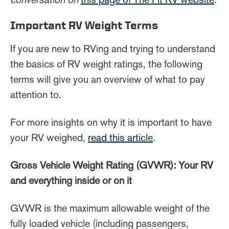
Important RV Weight Terms
If you are new to RVing and trying to understand
the basics of RV weight ratings, the following
terms will give you an overview of what to pay
attention to.
For more insights on why it is important to have
your RV weighed,
read this article
.
Gross Vehicle Weight Rating (GVWR): Your RV
and everything inside or on it
GVWR is the maximum allowable weight of the
fully loaded vehicle (including passengers,