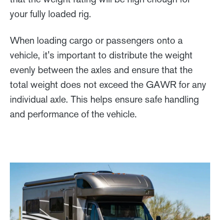
your fully loaded rig.
When loading cargo or passengers onto a
vehicle, it's important to distribute the weight
evenly between the axles and ensure that the
total weight does not exceed the GAWR for any
individual axle. This helps ensure safe handling
and performance of the vehicle.