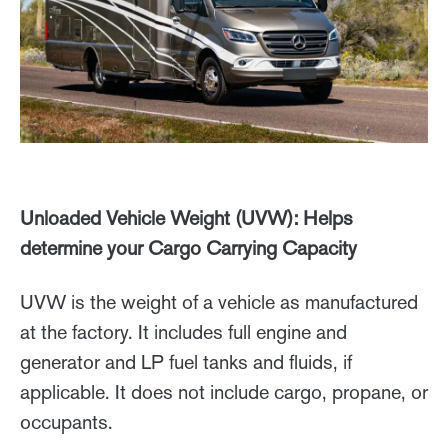
Unloaded Vehicle Weight (UVW): Helps
determine your Cargo Carrying Capacity
UVW is the weight of a vehicle as manufactured
at the factory. It includes full engine and
generator and LP fuel tanks and fluids, if
applicable. It does not include cargo, propane, or
occupants.