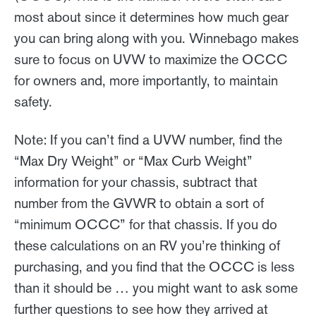
most about since it determines how much gear
you can bring along with you. Winnebago makes
sure to focus on UVW to maximize the OCCC
for owners and, more importantly, to maintain
safety.
Note: If you can’t find a UVW number, find the
“Max Dry Weight” or “Max Curb Weight”
information for your chassis, subtract that
number from the GVWR to obtain a sort of
“minimum OCCC” for that chassis. If you do
these calculations on an RV you’re thinking of
purchasing, and you find that the OCCC is less
than it should be … you might want to ask some
further questions to see how they arrived at