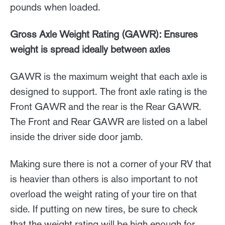
pounds when loaded.
Gross Axle Weight Rating (GAWR): Ensures
weight is spread ideally between axles
GAWR is the maximum weight that each axle is
designed to support. The front axle rating is the
Front GAWR and the rear is the Rear GAWR.
The Front and Rear GAWR are listed on a label
inside the driver side door jamb.
Making sure there is not a corner of your RV that
is heavier than others is also important to not
overload the weight rating of your tire on that
side. If putting on new tires, be sure to check
that the weight rating will be high enough for