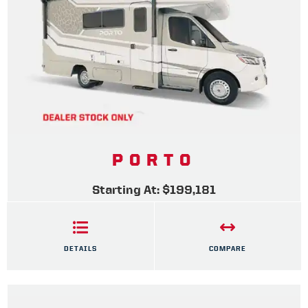
PORTO
Starting At: $199,181
DETAILS
COMPARE