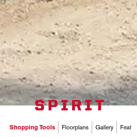
SPIRIT
Shopping Tools
Floorplans
Gallery
Featur