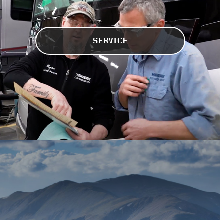
SERVICE