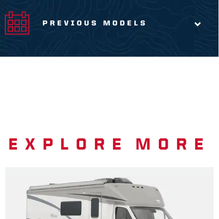
PREVIOUS MODELS
EXPLORE MORE