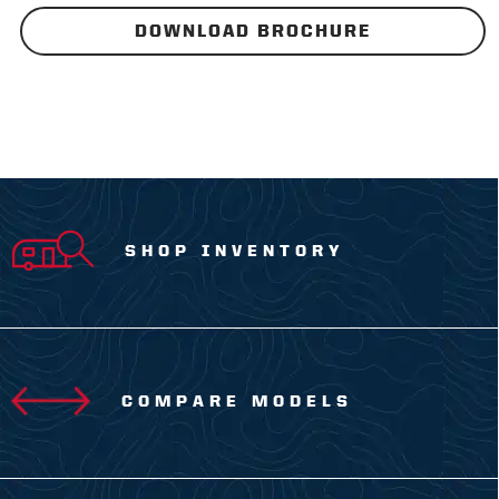
DOWNLOAD BROCHURE
SHOP INVENTORY
COMPARE MODELS