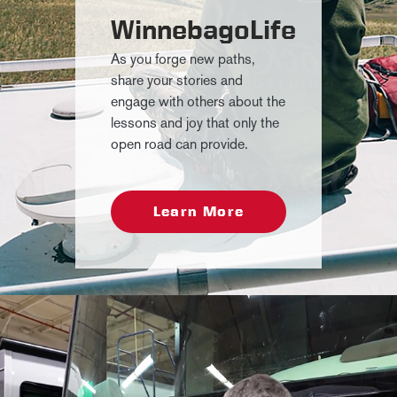
WinnebagoLife
As you forge new paths,
share your stories and
engage with others about the
lessons and joy that only the
open road can provide.
Learn More