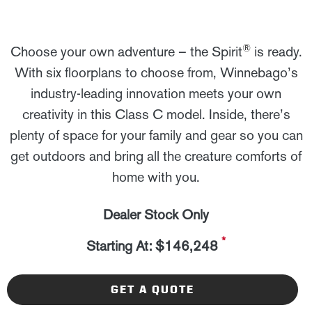
®
Choose your own adventure – the Spirit
is ready.
With six floorplans to choose from, Winnebago’s
industry-leading innovation meets your own
creativity in this Class C model. Inside, there’s
plenty of space for your family and gear so you can
get outdoors and bring all the creature comforts of
home with you.
Dealer Stock Only
*
Starting At: $146,248
GET A QUOTE