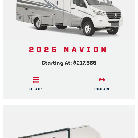
2026 NAVION
Starting At: $217,555
DETAILS
COMPARE