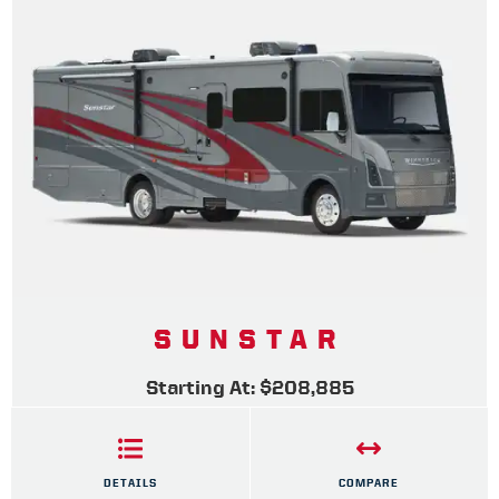
SUNSTAR
Starting At: $208,885
DETAILS
COMPARE