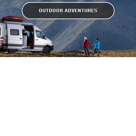
OUTDOOR ADVENTURES
GEAR