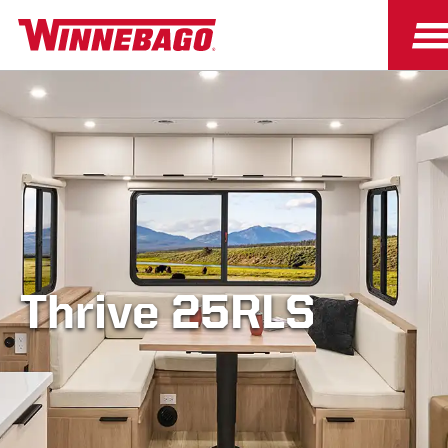
Thrive 25RLS