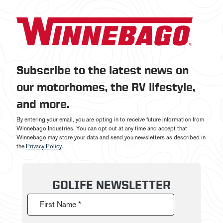
Subscribe to the latest news on
our motorhomes, the RV lifestyle,
and more.
By entering your email, you are opting in to receive future information from
Winnebago Industries. You can opt out at any time and accept that
Winnebago may store your data and send you newsletters as described in
the
Privacy Policy
.
GOLIFE NEWSLETTER
First Name *