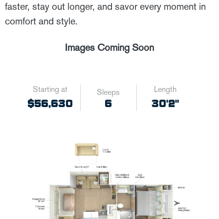
faster, stay out longer, and savor every moment in
comfort and style.
Images Coming Soon
Starting at
Length
Sleeps
6
$56,630
30'2"