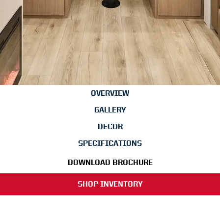
OVERVIEW
GALLERY
DECOR
SPECIFICATIONS
DOWNLOAD BROCHURE
SHOP INVENTORY