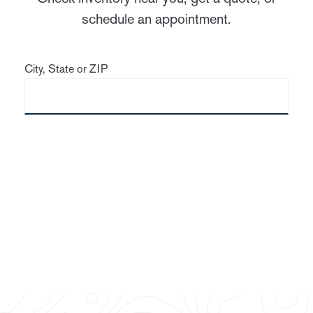
schedule an appointment.
City, State or ZIP