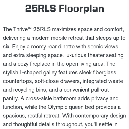
25RLS Floorplan
The Thrive™ 25RLS maximizes space and comfort,
delivering a modern mobile retreat that sleeps up to
six. Enjoy a roomy rear dinette with scenic views
and extra sleeping space, luxurious theater seating
and a cozy fireplace in the open living area. The
stylish L-shaped galley features sleek fiberglass
countertops, soft-close drawers, integrated waste
and recycling bins, and a convenient pull-out
pantry. A cross-aisle bathroom adds privacy and
function, while the Olympic queen bed provides a
spacious, restful retreat. With contemporary design
and thoughtful details throughout, you’ll settle in