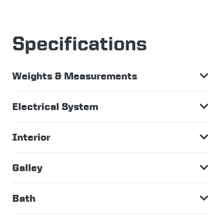
Specifications
Weights & Measurements
Electrical System
Interior
Galley
Bath