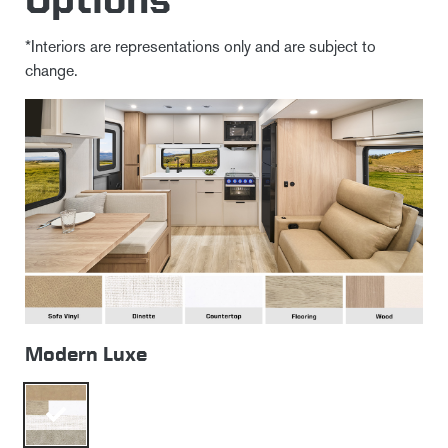
*Interiors are representations only and are subject to
change.
Modern Luxe