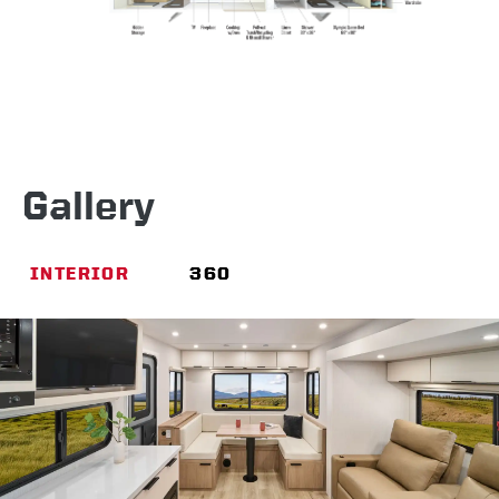
Gallery
INTERIOR
360