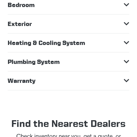
Bedroom
Exterior
Heating & Cooling System
Plumbing System
Warranty
Find the Nearest Dealers
Check inventory near you, get a quote, or