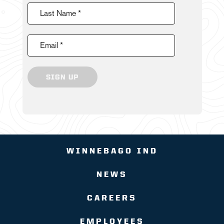
Last Name *
Email *
SIGN UP
WINNEBAGO IND
NEWS
CAREERS
EMPLOYEES