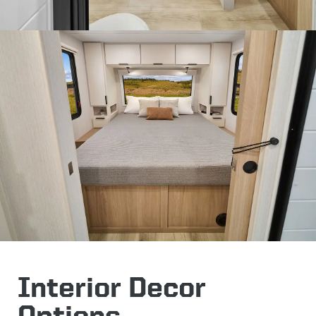
Interior Decor
Options