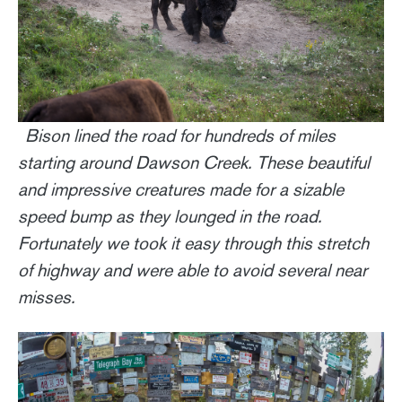
Bison lined the road for hundreds of miles
starting around Dawson Creek. These beautiful
and impressive creatures made for a sizable
speed bump as they lounged in the road.
Fortunately we took it easy through this stretch
of highway and were able to avoid several near
misses.