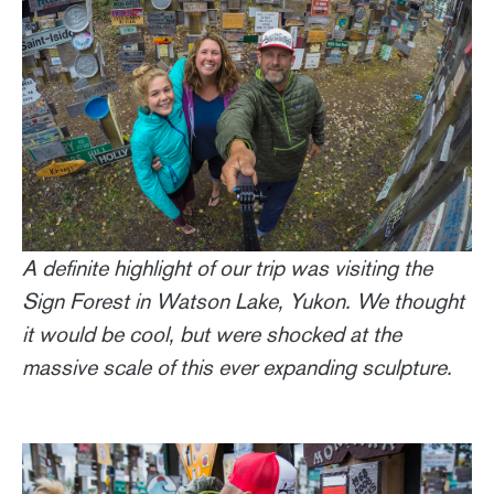
A definite highlight of our trip was visiting the
Sign Forest in Watson Lake, Yukon. We thought
it would be cool, but were shocked at the
massive scale of this ever expanding sculpture.