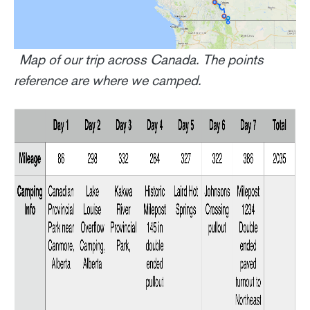
Map of our trip across Canada. The points
reference are where we camped.