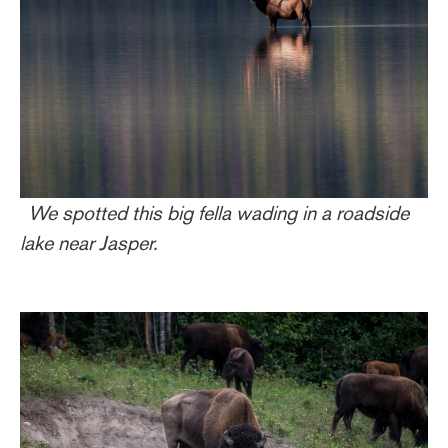
We spotted this big fella wading in a roadside
lake near Jasper.