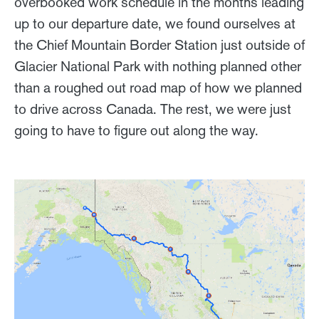
overbooked work schedule in the months leading
up to our departure date, we found ourselves at
the Chief Mountain Border Station just outside of
Glacier National Park with nothing planned other
than a roughed out road map of how we planned
to drive across Canada. The rest, we were just
going to have to figure out along the way.