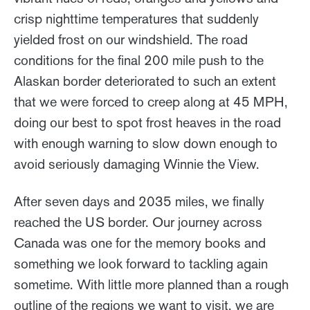
crisp nighttime temperatures that suddenly
yielded frost on our windshield. The road
conditions for the final 200 mile push to the
Alaskan border deteriorated to such an extent
that we were forced to creep along at 45 MPH,
doing our best to spot frost heaves in the road
with enough warning to slow down enough to
avoid seriously damaging Winnie the View.
After seven days and 2035 miles, we finally
reached the US border. Our journey across
Canada was one for the memory books and
something we look forward to tackling again
sometime. With little more planned than a rough
outline of the regions we want to visit, we are