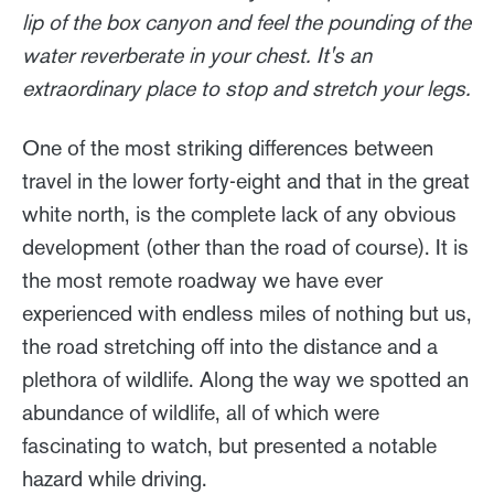
lip of the box canyon and feel the pounding of the
water reverberate in your chest. It's an
extraordinary place to stop and stretch your legs.
One of the most striking differences between
travel in the lower forty-eight and that in the great
white north, is the complete lack of any obvious
development (other than the road of course). It is
the most remote roadway we have ever
experienced with endless miles of nothing but us,
the road stretching off into the distance and a
plethora of wildlife. Along the way we spotted an
abundance of wildlife, all of which were
fascinating to watch, but presented a notable
hazard while driving.