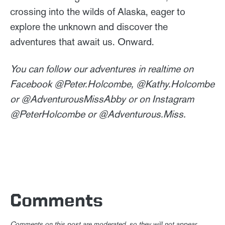
crossing into the wilds of Alaska, eager to
explore the unknown and discover the
adventures that await us. Onward.
You can follow our adventures in realtime on
Facebook @Peter.Holcombe, @Kathy.Holcombe
or @AdventurousMissAbby or on Instagram
@PeterHolcombe or @Adventurous.Miss.
Comments
Comments on this post are moderated, so they will not appear