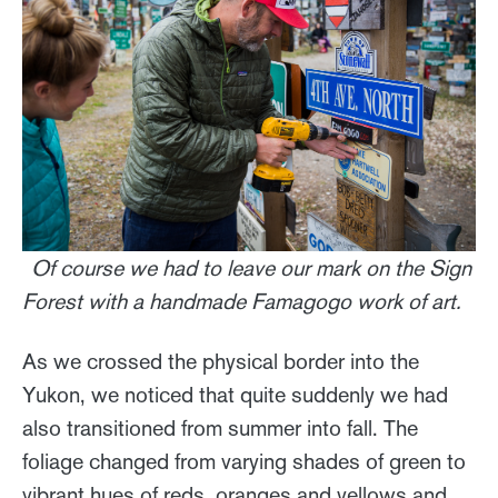
Of course we had to leave our mark on the Sign
Forest with a handmade Famagogo work of art.
As we crossed the physical border into the
Yukon, we noticed that quite suddenly we had
also transitioned from summer into fall. The
foliage changed from varying shades of green to
vibrant hues of reds, oranges and yellows and