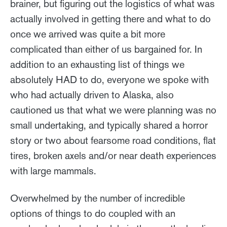
brainer, but figuring out the logistics of what was
actually involved in getting there and what to do
once we arrived was quite a bit more
complicated than either of us bargained for. In
addition to an exhausting list of things we
absolutely HAD to do, everyone we spoke with
who had actually driven to Alaska, also
cautioned us that what we were planning was no
small undertaking, and typically shared a horror
story or two about fearsome road conditions, flat
tires, broken axels and/or near death experiences
with large mammals.
Overwhelmed by the number of incredible
options of things to do coupled with an