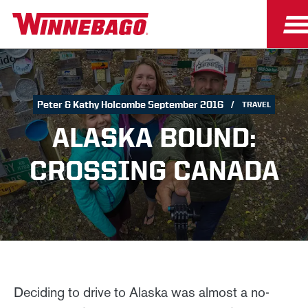
Peter & Kathy Holcombe September 2016
TRAVEL
ALASKA BOUND:
CROSSING CANADA
Deciding to drive to Alaska was almost a no-