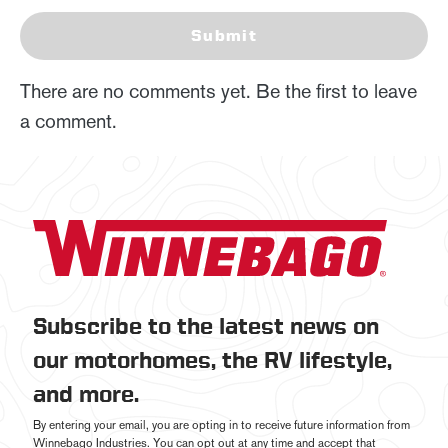
Submit
There are no comments yet. Be the first to leave
a comment.
Subscribe to the latest news on
our motorhomes, the RV lifestyle,
and more.
By entering your email, you are opting in to receive future information from
Winnebago Industries. You can opt out at any time and accept that