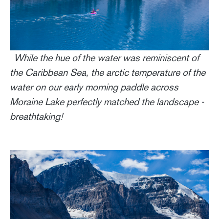
While the hue of the water was reminiscent of
the Caribbean Sea, the arctic temperature of the
water on our early morning paddle across
Moraine Lake perfectly matched the landscape -
breathtaking!