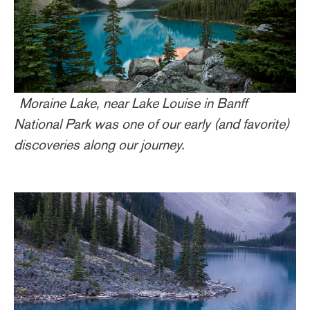
Moraine Lake, near Lake Louise in Banff
National Park was one of our early (and favorite)
discoveries along our journey.