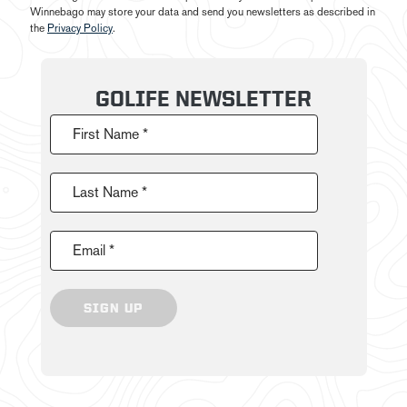
Winnebago may store your data and send you newsletters as described in
the
Privacy Policy
.
GOLIFE NEWSLETTER
First Name *
Last Name *
Email *
SIGN UP