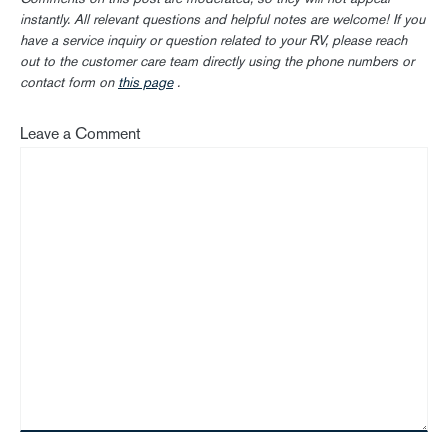
instantly. All relevant questions and helpful notes are welcome! If you
have a service inquiry or question related to your RV, please reach
out to the customer care team directly using the phone numbers or
contact form on
this page
.
Leave a Comment