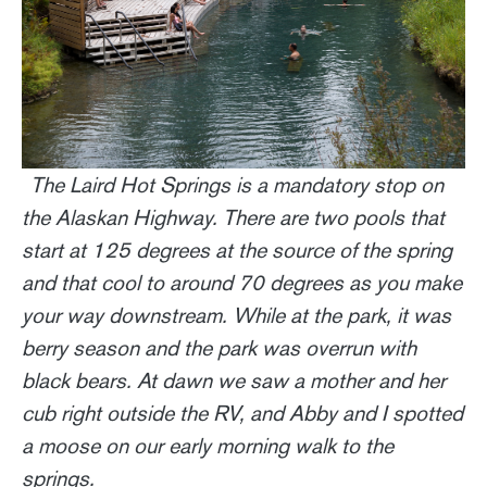
The Laird Hot Springs is a mandatory stop on
the Alaskan Highway. There are two pools that
start at 125 degrees at the source of the spring
and that cool to around 70 degrees as you make
your way downstream. While at the park, it was
berry season and the park was overrun with
black bears. At dawn we saw a mother and her
cub right outside the RV, and Abby and I spotted
a moose on our early morning walk to the
springs.