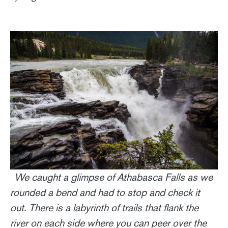
We caught a glimpse of Athabasca Falls as we
rounded a bend and had to stop and check it
out. There is a labyrinth of trails that flank the
river on each side where you can peer over the