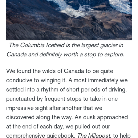
The Columbia Icefield is the largest glacier in
Canada and definitely worth a stop to explore.
We found the wilds of Canada to be quite
conducive to winging it. Almost immediately we
settled into a rhythm of short periods of driving,
punctuated by frequent stops to take in one
impressive sight after another that we
discovered along the way. As dusk approached
at the end of each day, we pulled out our
comprehensive guidebook,
The Milepost
, to help