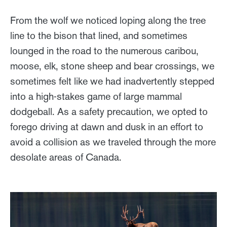
From the wolf we noticed loping along the tree
line to the bison that lined, and sometimes
lounged in the road to the numerous caribou,
moose, elk, stone sheep and bear crossings, we
sometimes felt like we had inadvertently stepped
into a high-stakes game of large mammal
dodgeball. As a safety precaution, we opted to
forego driving at dawn and dusk in an effort to
avoid a collision as we traveled through the more
desolate areas of Canada.