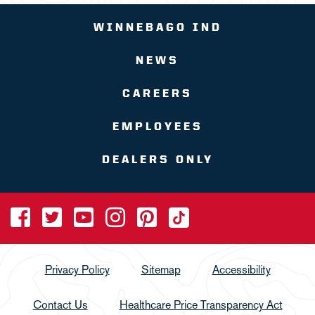
WINNEBAGO IND
NEWS
CAREERS
EMPLOYEES
DEALERS ONLY
Privacy Policy
Sitemap
Accessibility
Contact Us
Healthcare Price Transparency Act