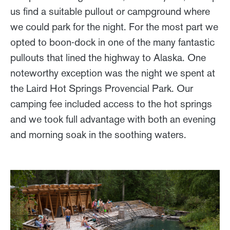
us find a suitable pullout or campground where
we could park for the night. For the most part we
opted to boon-dock in one of the many fantastic
pullouts that lined the highway to Alaska. One
noteworthy exception was the night we spent at
the Laird Hot Springs Provencial Park. Our
camping fee included access to the hot springs
and we took full advantage with both an evening
and morning soak in the soothing waters.