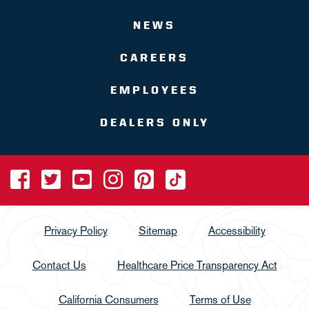
NEWS
CAREERS
EMPLOYEES
DEALERS ONLY
Privacy Policy
Sitemap
Accessibility
Contact Us
Healthcare Price Transparency Act
California Consumers
Terms of Use