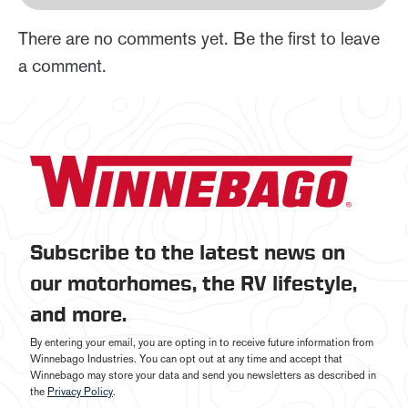
There are no comments yet. Be the first to leave
a comment.
Subscribe to the latest news on
our motorhomes, the RV lifestyle,
and more.
By entering your email, you are opting in to receive future information from
Winnebago Industries. You can opt out at any time and accept that
Winnebago may store your data and send you newsletters as described in
the
Privacy Policy
.