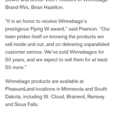
Brand RVs, Brian Hazelton.
“It is an honor to receive Winnebago’s
prestigious Flying W award,” said Pearson. “Our
team prides itself on knowing the products we
sell inside and out, and on delivering unparalleled
customer service. We’ve sold Winnebagos for
50 years, and we expect to sell them for at least
50 more.”
Winnebago products are available at
PleasureLand locations in Minnesota and South
Dakota, including St. Cloud, Brainerd, Ramsey
and Sioux Falls.