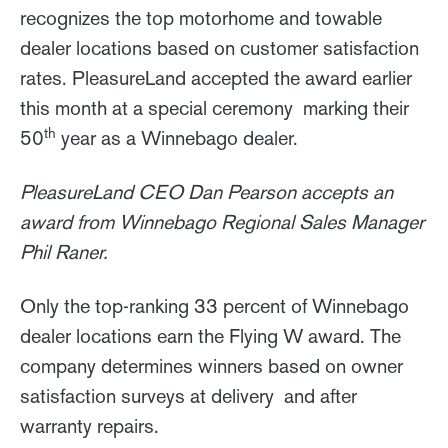
recognizes the top motorhome and towable
dealer locations based on customer satisfaction
rates. PleasureLand accepted the award earlier
this month at a special ceremony marking their
th
50
year as a Winnebago dealer.
PleasureLand CEO Dan Pearson accepts an
award from Winnebago Regional Sales Manager
Phil Raner.
Only the top-ranking 33 percent of Winnebago
dealer locations earn the Flying W award. The
company determines winners based on owner
satisfaction surveys at delivery and after
warranty repairs.