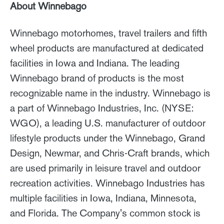
About Winnebago
Winnebago motorhomes, travel trailers and fifth
wheel products are manufactured at dedicated
facilities in Iowa and Indiana. The leading
Winnebago brand of products is the most
recognizable name in the industry. Winnebago is
a part of Winnebago Industries, Inc. (NYSE:
WGO), a leading U.S. manufacturer of outdoor
lifestyle products under the Winnebago, Grand
Design, Newmar, and Chris-Craft brands, which
are used primarily in leisure travel and outdoor
recreation activities. Winnebago Industries has
multiple facilities in Iowa, Indiana, Minnesota,
and Florida. The Company's common stock is