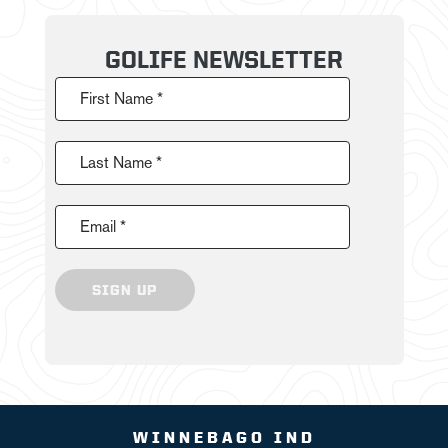
GOLIFE NEWSLETTER
First Name *
Last Name *
Email *
SIGN UP
WINNEBAGO IND