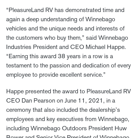
“PleasureLand RV has demonstrated time and
again a deep understanding of Winnebago
vehicles and the unique needs and interests of
the customers who buy them,” said Winnebago
Industries President and CEO Michael Happe.
“Earning this award 38 years in a row is a
testament to the passion and dedication of every
employee to provide excellent service.”
Happe presented the award to PleasureLand RV
CEO Dan Pearson on June 11, 2021, in a
ceremony that also included the dealership’s
employees and key executives from Winnebago,
including Winnebago Outdoors President Huw
Bower and Senior Vice President of Winnebago