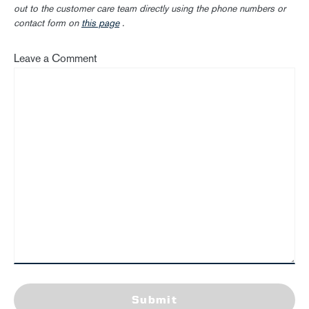
out to the customer care team directly using the phone numbers or
contact form on
this page
.
Leave a Comment
Submit