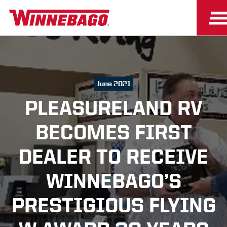
June 2021
PLEASURELAND RV
BECOMES FIRST
DEALER TO RECEIVE
WINNEBAGO’S
PRESTIGIOUS FLYING