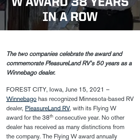
W AWARD 38 YEARS
IN A ROW
The two companies celebrate the award and
commemorate PleasureLand RV’s 50 years as a
Winnebago dealer.
FOREST CITY, Iowa, June 15, 2021 –
Winnebago
has recognized Minnesota-based RV
dealer,
PleasureLand RV
, with its Flying W
th
award for the 38
consecutive year. No other
dealer has received as many distinctions from
the company. The Flying W award annually