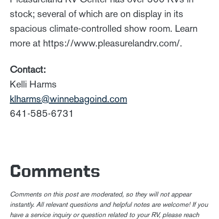
stock; several of which are on display in its
spacious climate-controlled show room. Learn
more at https://www.pleasurelandrv.com/.
Contact:
Kelli Harms
klharms@winnebagoind.com
641-585-6731
Comments
Comments on this post are moderated, so they will not appear
instantly. All relevant questions and helpful notes are welcome! If you
have a service inquiry or question related to your RV, please reach