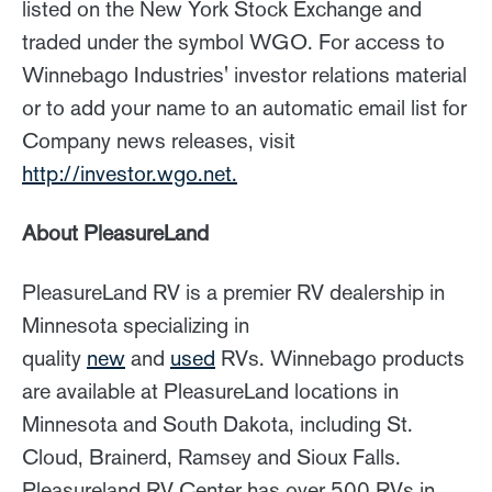
listed on the New York Stock Exchange and
traded under the symbol WGO. For access to
Winnebago Industries' investor relations material
or to add your name to an automatic email list for
Company news releases, visit
http://investor.wgo.net.
About PleasureLand
PleasureLand RV is a premier RV dealership in
Minnesota specializing in
quality
new
and
used
RVs. Winnebago products
are available at PleasureLand locations in
Minnesota and South Dakota, including St.
Cloud, Brainerd, Ramsey and Sioux Falls.
Pleasureland RV Center has over 500 RVs in