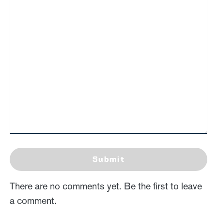
Submit
There are no comments yet. Be the first to leave
a comment.