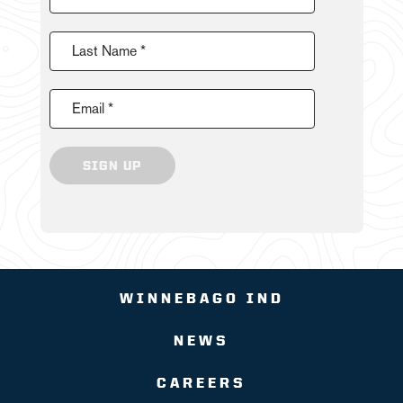
Last Name *
Email *
SIGN UP
WINNEBAGO IND
NEWS
CAREERS