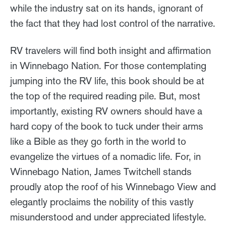
while the industry sat on its hands, ignorant of
the fact that they had lost control of the narrative.
RV travelers will find both insight and affirmation
in Winnebago Nation. For those contemplating
jumping into the RV life, this book should be at
the top of the required reading pile. But, most
importantly, existing RV owners should have a
hard copy of the book to tuck under their arms
like a Bible as they go forth in the world to
evangelize the virtues of a nomadic life. For, in
Winnebago Nation, James Twitchell stands
proudly atop the roof of his Winnebago View and
elegantly proclaims the nobility of this vastly
misunderstood and under appreciated lifestyle.