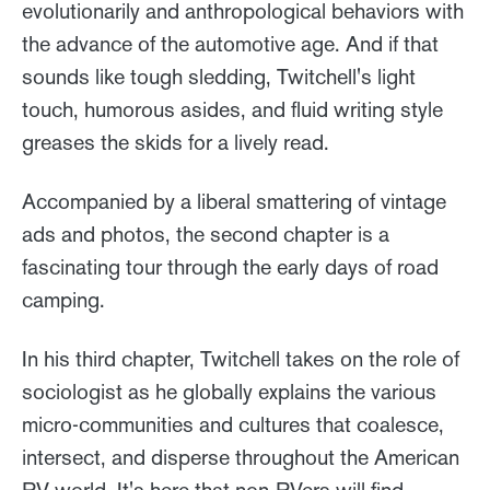
evolutionarily and anthropological behaviors with
the advance of the automotive age. And if that
sounds like tough sledding, Twitchell's light
touch, humorous asides, and fluid writing style
greases the skids for a lively read.
Accompanied by a liberal smattering of vintage
ads and photos, the second chapter is a
fascinating tour through the early days of road
camping.
In his third chapter, Twitchell takes on the role of
sociologist as he globally explains the various
micro-communities and cultures that coalesce,
intersect, and disperse throughout the American