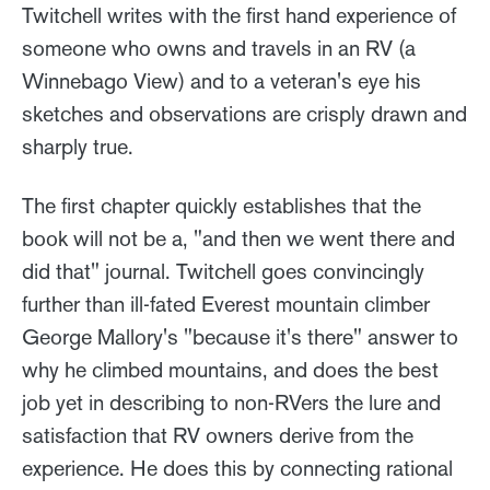
Twitchell writes with the first hand experience of
someone who owns and travels in an RV (a
Winnebago View) and to a veteran's eye his
sketches and observations are crisply drawn and
sharply true.
The first chapter quickly establishes that the
book will not be a, "and then we went there and
did that" journal. Twitchell goes convincingly
further than ill-fated Everest mountain climber
George Mallory's "because it's there" answer to
why he climbed mountains, and does the best
job yet in describing to non-RVers the lure and
satisfaction that RV owners derive from the
experience. He does this by connecting rational