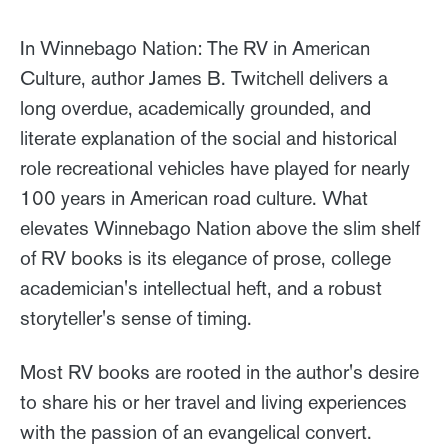
In Winnebago Nation: The RV in American
Culture, author James B. Twitchell delivers a
long overdue, academically grounded, and
literate explanation of the social and historical
role recreational vehicles have played for nearly
100 years in American road culture. What
elevates Winnebago Nation above the slim shelf
of RV books is its elegance of prose, college
academician's intellectual heft, and a robust
storyteller's sense of timing.
Most RV books are rooted in the author's desire
to share his or her travel and living experiences
with the passion of an evangelical convert.