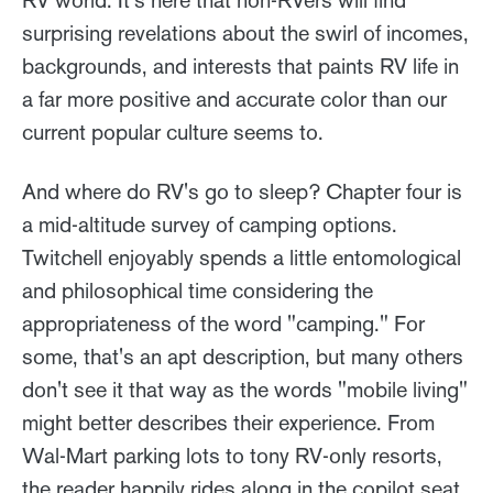
RV world. It's here that non-RVers will find
surprising revelations about the swirl of incomes,
backgrounds, and interests that paints RV life in
a far more positive and accurate color than our
current popular culture seems to.
And where do RV's go to sleep? Chapter four is
a mid-altitude survey of camping options.
Twitchell enjoyably spends a little entomological
and philosophical time considering the
appropriateness of the word "camping." For
some, that's an apt description, but many others
don't see it that way as the words "mobile living"
might better describes their experience. From
Wal-Mart parking lots to tony RV-only resorts,
the reader happily rides along in the copilot seat