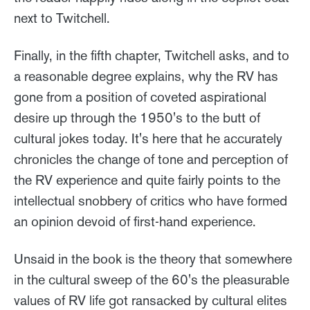
next to Twitchell.
Finally, in the fifth chapter, Twitchell asks, and to
a reasonable degree explains, why the RV has
gone from a position of coveted aspirational
desire up through the 1950's to the butt of
cultural jokes today. It's here that he accurately
chronicles the change of tone and perception of
the RV experience and quite fairly points to the
intellectual snobbery of critics who have formed
an opinion devoid of first-hand experience.
Unsaid in the book is the theory that somewhere
in the cultural sweep of the 60's the pleasurable
values of RV life got ransacked by cultural elites