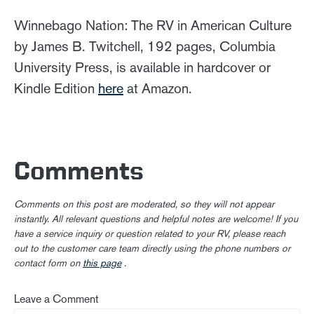
Winnebago Nation: The RV in American Culture
by James B. Twitchell, 192 pages, Columbia
University Press, is available in hardcover or
Kindle Edition
here
at Amazon.
Comments
Comments on this post are moderated, so they will not appear
instantly. All relevant questions and helpful notes are welcome! If you
have a service inquiry or question related to your RV, please reach
out to the customer care team directly using the phone numbers or
contact form on
this page
.
Leave a Comment