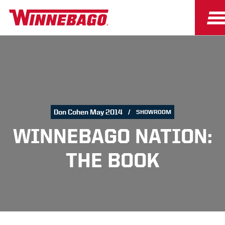
Don Cohen May 2014
SHOWROOM
WINNEBAGO NATION:
THE BOOK