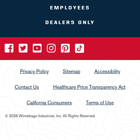
EMPLOYEES
DEALERS ONLY
Privacy Policy
Sitemap
Accessibility
Contact Us
Healthcare Price Transparency Act
California Consumers
Terms of Use
© 2026 Winnebago Industries, Inc. All Rights Reserved.