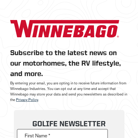
Subscribe to the latest news on
our motorhomes, the RV lifestyle,
and more.
By entering your email, you are opting in to receive future information from
Winnebago Industries. You can opt out at any time and accept that
Winnebago may store your data and send you newsletters as described in
the
Privacy Policy
.
GOLIFE NEWSLETTER
First Name *