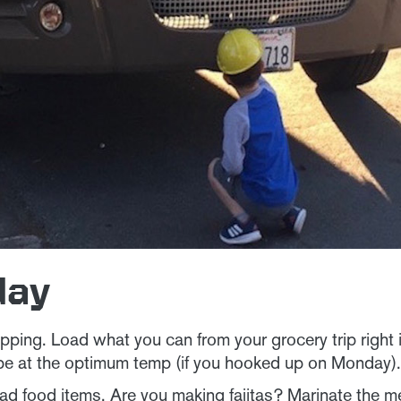
day
ping. Load what you can from your grocery trip right 
be at the optimum temp (if you hooked up on Monday)
d food items. Are you making fajitas? Marinate the me