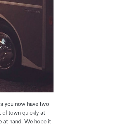
ns you now have two
 of town quickly at
re at hand. We hope it