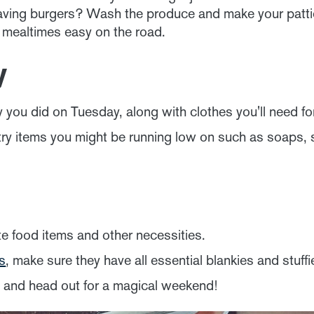
aving burgers? Wash the produce and make your patties
 mealtimes easy on the road.
y
 you did on Tuesday, along with clothes you'll need f
etry items you might be running low on such as soaps
e food items and other necessities.
ds
, make sure they have all essential blankies and stuffi
s and head out for a magical weekend!