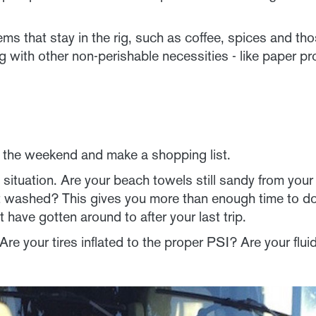
ems that stay in the rig, such as coffee, spices and tho
ng with other non-perishable necessities - like paper p
r the weekend and make a shopping list.
situation. Are your beach towels still sandy from you
st washed? This gives you more than enough time to do
 have gotten around to after your last trip.
Are your tires inflated to the proper PSI? Are your flu