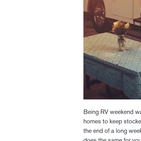
Being RV weekend war
homes to keep stocked
the end of a long week
does the same for you