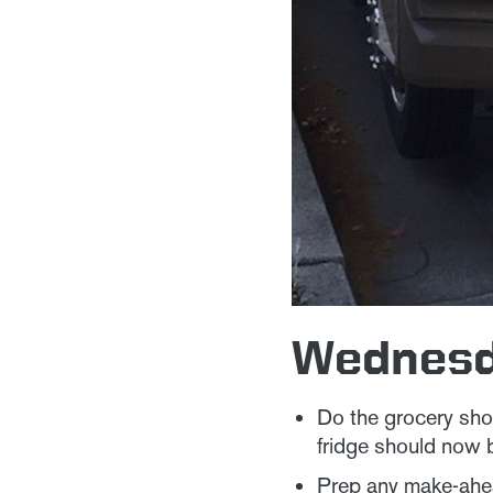
Wednes
Do the grocery shop
fridge should now 
Prep any make-ahea