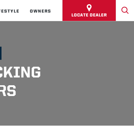
FESTYLE
OWNERS
LOCATE DEALER
CKING
RS