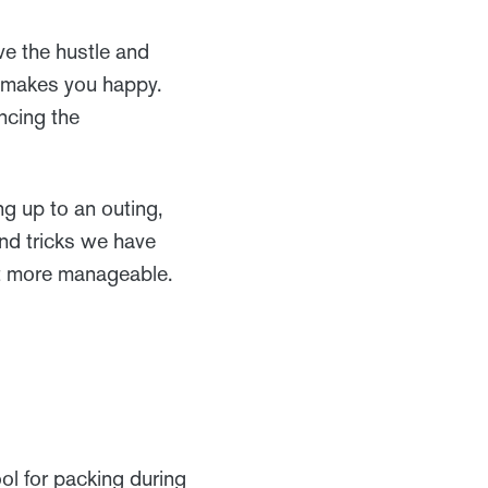
ve the hustle and
n makes you happy.
ncing the
ng up to an outing,
and tricks we have
it more manageable.
ol for packing during