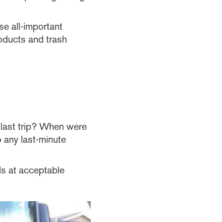
se all-important
roducts and trash
r last trip? When were
 any last-minute
ids at acceptable