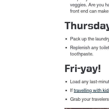
veggies. Are you h
front end can make
Thursda
Pack up the laundry
Replenish any toil
toothpaste.
Fri-yay!
Load any last-minut
If
travelling with ki
Grab your traveler