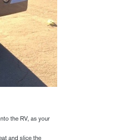
into the RV, as your
.
at and slice the