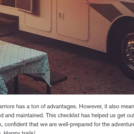
riors has a ton of advantages. However, it also mea
 and maintained. This checklist has helped us get out
, confident that we are well-prepared for the adventu
. Happy trails!