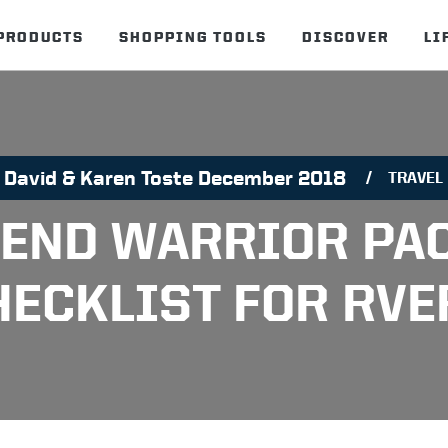
PRODUCTS
SHOPPING TOOLS
DISCOVER
LI
David & Karen Toste December 2018
TRAVEL
END WARRIOR PA
HECKLIST FOR RVE