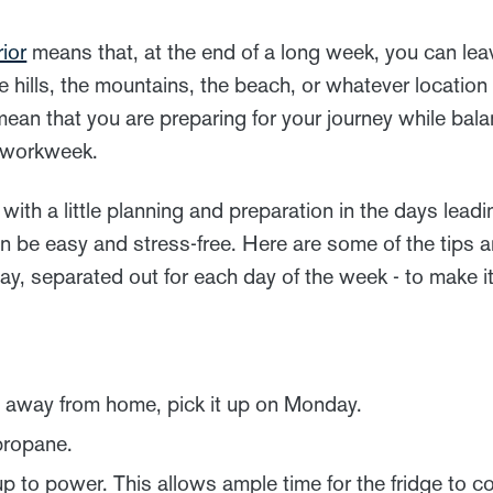
ior
means that, at the end of a long week, you can lea
e hills, the mountains, the beach, or whatever locatio
ean that you are preparing for your journey while bala
e workweek.
with a little planning and preparation in the days leadi
an be easy and stress-free. Here are some of the tips 
ay, separated out for each day of the week - to make 
ig away from home, pick it up on Monday.
propane.
to power. This allows ample time for the fridge to co