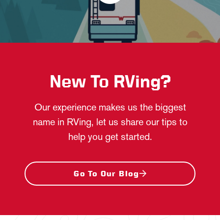
New To RVing?
Our experience makes us the biggest
name in RVing, let us share our tips to
help you get started.
Go To Our Blog