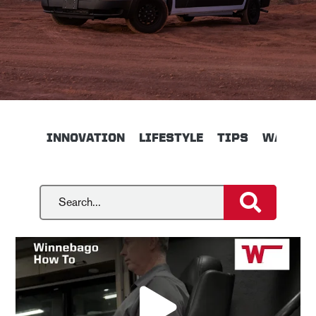
INNOVATION
LIFESTYLE
TIPS
WALKTH