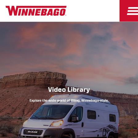
Owners
Owner Resources
Video Library
Explore the wide world of RVing, Winnebago-style.