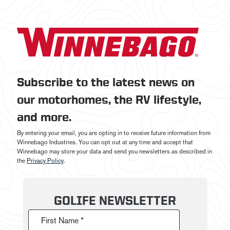
Subscribe to the latest news on
our motorhomes, the RV lifestyle,
and more.
By entering your email, you are opting in to receive future information from
Winnebago Industries. You can opt out at any time and accept that
Winnebago may store your data and send you newsletters as described in
the
Privacy Policy
.
GOLIFE NEWSLETTER
First Name *