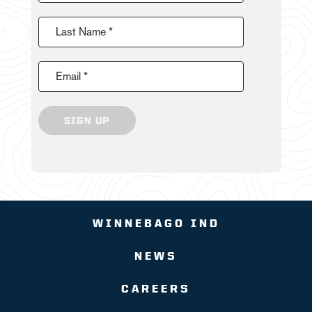
Last Name *
Email *
SIGN UP
WINNEBAGO IND
NEWS
CAREERS