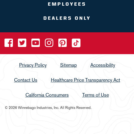
EMPLOYEES
DEALERS ONLY
Privacy Policy
Sitemap
Accessibility
Contact Us
Healthcare Price Transparency Act
California Consumers
Terms of Use
© 2026 Winnebago Industries, Inc. All Rights Reserved.