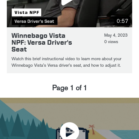
0:57
Winnebago Vista
May 4, 2023
NPF: Versa Driver's
0 views
Seat
Watch this brief instructional video to learn more about your
Winnebago Vista's Versa driver's seat, and how to adjust it.
Page
1
of
1