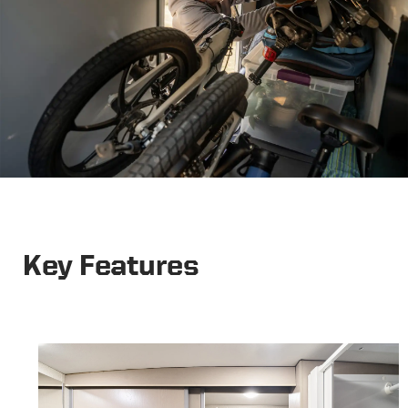
Key Features