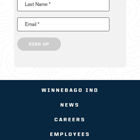
Last Name *
Email *
SIGN UP
WINNEBAGO IND
NEWS
CAREERS
EMPLOYEES