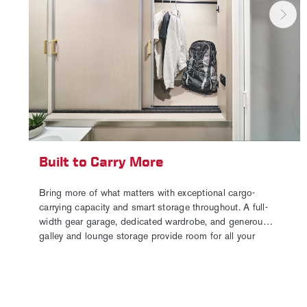
Built to Carry More
Bring more of what matters with exceptional cargo-
carrying capacity and smart storage throughout. A full-
width gear garage, dedicated wardrobe, and generous
galley and lounge storage provide room for all your
essentials. Paired with ample holding tank capacity, it’s
the perfect setup for extended trips, gear-heavy
adventures, or full-time travel.