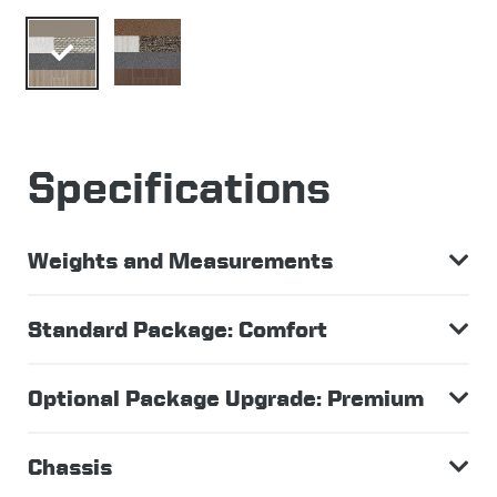
Specifications
Weights and Measurements
Standard Package: Comfort
Optional Package Upgrade: Premium
Chassis