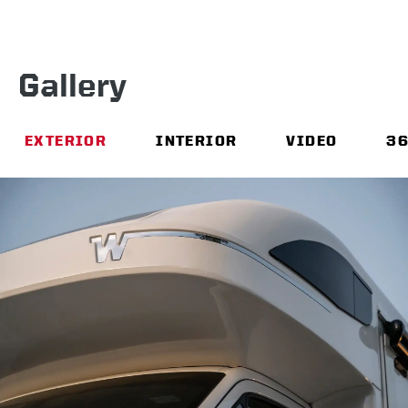
Gallery
EXTERIOR
INTERIOR
VIDEO
3