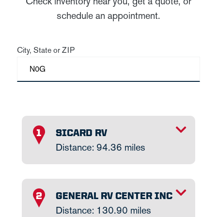
Check inventory near you, get a quote, or
schedule an appointment.
City, State or ZIP
TOGGLE INFO
SICARD RV
1
Distance: 94.36 miles
TOGGLE INFO
GENERAL RV CENTER INC
2
Distance: 130.90 miles