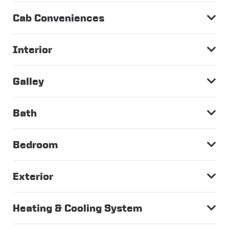
Cab Conveniences
Interior
Galley
Bath
Bedroom
Exterior
Heating & Cooling System