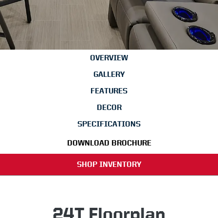
OVERVIEW
GALLERY
FEATURES
DECOR
SPECIFICATIONS
DOWNLOAD BROCHURE
SHOP INVENTORY
24T Floorplan