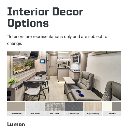
Interior Decor
Options
*Interiors are representations only and are subject to
change.
Lumen