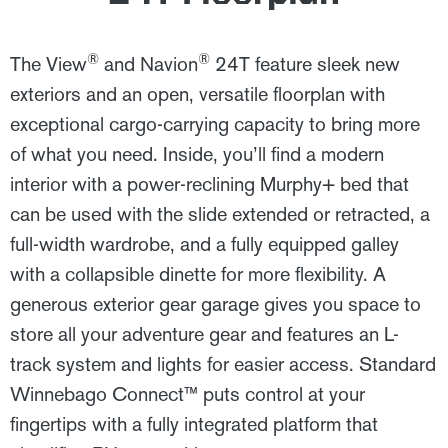
®
®
The View
and Navion
24T feature sleek new
exteriors and an open, versatile floorplan with
exceptional cargo-carrying capacity to bring more
of what you need. Inside, you’ll find a modern
interior with a power-reclining Murphy+ bed that
can be used with the slide extended or retracted, a
full-width wardrobe, and a fully equipped galley
with a collapsible dinette for more flexibility. A
generous exterior gear garage gives you space to
store all your adventure gear and features an L-
track system and lights for easier access. Standard
Winnebago Connect™ puts control at your
fingertips with a fully integrated platform that