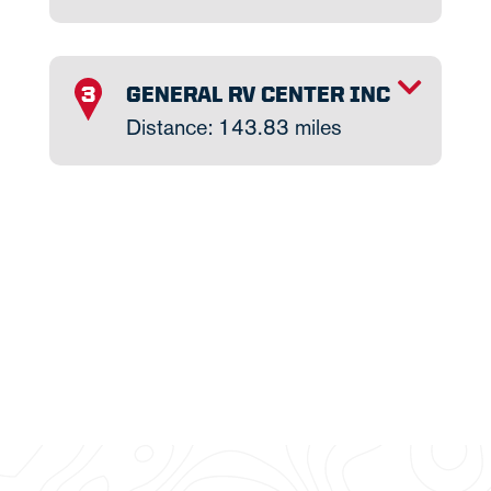
TOGGLE INFO
GENERAL RV CENTER INC
3
Distance: 143.83 miles