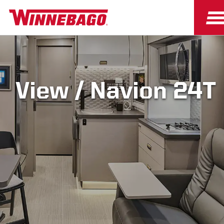
View / Navion 24T