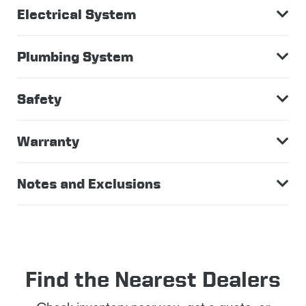
Electrical System
Plumbing System
Safety
Warranty
Notes and Exclusions
Find the Nearest Dealers