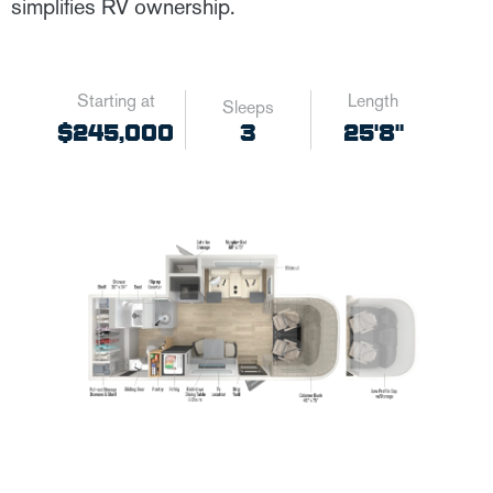
simplifies RV ownership.
Starting at
Length
Sleeps
3
$245,000
25'8"