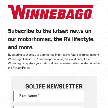
Subscribe to the latest news on
our motorhomes, the RV lifestyle,
and more.
By entering your email, you are opting in to receive future information from
Winnebago Industries. You can opt out at any time and accept that
Winnebago may store your data and send you newsletters as described in
the
Privacy Policy
.
GOLIFE NEWSLETTER
First Name *