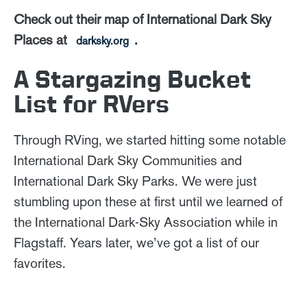
Check out their map of International Dark Sky
Places at
.
darksky.org
A Stargazing Bucket
List for RVers
Through RVing, we started hitting some notable
International Dark Sky Communities and
International Dark Sky Parks. We were just
stumbling upon these at first until we learned of
the International Dark-Sky Association while in
Flagstaff. Years later, we’ve got a list of our
favorites.