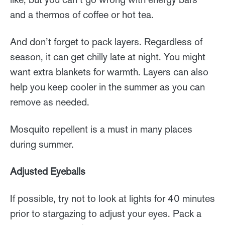
and a thermos of coffee or hot tea.
And don’t forget to pack layers. Regardless of
season, it can get chilly late at night. You might
want extra blankets for warmth. Layers can also
help you keep cooler in the summer as you can
remove as needed.
Mosquito repellent is a must in many places
during summer.
Adjusted Eyeballs
If possible, try not to look at lights for 40 minutes
prior to stargazing to adjust your eyes. Pack a