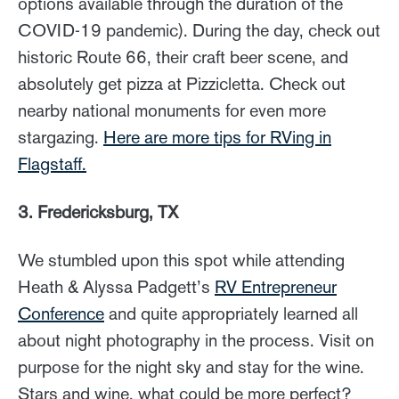
options available through the duration of the
COVID-19 pandemic). During the day, check out
historic Route 66, their craft beer scene, and
absolutely get pizza at Pizzicletta. Check out
nearby national monuments for even more
stargazing.
Here are more tips for RVing in
Flagstaff.
3. Fredericksburg, TX
We stumbled upon this spot while attending
Heath & Alyssa Padgett’s
RV Entrepreneur
Conference
and quite appropriately learned all
about night photography in the process. Visit on
purpose for the night sky and stay for the wine.
Stars and wine, what could be more perfect?