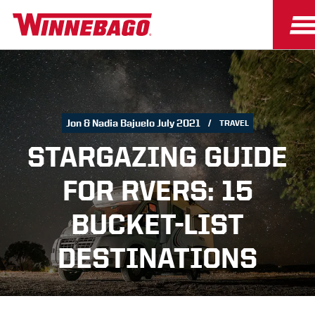
Jon & Nadia Bajuelo July 2021
TRAVEL
STARGAZING GUIDE
FOR RVERS: 15
BUCKET-LIST
DESTINATIONS