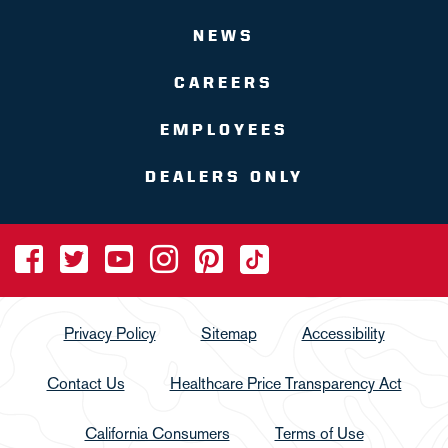
NEWS
CAREERS
EMPLOYEES
DEALERS ONLY
Privacy Policy
Sitemap
Accessibility
Contact Us
Healthcare Price Transparency Act
California Consumers
Terms of Use