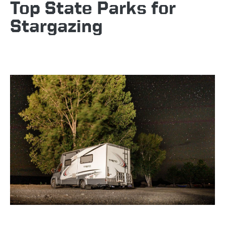
Top State Parks for
Stargazing