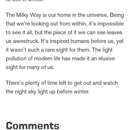
The Milky Way is our home in the universe. Being
that we’re looking out from within, it’s impossible
to see it all, but the piece of it we can see leaves
us awestruck. It’s inspired humans before us, yet
it wasn’t such a rare sight for them. The light
pollution of modern life has made it an elusive
sight for many of us.
There’s plenty of time left to get out and watch
the night sky light up before winter.
Comments