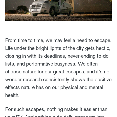
From time to time, we may feel a need to escape.
Life under the bright lights of the city gets hectic,
closing in with its deadlines, never-ending to-do
lists, and performative busyness. We often
choose nature for our great escapes, and it’s no
wonder research consistently shows the positive
effects nature has on our physical and mental
health.
For such escapes, nothing makes it easier than
your RV. And nothing puts daily stressors into