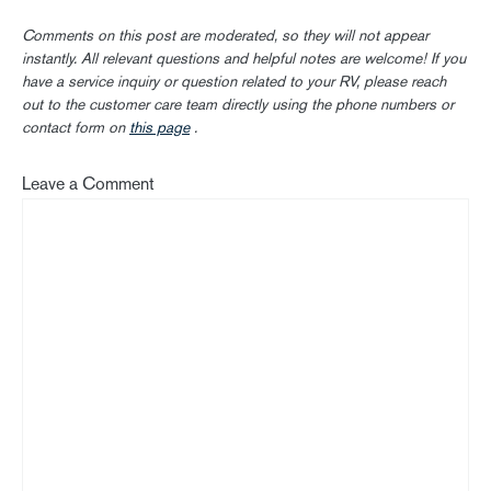
Comments on this post are moderated, so they will not appear
instantly. All relevant questions and helpful notes are welcome! If you
have a service inquiry or question related to your RV, please reach
out to the customer care team directly using the phone numbers or
contact form on
this page
.
Leave a Comment