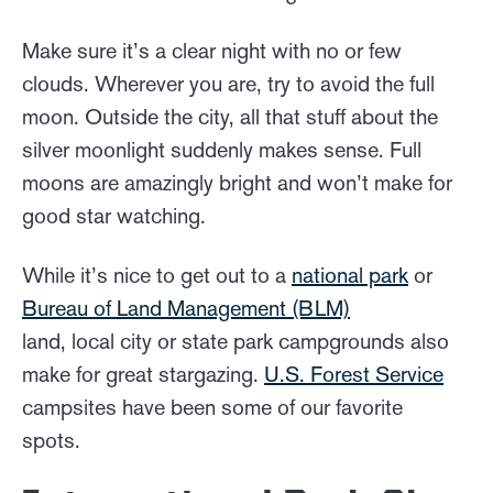
Make sure it’s a clear night with no or few
clouds. Wherever you are, try to avoid the full
moon. Outside the city, all that stuff about the
silver moonlight suddenly makes sense. Full
moons are amazingly bright and won’t make for
good star watching.
While it’s nice to get out to a
national park
or
Bureau of Land Management (BLM)
land, local city or state park campgrounds also
make for great stargazing.
U.S. Forest Service
campsites have been some of our favorite
spots.