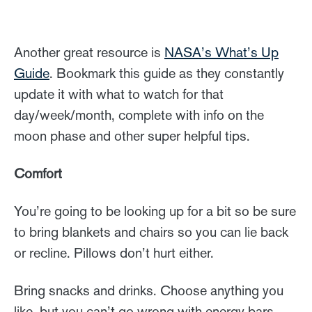
Another great resource is
NASA’s What’s Up
Guide
. Bookmark this guide as they constantly
update it with what to watch for that
day/week/month, complete with info on the
moon phase and other super helpful tips.
Comfort
You’re going to be looking up for a bit so be sure
to bring blankets and chairs so you can lie back
or recline. Pillows don’t hurt either.
Bring snacks and drinks. Choose anything you
like, but you can’t go wrong with energy bars