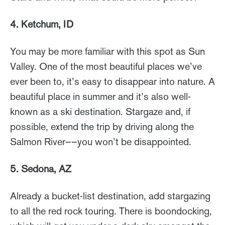
4. Ketchum, ID
You may be more familiar with this spot as Sun
Valley. One of the most beautiful places we’ve
ever been to, it’s easy to disappear into nature. A
beautiful place in summer and it’s also well-
known as a ski destination. Stargaze and, if
possible, extend the trip by driving along the
Salmon River––you won’t be disappointed.
5. Sedona, AZ
Already a bucket-list destination, add stargazing
to all the red rock touring. There is boondocking,