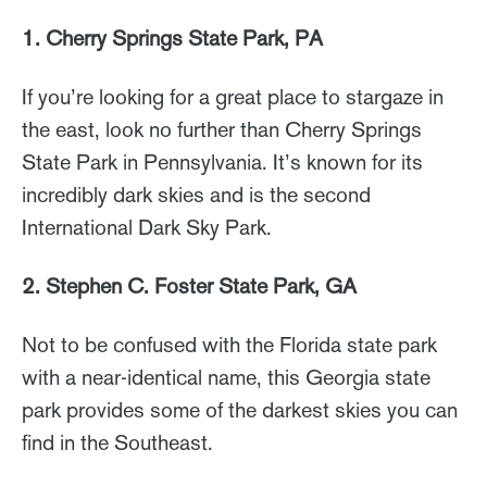
1. Cherry Springs State Park, PA
If you’re looking for a great place to stargaze in
the east, look no further than Cherry Springs
State Park in Pennsylvania. It’s known for its
incredibly dark skies and is the second
International Dark Sky Park.
2. Stephen C. Foster State Park, GA
Not to be confused with the Florida state park
with a near-identical name, this Georgia state
park provides some of the darkest skies you can
find in the Southeast.