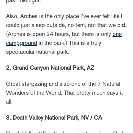
Also, Arches is the only place I’ve ever felt like I
could just sleep outside, no tent, not that we did.
(Arches is open 24 hours, but there is only
one
campground
in the park.) This is a truly
spectacular national park.
2. Grand Canyon National Park, AZ
Great stargazing and also one of the 7 Natural
Wonders of the World. That pretty much says it
all.
3. Death Valley National Park, NV / CA