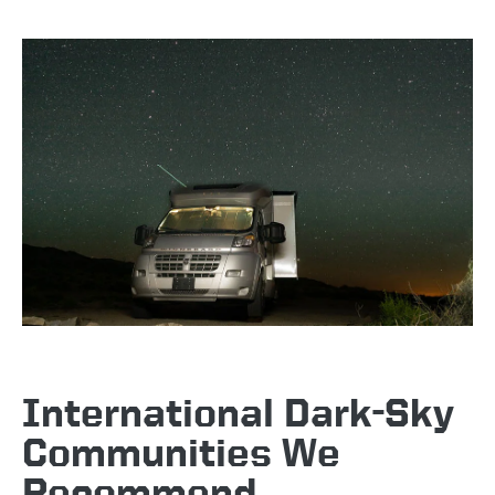
International Dark-Sky
Communities We
Recommend