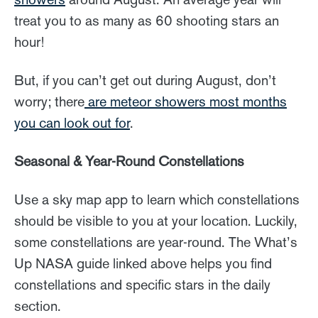
treat you to as many as 60 shooting stars an
hour!
But, if you can’t get out during August, don’t
worry; there
are meteor showers most months
you can look out for
.
Seasonal & Year-Round Constellations
Use a sky map app to learn which constellations
should be visible to you at your location. Luckily,
some constellations are year-round. The What’s
Up NASA guide linked above helps you find
constellations and specific stars in the daily
section.