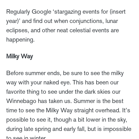
Regularly Google ‘stargazing events for (insert
year)’ and find out when conjunctions, lunar
eclipses, and other neat celestial events are
happening.
Milky Way
Before summer ends, be sure to see the milky
way with your naked eye. This has been our
favorite thing to see under the dark skies our
Winnebago has taken us. Summer is the best
time to see the Milky Way straight overhead. It’s
possible to see it, though a bit lower in the sky,
during late spring and early fall, but is impossible
to see in winter.