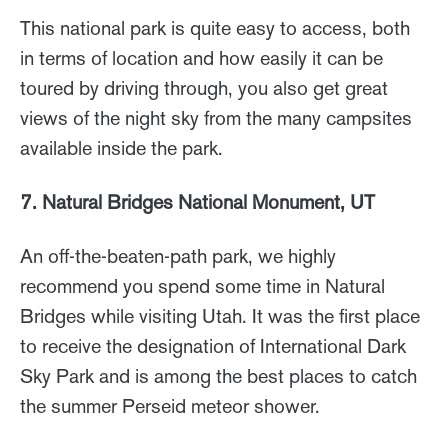
This national park is quite easy to access, both
in terms of location and how easily it can be
toured by driving through, you also get great
views of the night sky from the many campsites
available inside the park.
7. Natural Bridges National Monument, UT
An off-the-beaten-path park, we highly
recommend you spend some time in Natural
Bridges while visiting Utah. It was the first place
to receive the designation of International Dark
Sky Park and is among the best places to catch
the summer Perseid meteor shower.