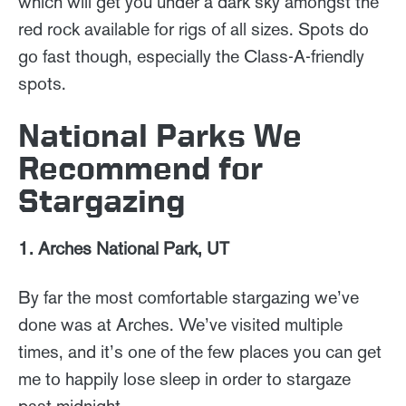
which will get you under a dark sky amongst the
red rock available for rigs of all sizes. Spots do
go fast though, especially the Class-A-friendly
spots.
National Parks We
Recommend for
Stargazing
1. Arches National Park, UT
By far the most comfortable stargazing we’ve
done was at Arches. We’ve visited multiple
times, and it’s one of the few places you can get
me to happily lose sleep in order to stargaze
past midnight.