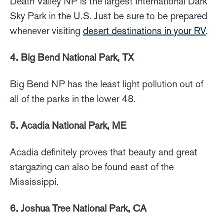
Death Valley NP is the largest International Dark
Sky Park in the U.S. Just be sure to be prepared
whenever visiting
desert destinations in your RV
.
4. Big Bend National Park, TX
Big Bend NP has the least light pollution out of
all of the parks in the lower 48.
5. Acadia National Park, ME
Acadia definitely proves that beauty and great
stargazing can also be found east of the
Mississippi.
6. Joshua Tree National Park, CA