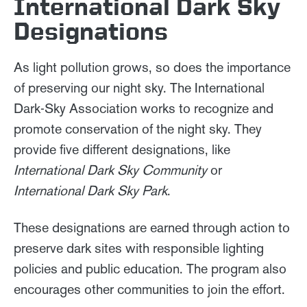
International Dark Sky
Designations
As light pollution grows, so does the importance
of preserving our night sky. The International
Dark-Sky Association works to recognize and
promote conservation of the night sky. They
provide five different designations, like
International Dark Sky Community
or
International Dark Sky Park
.
These designations are earned through action to
preserve dark sites with responsible lighting
policies and public education. The program also
encourages other communities to join the effort.