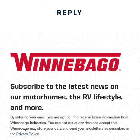
REPLY
Subscribe to the latest news on
our motorhomes, the RV lifestyle,
and more.
By entering your email, you are opting in to receive future information from
Winnebago Industries. You can opt out at any time and accept that
Winnebago may store your data and send you newsletters as described in
the
Privacy Policy
.