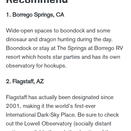
1. Borrego Springs, CA
Wide-open spaces to boondock and some
dinosaur and dragon hunting during the day.
Boondock or stay at The Springs at Borrego RV
resort which hosts star parties and has its own
observatory for hookups.
2. Flagstaff, AZ
Flagstaff has actually been designated since
2001, making it the world’s first-ever
International Dark-Sky Place. Be sure to check
out the Lowell Observatory (socially distant