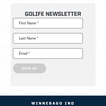
GOLIFE NEWSLETTER
First Name *
Last Name *
Email *
SIGN UP
WINNEBAGO IND