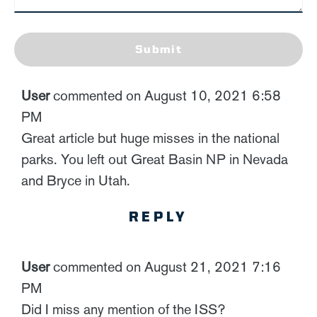
Submit
User
commented on August 10, 2021 6:58
PM
Great article but huge misses in the national
parks. You left out Great Basin NP in Nevada
and Bryce in Utah.
REPLY
User
commented on August 21, 2021 7:16
PM
Did I miss any mention of the ISS?