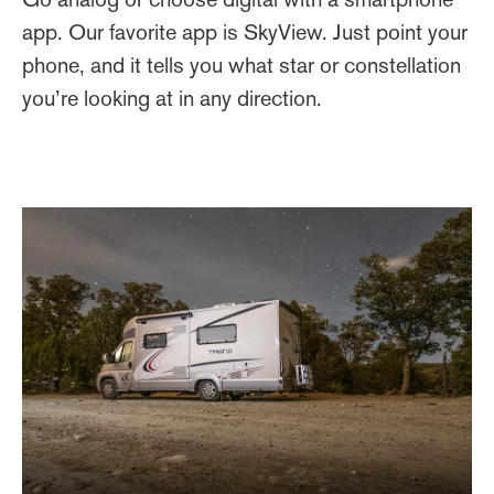
app. Our favorite app is SkyView. Just point your
phone, and it tells you what star or constellation
you’re looking at in any direction.