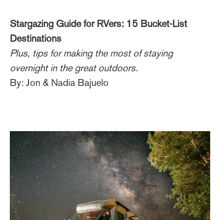
Stargazing Guide for RVers: 15 Bucket-List
Destinations
Plus, tips for making the most of staying
overnight in the great outdoors.
By: Jon & Nadia Bajuelo