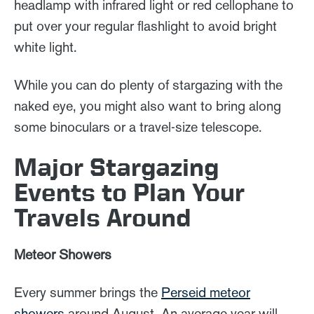
headlamp with infrared light or red cellophane to
put over your regular flashlight to avoid bright
white light.
While you can do plenty of stargazing with the
naked eye, you might also want to bring along
some binoculars or a travel-size telescope.
Major Stargazing
Events to Plan Your
Travels Around
Meteor Showers
Every summer brings the
Perseid meteor
showers
around August. An average year will