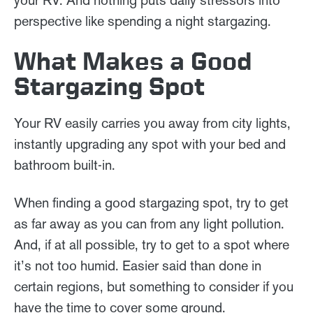
perspective like spending a night stargazing.
What Makes a Good
Stargazing Spot
Your RV easily carries you away from city lights,
instantly upgrading any spot with your bed and
bathroom built-in.
When finding a good stargazing spot, try to get
as far away as you can from any light pollution.
And, if at all possible, try to get to a spot where
it’s not too humid. Easier said than done in
certain regions, but something to consider if you
have the time to cover some ground.