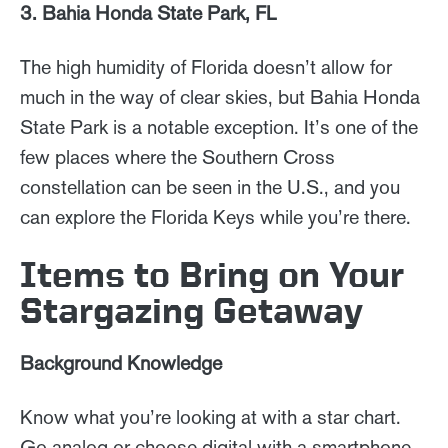
3. Bahia Honda State Park, FL
The high humidity of Florida doesn’t allow for
much in the way of clear skies, but Bahia Honda
State Park is a notable exception. It’s one of the
few places where the Southern Cross
constellation can be seen in the U.S., and you
can explore the Florida Keys while you’re there.
Items to Bring on Your
Stargazing Getaway
Background Knowledge
Know what you’re looking at with a star chart.
Go analog or choose digital with a smartphone