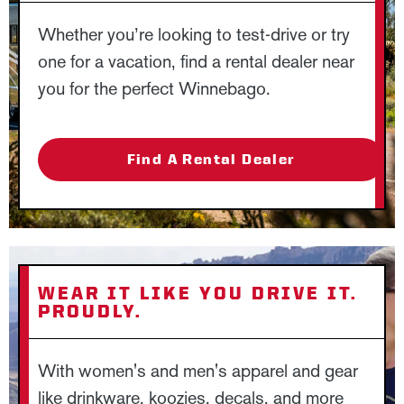
Whether you’re looking to test-drive or try
one for a vacation, find a rental dealer near
you for the perfect Winnebago.
Find A Rental Dealer
WEAR IT LIKE YOU DRIVE IT.
PROUDLY.
With women's and men's apparel and gear
like drinkware, koozies, decals, and more