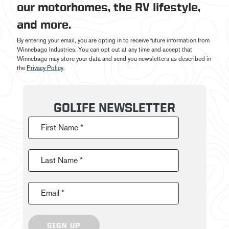
our motorhomes, the RV lifestyle,
and more.
By entering your email, you are opting in to receive future information from
Winnebago Industries. You can opt out at any time and accept that
Winnebago may store your data and send you newsletters as described in
the
Privacy Policy
.
GOLIFE NEWSLETTER
First Name *
Last Name *
Email *
SIGN UP