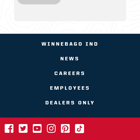
WINNEBAGO IND
NEWS
CAREERS
EMPLOYEES
DEALERS ONLY