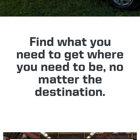
Find what you
need to get where
you need to be, no
matter the
destination.