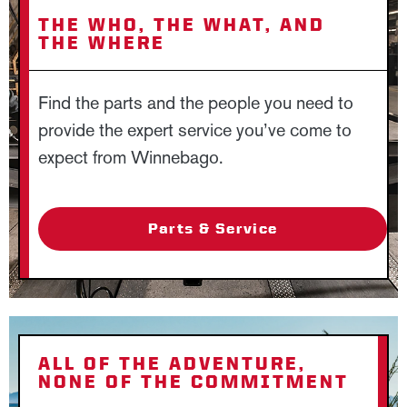
THE WHO, THE WHAT, AND
THE WHERE
Find the parts and the people you need to
provide the expert service you’ve come to
expect from Winnebago.
Parts & Service
ALL OF THE ADVENTURE,
NONE OF THE COMMITMENT