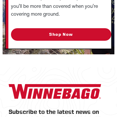
you'll be more than covered when you're
covering more ground.
Shop Now
Subscribe to the latest news on