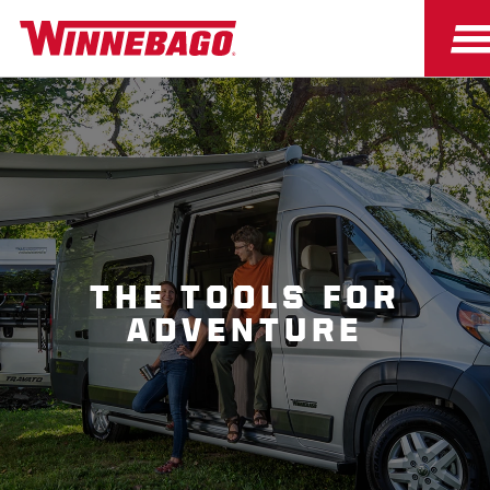
THE TOOLS FOR
ADVENTURE