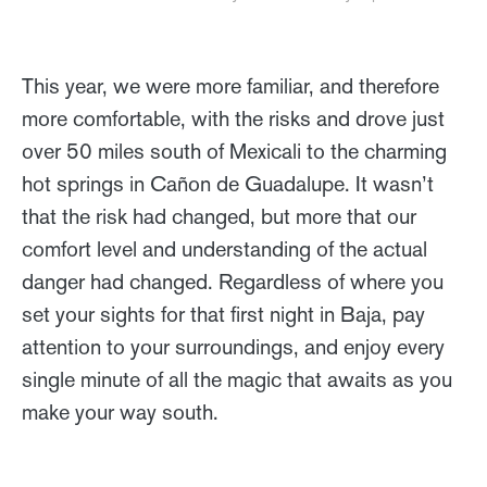
This year, we were more familiar, and therefore
more comfortable, with the risks and drove just
over 50 miles south of Mexicali to the charming
hot springs in Cañon de Guadalupe. It wasn’t
that the risk had changed, but more that our
comfort level and understanding of the actual
danger had changed. Regardless of where you
set your sights for that first night in Baja, pay
attention to your surroundings, and enjoy every
single minute of all the magic that awaits as you
make your way south.