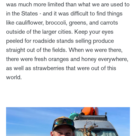
was much more limited than what we are used to
in the States - and it was difficult to find things
like cauliflower, broccoli, greens, and carrots
outside of the larger cities. Keep your eyes
peeled for roadside stands selling produce
straight out of the fields. When we were there,
there were fresh oranges and honey everywhere,
as well as strawberries that were out of this
world.