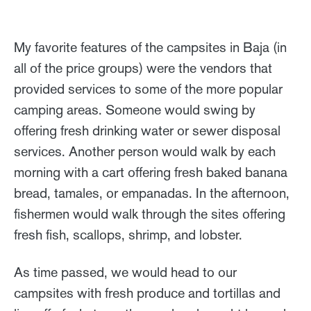
My favorite features of the campsites in Baja (in
all of the price groups) were the vendors that
provided services to some of the more popular
camping areas. Someone would swing by
offering fresh drinking water or sewer disposal
services. Another person would walk by each
morning with a cart offering fresh baked banana
bread, tamales, or empanadas. In the afternoon,
fishermen would walk through the sites offering
fresh fish, scallops, shrimp, and lobster.
As time passed, we would head to our
campsites with fresh produce and tortillas and