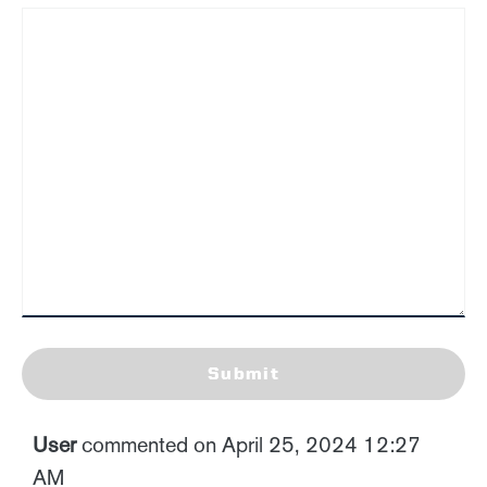
Submit
User
commented on April 25, 2024 12:27
AM