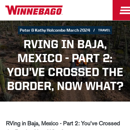
Peter & Kathy Holcombe March 2024
TRAVEL
RVING IN BAJA,
MEXICO - PART 2:
YOU’VE CROSSED THE
BORDER, NOW WHAT?
RVing in Baja, Mexico - Part 2: You’ve Crossed