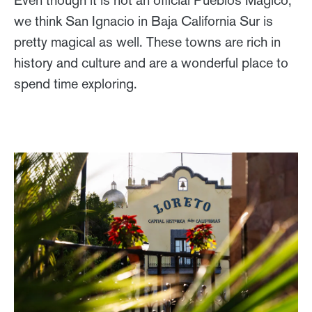
we think San Ignacio in Baja California Sur is
pretty magical as well. These towns are rich in
history and culture and are a wonderful place to
spend time exploring.