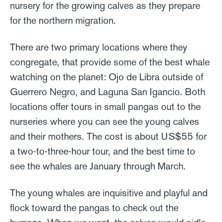
nursery for the growing calves as they prepare
for the northern migration.
There are two primary locations where they
congregate, that provide some of the best whale
watching on the planet: Ojo de Libra outside of
Guerrero Negro, and Laguna San Igancio. Both
locations offer tours in small pangas out to the
nurseries where you can see the young calves
and their mothers. The cost is about US$55 for
a two-to-three-hour tour, and the best time to
see the whales are January through March.
The young whales are inquisitive and playful and
flock toward the pangas to check out the