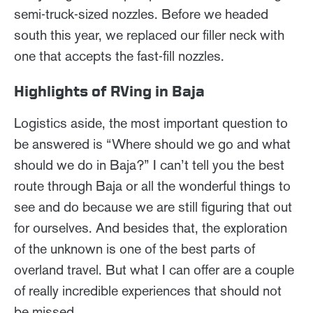
semi-truck-sized nozzles. Before we headed
south this year, we replaced our filler neck with
one that accepts the fast-fill nozzles.
Highlights of RVing in Baja
Logistics aside, the most important question to
be answered is “Where should we go and what
should we do in Baja?” I can’t tell you the best
route through Baja or all the wonderful things to
see and do because we are still figuring that out
for ourselves. And besides that, the exploration
of the unknown is one of the best parts of
overland travel. But what I can offer are a couple
of really incredible experiences that should not
be missed.