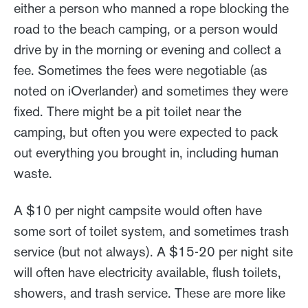
either a person who manned a rope blocking the
road to the beach camping, or a person would
drive by in the morning or evening and collect a
fee. Sometimes the fees were negotiable (as
noted on iOverlander) and sometimes they were
fixed. There might be a pit toilet near the
camping, but often you were expected to pack
out everything you brought in, including human
waste.
A $10 per night campsite would often have
some sort of toilet system, and sometimes trash
service (but not always). A $15-20 per night site
will often have electricity available, flush toilets,
showers, and trash service. These are more like