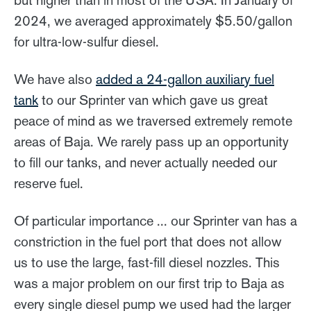
2024, we averaged approximately $5.50/gallon
for ultra-low-sulfur diesel.
We have also
added a 24-gallon auxiliary fuel
tank
to our Sprinter van which gave us great
peace of mind as we traversed extremely remote
areas of Baja. We rarely pass up an opportunity
to fill our tanks, and never actually needed our
reserve fuel.
Of particular importance ... our Sprinter van has a
constriction in the fuel port that does not allow
us to use the large, fast-fill diesel nozzles. This
was a major problem on our first trip to Baja as
every single diesel pump we used had the larger