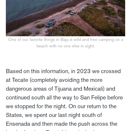
One of our favorite things in Baja is wild and free camping on a
beach with no one else in sight.
Based on this information, in 2023 we crossed
at Tecate (completely avoiding the more
dangerous areas of Tijuana and Mexicali) and
continued south all the way to San Felipe before
we stopped for the night. On our return to the
States, we spent our last night south of
Ensenada and then made the push across the