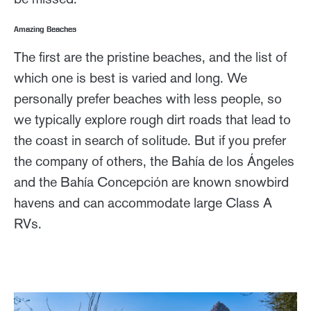
Amazing Beaches
The first are the pristine beaches, and the list of
which one is best is varied and long. We
personally prefer beaches with less people, so
we typically explore rough dirt roads that lead to
the coast in search of solitude. But if you prefer
the company of others, the Bahía de los Ángeles
and the Bahía Concepción are known snowbird
havens and can accommodate large Class A
RVs.