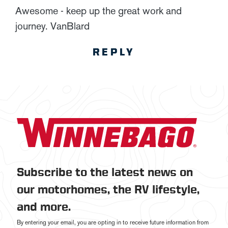
Awesome - keep up the great work and
journey. VanBlard
REPLY
Subscribe to the latest news on
our motorhomes, the RV lifestyle,
and more.
By entering your email, you are opting in to receive future information from