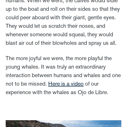
humans. When we went, the calves would sidle
up to the boat and roll on their sides so that they
could peer aboard with their giant, gentle eyes.
They would let us scratch their noses, and
whenever someone would squeal, they would
blast air out of their blowholes and spray us all.
The more joyful we were, the more playful the
young whales. It was truly an extraordinary
interaction between humans and whales and one
not to be missed.
Here is a video
of our
experience with the whales as Ojo de Libre.