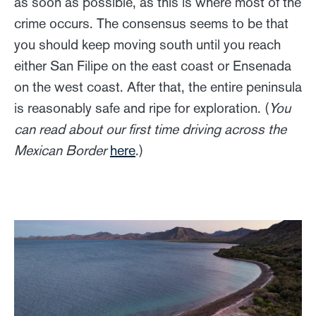
as soon as possible, as this is where most of the
crime occurs. The consensus seems to be that
you should keep moving south until you reach
either San Filipe on the east coast or Ensenada
on the west coast. After that, the entire peninsula
is reasonably safe and ripe for exploration. (
You
can read about our first time driving across the
Mexican Border
here
.)