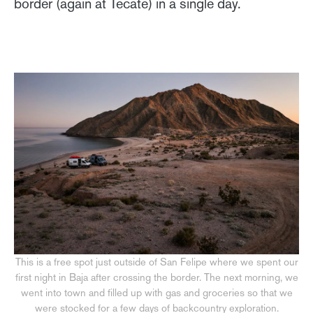
border (again at Tecate) in a single day.
This is a free spot just outside of San Felipe where we spent our
first night in Baja after crossing the border. The next morning, we
went into town and filled up with gas and groceries so that we
were stocked for a few days of backcountry exploration.