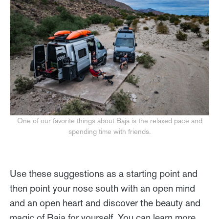
One of our favorite things about Baja is the relaxed pace and
spending time with friends.
Use these suggestions as a starting point and
then point your nose south with an open mind
and an open heart and discover the beauty and
magic of Baja for yourself. You can learn more