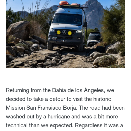
Returning from the Bahía de los Ángeles, we
decided to take a detour to visit the historic
Mission San Fransisco Borja. The road had been
washed out by a hurricane and was a bit more
technical than we expected. Regardless it was a