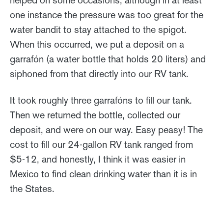
helped on some occasions, although in at least
one instance the pressure was too great for the
water bandit to stay attached to the spigot.
When this occurred, we put a deposit on a
garrafón (a water bottle that holds 20 liters) and
siphoned from that directly into our RV tank.
It took roughly three garrafóns to fill our tank.
Then we returned the bottle, collected our
deposit, and were on our way. Easy peasy! The
cost to fill our 24-gallon RV tank ranged from
$5-12, and honestly, I think it was easier in
Mexico to find clean drinking water than it is in
the States.