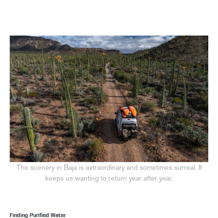
The scenery in Baja is extraordinary and sometimes surreal. It
keeps us wanting to return year after year.
Finding Purified Water