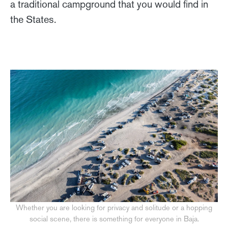
a traditional campground that you would find in
the States.
Whether you are looking for privacy and solitude or a hopping
social scene, there is something for everyone in Baja.