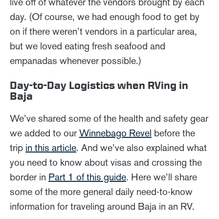
live off of whatever the vendors brought by each
day. (Of course, we had enough food to get by
on if there weren’t vendors in a particular area,
but we loved eating fresh seafood and
empanadas whenever possible.)
Day-to-Day Logistics when RVing in
Baja
We’ve shared some of the health and safety gear
we added to our
Winnebago Revel
before the
trip
in this article
. And we’ve also explained what
you need to know about visas and crossing the
border in
Part 1 of this guide
. Here we’ll share
some of the more general daily need-to-know
information for traveling around Baja in an RV.