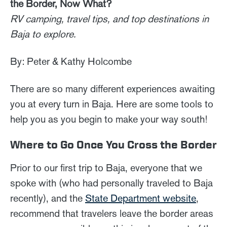
the Border, Now What?
RV camping, travel tips, and top destinations in
Baja to explore.
By: Peter & Kathy Holcombe
There are so many different experiences awaiting
you at every turn in Baja. Here are some tools to
help you as you begin to make your way south!
Where to Go Once You Cross the Border
Prior to our first trip to Baja, everyone that we
spoke with (who had personally traveled to Baja
recently), and the
State Department website
,
recommend that travelers leave the border areas