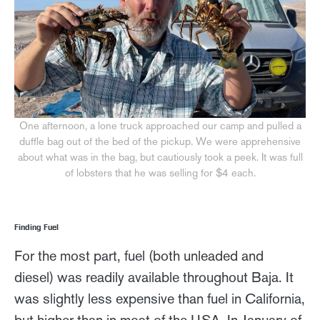
One afternoon, a lone truck approached our camp and pulled a
duffle bag out of the bed of the pickup. We were apprehensive
about what was in the bag, but cautiously took a peek. It was full
of lobsters that he was selling for $4 each.
Finding Fuel
For the most part, fuel (both unleaded and
diesel) was readily available throughout Baja. It
was slightly less expensive than fuel in California,
but higher than in most of the USA. In January of