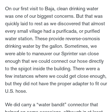
On our first visit to Baja, clean drinking water
was one of our biggest concerns. But that was
quickly laid to rest as we discovered that almost
every small village had a purificada, or purified
water station. These provide reverse-osmosis
drinking water by the gallon. Sometimes, we
were able to maneuver our Sprinter van close
enough that we could connect our hose directly
to the spigot inside the building. There were a
few instances where we could get close enough,
but they did not have the proper adapter to fit our
U.S. hose.
We did carry a “water bandit” connector that