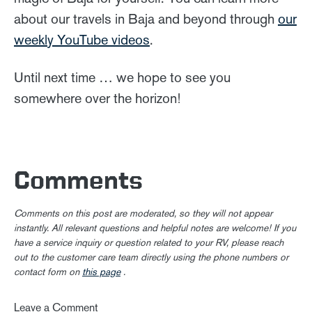
about our travels in Baja and beyond through
our
weekly YouTube videos
.
Until next time … we hope to see you
somewhere over the horizon!
Comments
Comments on this post are moderated, so they will not appear
instantly. All relevant questions and helpful notes are welcome! If you
have a service inquiry or question related to your RV, please reach
out to the customer care team directly using the phone numbers or
contact form on
this page
.
Leave a Comment