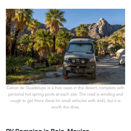
Cañon de Guadelupe is a true oasis in the desert, complete with
personal hot spring pools at each site. The road is winding and
rough to get there (best for small vehicles with 4x4), but it is
worth the drive.