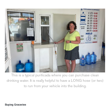
This is a typical purificada where you can purchase clean
drinking water. It is really helpful to have a LONG hose (or two)
to run from your vehicle into the building.
Buying Groceries