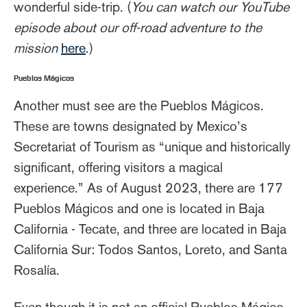
wonderful side-trip. (
You can watch our YouTube
episode about our off-road adventure to the
mission
here
.)
Pueblos Mágicos
Another must see are the Pueblos Mágicos.
These are towns designated by Mexico’s
Secretariat of Tourism as “unique and historically
significant, offering visitors a magical
experience.” As of August 2023, there are 177
Pueblos Mágicos and one is located in Baja
California - Tecate, and three are located in Baja
California Sur: Todos Santos, Loreto, and Santa
Rosalía.
Even though it is not an official Pueblos Mágico,