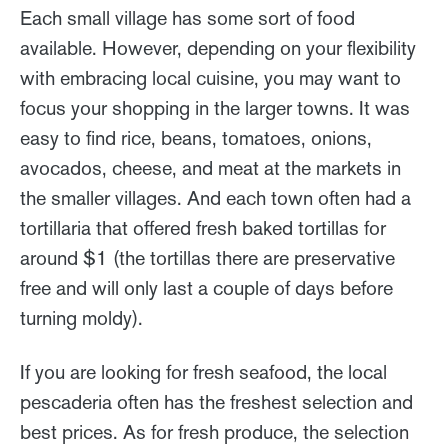
Each small village has some sort of food
available. However, depending on your flexibility
with embracing local cuisine, you may want to
focus your shopping in the larger towns. It was
easy to find rice, beans, tomatoes, onions,
avocados, cheese, and meat at the markets in
the smaller villages. And each town often had a
tortillaria that offered fresh baked tortillas for
around $1 (the tortillas there are preservative
free and will only last a couple of days before
turning moldy).
If you are looking for fresh seafood, the local
pescaderia often has the freshest selection and
best prices. As for fresh produce, the selection