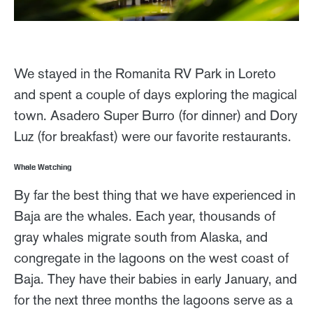
We stayed in the Romanita RV Park in Loreto
and spent a couple of days exploring the magical
town. Asadero Super Burro (for dinner) and Dory
Luz (for breakfast) were our favorite restaurants.
Whale Watching
By far the best thing that we have experienced in
Baja are the whales. Each year, thousands of
gray whales migrate south from Alaska, and
congregate in the lagoons on the west coast of
Baja. They have their babies in early January, and
for the next three months the lagoons serve as a