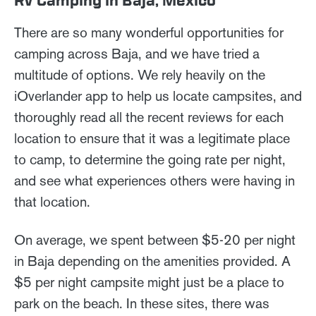
RV Camping in Baja, Mexico
There are so many wonderful opportunities for
camping across Baja, and we have tried a
multitude of options. We rely heavily on the
iOverlander app to help us locate campsites, and
thoroughly read all the recent reviews for each
location to ensure that it was a legitimate place
to camp, to determine the going rate per night,
and see what experiences others were having in
that location.
On average, we spent between $5-20 per night
in Baja depending on the amenities provided. A
$5 per night campsite might just be a place to
park on the beach. In these sites, there was