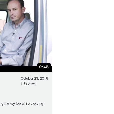
0:45
October 23, 2018
1.6k views
ng the key fob while avoiding