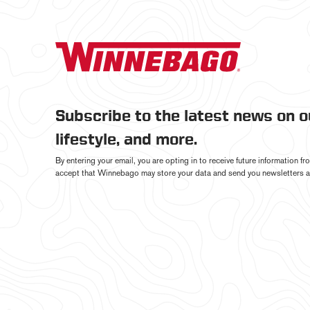
Subscribe to the latest news on 
lifestyle, and more.
By entering your email, you are opting in to receive future information 
accept that Winnebago may store your data and send you newsletters a