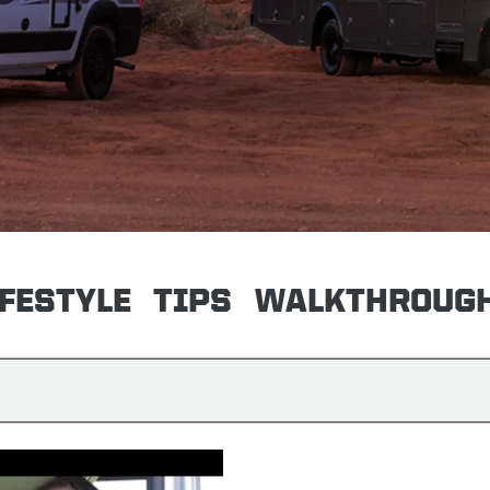
IFESTYLE
TIPS
WALKTHROUG