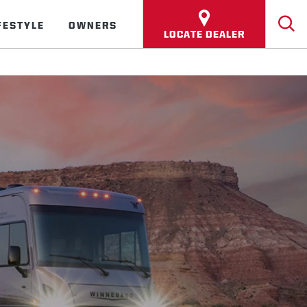
FESTYLE
OWNERS
LOCATE DEALER