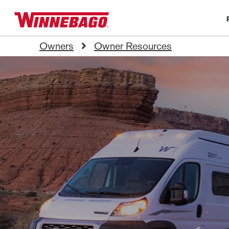
Owners
Owner Resources