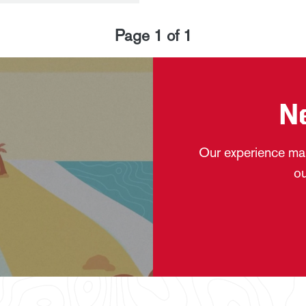
Page
1
of
1
N
Our experience mak
ou