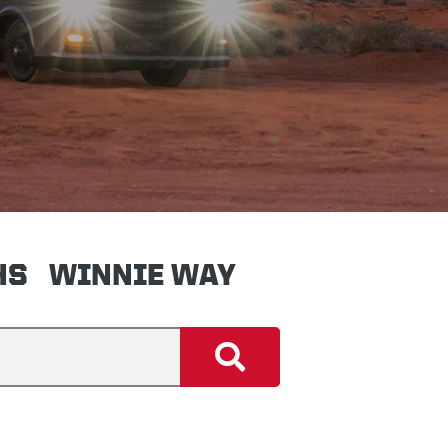
HS
WINNIE WAY