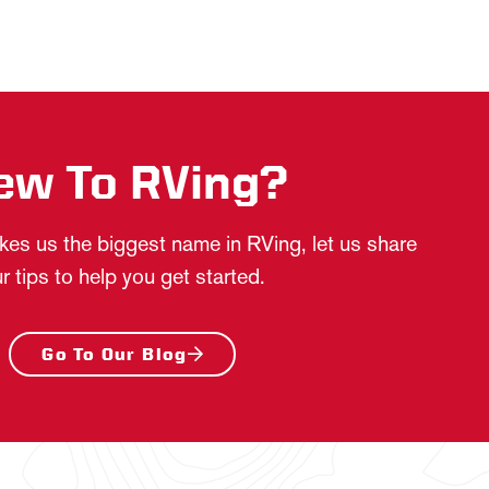
ew To RVing?
es us the biggest name in RVing, let us share
r tips to help you get started.
Go To Our Blog