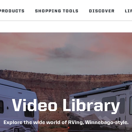
PRODUCTS
SHOPPING TOOLS
DISCOVER
LI
Video Library
Explore the wide world of RVing, Winnebago-style.