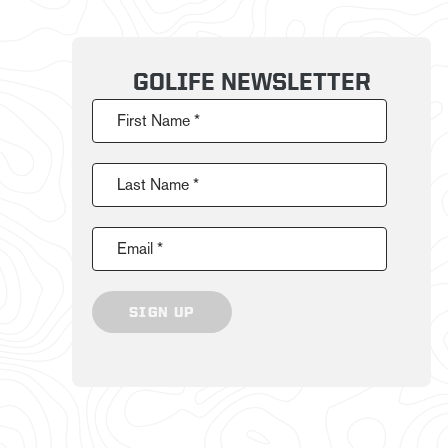
GOLIFE NEWSLETTER
First Name *
Last Name *
Email *
SIGN UP