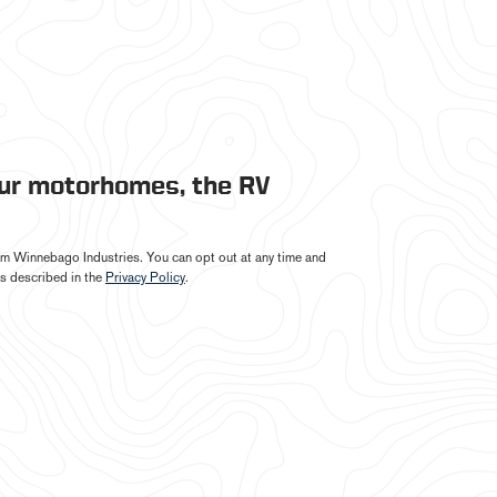
our motorhomes, the RV
from Winnebago Industries. You can opt out at any time and
s described in the
Privacy Policy
.