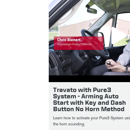
Travato with Pure3
System - Arming Auto
Start with Key and Dash
Button No Horn Method
Learn how to activate your Pure3 System usi
the horn sounding.