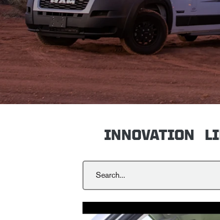
INNOVATION
L