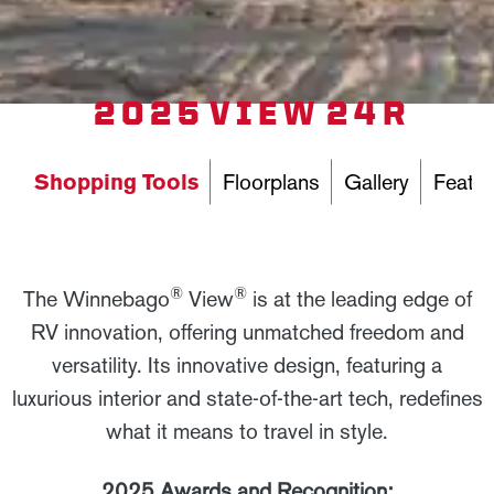
2025 VIEW 24R
Shopping Tools
Floorplans
Gallery
Featur
®
®
The Winnebago
View
is at the leading edge of
RV innovation, offering unmatched freedom and
versatility. Its innovative design, featuring a
luxurious interior and state-of-the-art tech, redefines
what it means to travel in style.
2025 Awards and Recognition: