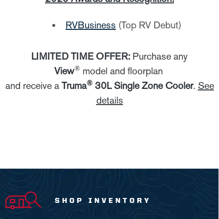
RVBusiness
(Top RV Debut)
LIMITED TIME OFFER:
Purchase any
®
View
model and floorplan
®
and receive a
Truma
30L Single Zone Cooler
.
See
details
SHOP INVENTORY