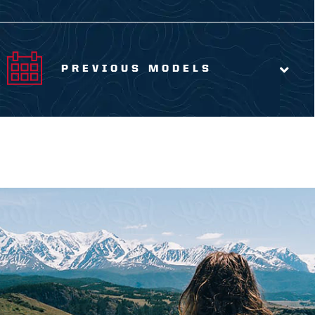
PREVIOUS MODELS