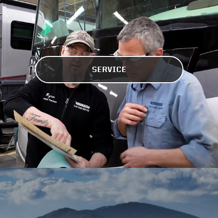
SERVICE