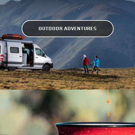
OUTDOOR ADVENTURES