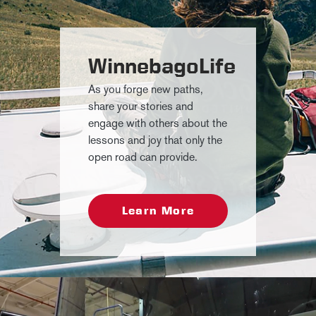
WinnebagoLife
As you forge new paths,
share your stories and
engage with others about the
lessons and joy that only the
open road can provide.
Learn More