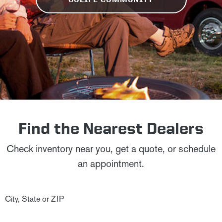
Find the Nearest Dealers
Check inventory near you, get a quote, or schedule
an appointment.
City, State or ZIP