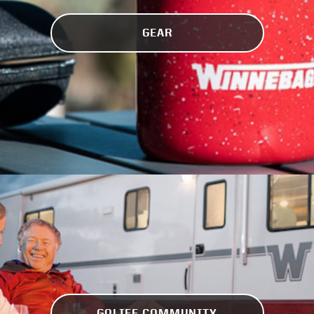
GEAR
GOLIFE COMMUNITY