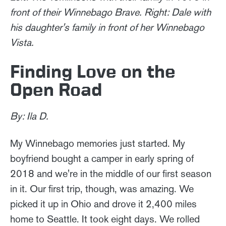
front of their Winnebago Brave. Right: Dale with
his daughter's family in front of her Winnebago
Vista.
Finding Love on the
Open Road
By: Ila D.
My Winnebago memories just started. My
boyfriend bought a camper in early spring of
2018 and we're in the middle of our first season
in it. Our first trip, though, was amazing. We
picked it up in Ohio and drove it 2,400 miles
home to Seattle. It took eight days. We rolled