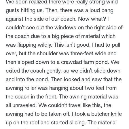
We soon realized there were really strong wind
gusts hitting us. Then, there was a loud bang
against the side of our coach. Now what? I
couldn't see out the windows on the right side of
the coach due to a big piece of material which
was flapping wildly. This isn't good, I had to pull
over, but the shoulder was three-feet wide and
then sloped down to a crawdad farm pond. We
exited the coach gently, so we didn't slide down
and into the pond. Then looked and saw that the
awning roller was hanging about two feet from
the coach in the front. The awning material was
all unraveled. We couldn't travel like this, the
awning had to be taken off. I took a butcher knife
up on the roof and started slicing. The material