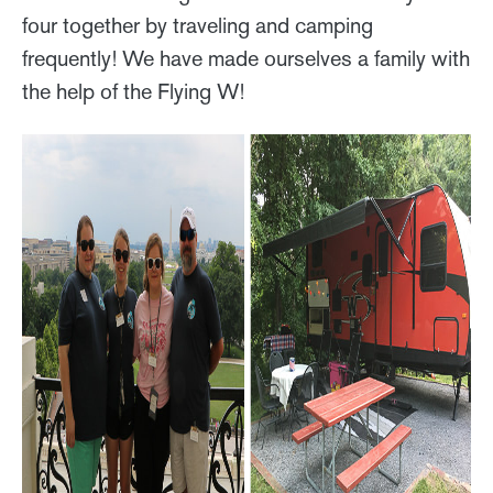
four together by traveling and camping
frequently! We have made ourselves a family with
the help of the Flying W!