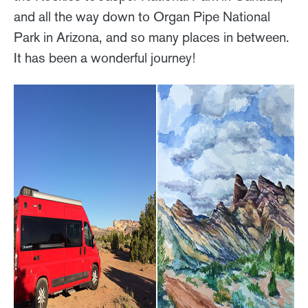
and all the way down to Organ Pipe National
Park in Arizona, and so many places in between.
It has been a wonderful journey!