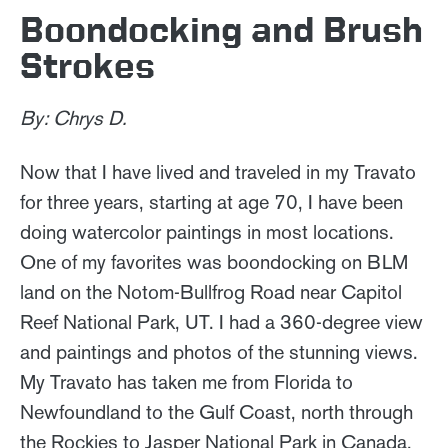
Boondocking and Brush
Strokes
By: Chrys D.
Now that I have lived and traveled in my Travato
for three years, starting at age 70, I have been
doing watercolor paintings in most locations.
One of my favorites was boondocking on BLM
land on the Notom-Bullfrog Road near Capitol
Reef National Park, UT. I had a 360-degree view
and paintings and photos of the stunning views.
My Travato has taken me from Florida to
Newfoundland to the Gulf Coast, north through
the Rockies to Jasper National Park in Canada,