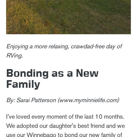
Enjoying a more relaxing, crawdad-free day of
RVing.
Bonding as a New
Family
By: Sarai Patterson (www.myminnielife.com)
I've loved every moment of the last 10 months.
We adopted our daughter's best friend and we
use our Winnebago to bond our new family of