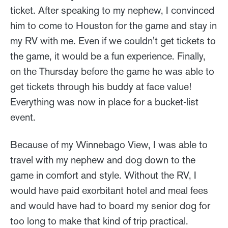
ticket. After speaking to my nephew, I convinced
him to come to Houston for the game and stay in
my RV with me. Even if we couldn't get tickets to
the game, it would be a fun experience. Finally,
on the Thursday before the game he was able to
get tickets through his buddy at face value!
Everything was now in place for a bucket-list
event.
Because of my Winnebago View, I was able to
travel with my nephew and dog down to the
game in comfort and style. Without the RV, I
would have paid exorbitant hotel and meal fees
and would have had to board my senior dog for
too long to make that kind of trip practical.