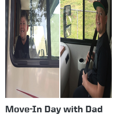
Move-In Day with Dad