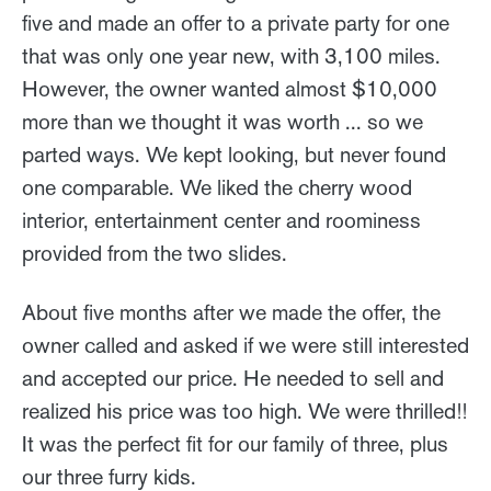
five and made an offer to a private party for one
that was only one year new, with 3,100 miles.
However, the owner wanted almost $10,000
more than we thought it was worth ... so we
parted ways. We kept looking, but never found
one comparable. We liked the cherry wood
interior, entertainment center and roominess
provided from the two slides.
About five months after we made the offer, the
owner called and asked if we were still interested
and accepted our price. He needed to sell and
realized his price was too high. We were thrilled!!
It was the perfect fit for our family of three, plus
our three furry kids.