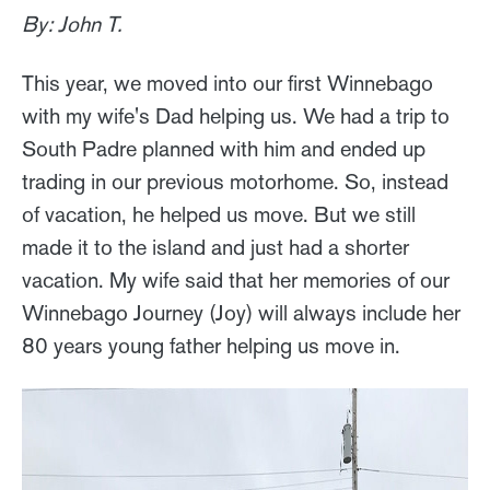
By: John T.
This year, we moved into our first Winnebago
with my wife's Dad helping us. We had a trip to
South Padre planned with him and ended up
trading in our previous motorhome. So, instead
of vacation, he helped us move. But we still
made it to the island and just had a shorter
vacation. My wife said that her memories of our
Winnebago Journey (Joy) will always include her
80 years young father helping us move in.