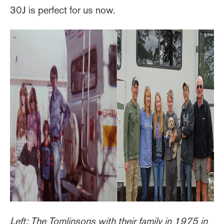
30J is perfect for us now.
Left: The Tomlinsons with their family in 1975 in