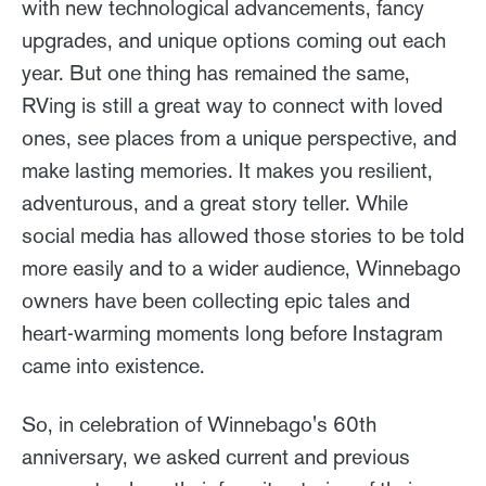
with new technological advancements, fancy
upgrades, and unique options coming out each
year. But one thing has remained the same,
RVing is still a great way to connect with loved
ones, see places from a unique perspective, and
make lasting memories. It makes you resilient,
adventurous, and a great story teller. While
social media has allowed those stories to be told
more easily and to a wider audience, Winnebago
owners have been collecting epic tales and
heart-warming moments long before Instagram
came into existence.
So, in celebration of Winnebago's 60th
anniversary, we asked current and previous