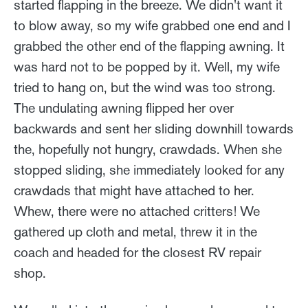
started flapping in the breeze. We didn't want it
to blow away, so my wife grabbed one end and I
grabbed the other end of the flapping awning. It
was hard not to be popped by it. Well, my wife
tried to hang on, but the wind was too strong.
The undulating awning flipped her over
backwards and sent her sliding downhill towards
the, hopefully not hungry, crawdads. When she
stopped sliding, she immediately looked for any
crawdads that might have attached to her.
Whew, there were no attached critters! We
gathered up cloth and metal, threw it in the
coach and headed for the closest RV repair
shop.