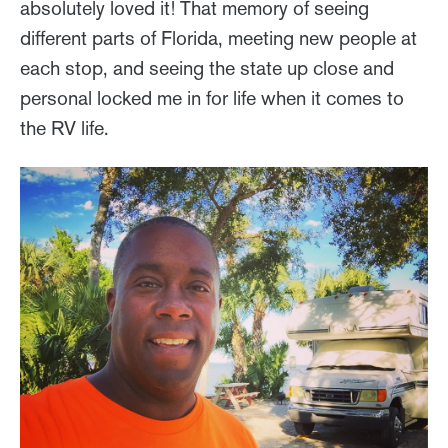
absolutely loved it! That memory of seeing
different parts of Florida, meeting new people at
each stop, and seeing the state up close and
personal locked me in for life when it comes to
the RV life.