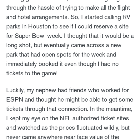
through the hassle of trying to make all the flight
and hotel arrangements. So, I started calling RV
parks in Houston to see if I could reserve a site
for Super Bowl week. I thought that it would be a
long shot, but eventually came across a new
park that had open spots for the week and
immediately booked it even though I had no
tickets to the game!
Luckily, my nephew had friends who worked for
ESPN and thought he might be able to get some
tickets through that connection. In the meantime,
I kept my eye on the NFL authorized ticket sites
and watched as the prices fluctuated wildly, but
never came anywhere near face value of the