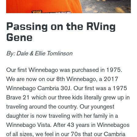
Passing on the RVing
Gene
By: Dale & Ellie Tomlinson
Our first Winnebago was purchased in 1975.
We are now on our 8th Winnebago, a 2017
Winnebago Cambria 30J. Our first was a 1975
Brave 21 which our three kids literally grew up in
traveling around the country. Our youngest
daughter is now traveling with her family in a
Winnebago Vista. After 43 years in Winnebagos
of all sizes, we feel in our 70s that our Cambria