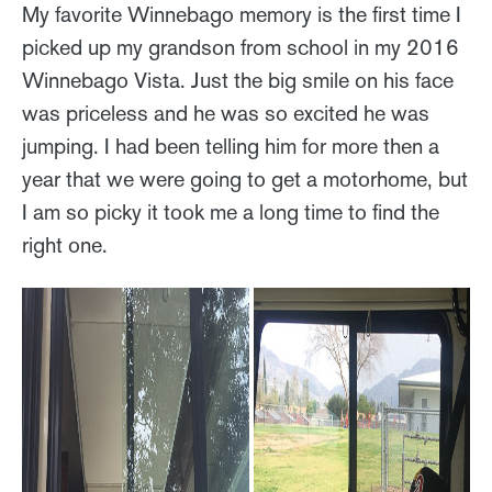
My favorite Winnebago memory is the first time I
picked up my grandson from school in my 2016
Winnebago Vista. Just the big smile on his face
was priceless and he was so excited he was
jumping. I had been telling him for more then a
year that we were going to get a motorhome, but
I am so picky it took me a long time to find the
right one.