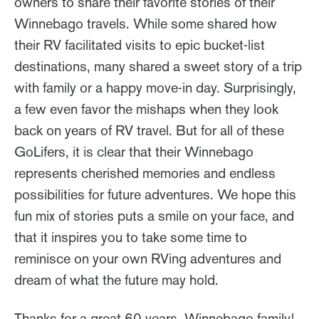
owners to share their favorite stories of their
Winnebago travels. While some shared how
their RV facilitated visits to epic bucket-list
destinations, many shared a sweet story of a trip
with family or a happy move-in day. Surprisingly,
a few even favor the mishaps when they look
back on years of RV travel. But for all of these
GoLifers, it is clear that their Winnebago
represents cherished memories and endless
possibilities for future adventures. We hope this
fun mix of stories puts a smile on your face, and
that it inspires you to take some time to
reminisce on your own RVing adventures and
dream of what the future may hold.
Thanks for a great 60 years, Winnebago family!