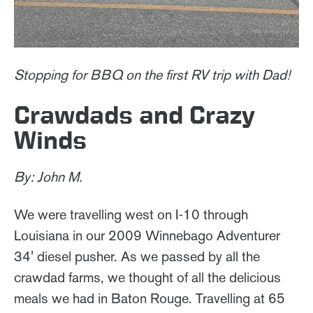
Stopping for BBQ on the first RV trip with Dad!
Crawdads and Crazy
Winds
By: John M.
We were travelling west on I-10 through
Louisiana in our 2009 Winnebago Adventurer
34' diesel pusher. As we passed by all the
crawdad farms, we thought of all the delicious
meals we had in Baton Rouge. Travelling at 65