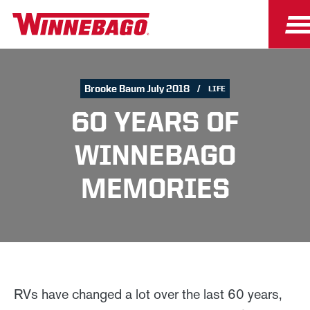
Brooke Baum July 2018
LIFE
60 YEARS OF
WINNEBAGO
MEMORIES
RVs have changed a lot over the last 60 years,