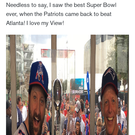
Needless to say, I saw the best Super Bowl
ever, when the Patriots came back to beat
Atlanta! I love my View!