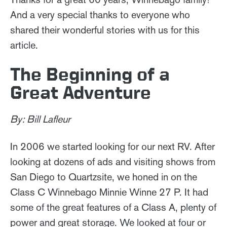
And a very special thanks to everyone who
shared their wonderful stories with us for this
article.
The Beginning of a
Great Adventure
By: Bill Lafleur
In 2006 we started looking for our next RV. After
looking at dozens of ads and visiting shows from
San Diego to Quartzsite, we honed in on the
Class C Winnebago Minnie Winne 27 P. It had
some of the great features of a Class A, plenty of
power and great storage. We looked at four or