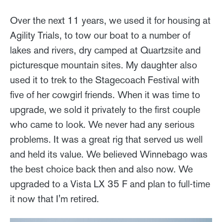
Over the next 11 years, we used it for housing at
Agility Trials, to tow our boat to a number of
lakes and rivers, dry camped at Quartzsite and
picturesque mountain sites. My daughter also
used it to trek to the Stagecoach Festival with
five of her cowgirl friends. When it was time to
upgrade, we sold it privately to the first couple
who came to look. We never had any serious
problems. It was a great rig that served us well
and held its value. We believed Winnebago was
the best choice back then and also now. We
upgraded to a Vista LX 35 F and plan to full-time
it now that I'm retired.