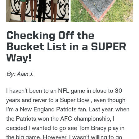
Checking Off the
Bucket List in a SUPER
Way!
By: Alan J.
I haven't been to an NFL game in close to 30
years and never to a Super Bowl, even though
I'm a New England Patriots fan. Last year, when
the Patriots won the AFC championship, I
decided I wanted to go see Tom Brady play in
the big game. However, I wasn't willing to go