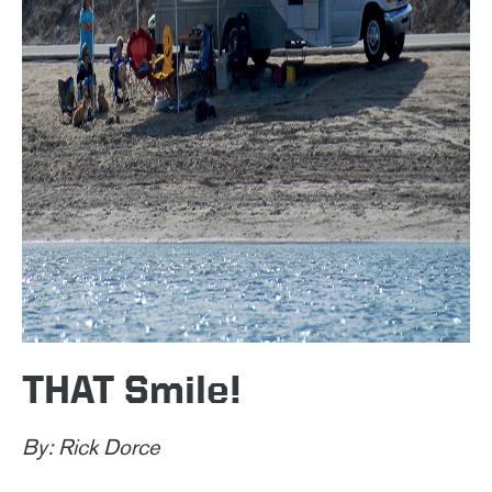
THAT Smile!
By: Rick Dorce