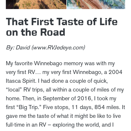
That First Taste of Life
on the Road
By: David (www.RVJedeye.com)
My favorite Winnebago memory was with my
very first RV… my very first Winnebago, a 2004
Itasca Spirit. I had done a couple of quick,
“local” RV trips, all within a couple of miles of my
home. Then, in September of 2016, I took my
first “Big Trip.” Five stops, 11 days, 854 miles. It
gave me the taste of what it might be like to live
full-time in an RV – exploring the world, and I