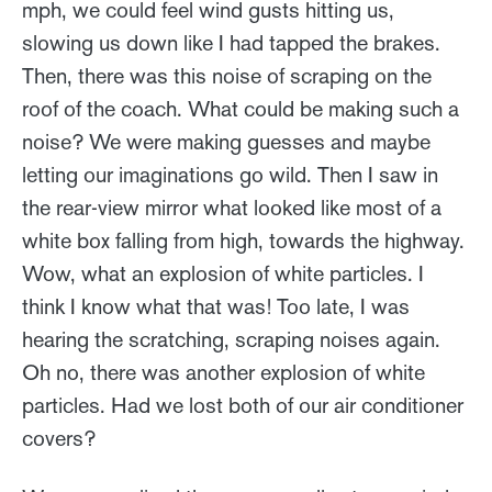
mph, we could feel wind gusts hitting us,
slowing us down like I had tapped the brakes.
Then, there was this noise of scraping on the
roof of the coach. What could be making such a
noise? We were making guesses and maybe
letting our imaginations go wild. Then I saw in
the rear-view mirror what looked like most of a
white box falling from high, towards the highway.
Wow, what an explosion of white particles. I
think I know what that was! Too late, I was
hearing the scratching, scraping noises again.
Oh no, there was another explosion of white
particles. Had we lost both of our air conditioner
covers?