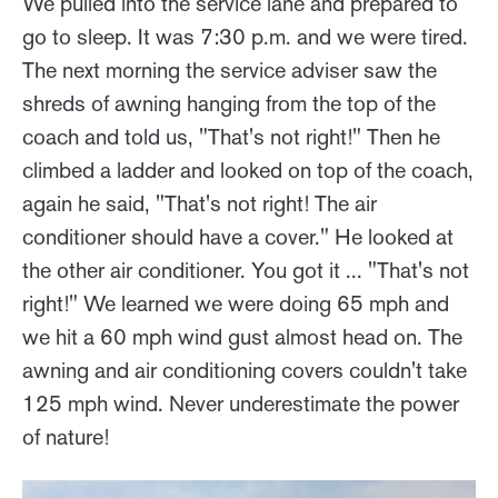
We pulled into the service lane and prepared to
go to sleep. It was 7:30 p.m. and we were tired.
The next morning the service adviser saw the
shreds of awning hanging from the top of the
coach and told us, "That's not right!" Then he
climbed a ladder and looked on top of the coach,
again he said, "That's not right! The air
conditioner should have a cover." He looked at
the other air conditioner. You got it ... "That's not
right!" We learned we were doing 65 mph and
we hit a 60 mph wind gust almost head on. The
awning and air conditioning covers couldn't take
125 mph wind. Never underestimate the power
of nature!