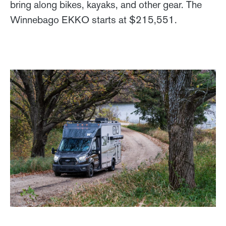
bring along bikes, kayaks, and other gear. The
Winnebago EKKO starts at $215,551.