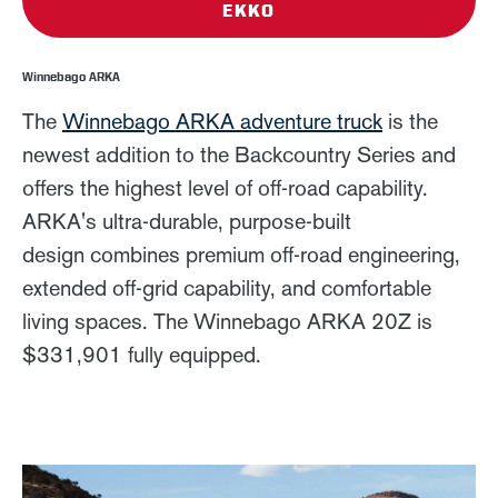
EKKO
Winnebago ARKA
The
Winnebago ARKA adventure truck
is the
newest addition to the Backcountry Series and
offers the highest level of off-road capability.
ARKA's ultra-durable, purpose-built
design combines premium off-road engineering,
extended off-grid capability, and comfortable
living spaces. The Winnebago ARKA 20Z is
$331,901 fully equipped.