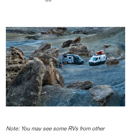
Note: You may see some RVs from other