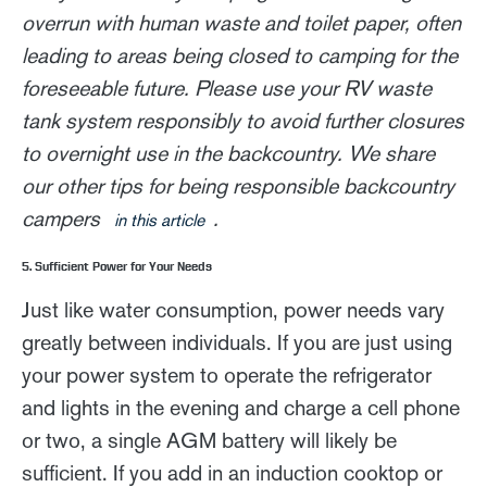
overrun with human waste and toilet paper, often
leading to areas being closed to camping for the
foreseeable future. Please use your RV waste
tank system responsibly to avoid further closures
to overnight use in the backcountry. We share
our other tips for being responsible backcountry
campers
.
in this article
5. Sufficient Power for Your Needs
Just like water consumption, power needs vary
greatly between individuals. If you are just using
your power system to operate the refrigerator
and lights in the evening and charge a cell phone
or two, a single AGM battery will likely be
sufficient. If you add in an induction cooktop or