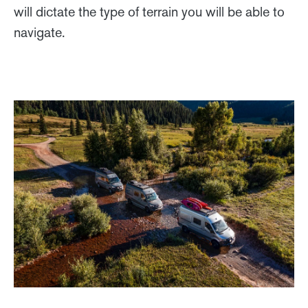
will dictate the type of terrain you will be able to
navigate.