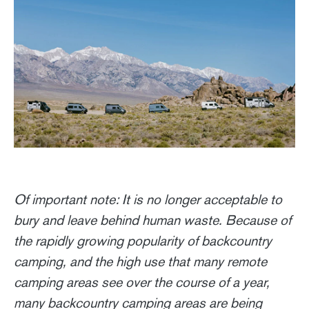
Of important note: It is no longer acceptable to
bury and leave behind human waste. Because of
the rapidly growing popularity of backcountry
camping, and the high use that many remote
camping areas see over the course of a year,
many backcountry camping areas are being