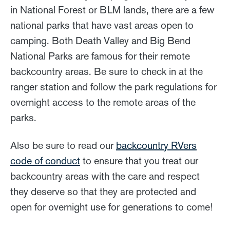
in National Forest or BLM lands, there are a few
national parks that have vast areas open to
camping. Both Death Valley and Big Bend
National Parks are famous for their remote
backcountry areas. Be sure to check in at the
ranger station and follow the park regulations for
overnight access to the remote areas of the
parks.
Also be sure to read our
backcountry RVers
code of conduct
to ensure that you treat our
backcountry areas with the care and respect
they deserve so that they are protected and
open for overnight use for generations to come!