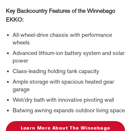
Key Backcountry Features of the Winnebago
EKKO:
All-wheel-drive chassis with performance
wheels
Advanced lithium-ion battery system and solar
power
Class-leading holding tank capacity
Ample storage with spacious heated gear
garage
Wet/dry bath with innovative pivoting wall
Batwing awning expands outdoor living space
Learn More About The Winnebago