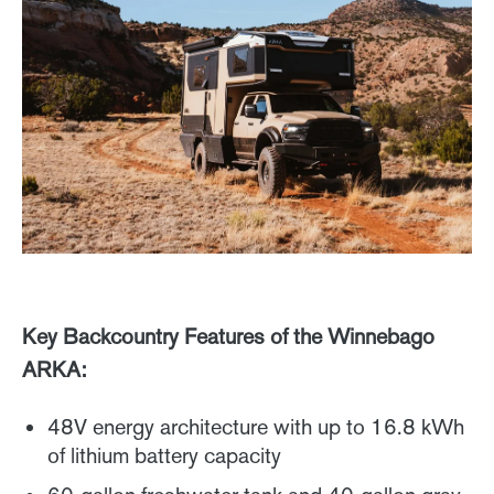
Key Backcountry Features of the Winnebago
ARKA:
48V energy architecture with up to 16.8 kWh
of lithium battery capacity