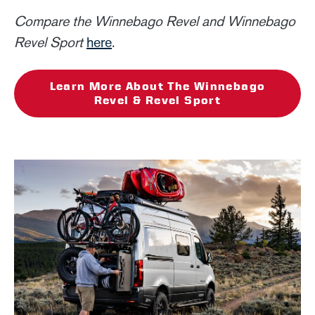
Compare the Winnebago Revel and Winnebago
Revel Sport
here
.
Learn More About The Winnebago
Revel & Revel Sport