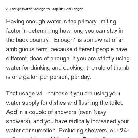
3. Enough Water Storage to Stay Off-Grid Longer
Having enough water is the primary limiting
factor in determining how long you can stay in
the back country. “Enough” is somewhat of an
ambiguous term, because different people have
different ideas of enough. If you are strictly using
water for drinking and cooking, the rule of thumb
is one gallon per person, per day.
That usage will increase if you are using your
water supply for dishes and flushing the toilet.
Add in a couple of showers (even Navy
showers), and you have radically increased your
water consumption. Excluding showers, our 24-