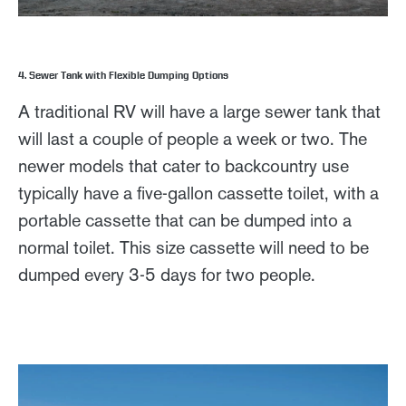
4. Sewer Tank with Flexible Dumping Options
A traditional RV will have a large sewer tank that
will last a couple of people a week or two. The
newer models that cater to backcountry use
typically have a five-gallon cassette toilet, with a
portable cassette that can be dumped into a
normal toilet. This size cassette will need to be
dumped every 3-5 days for two people.