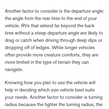
Another factor to consider is the departure angle:
the angle from the rear tires to the end of your
vehicle. RVs that extend far beyond the back
tires without a steep departure angle are likely to
drag or catch when driving through deep dips or
dropping off of ledges. While longer vehicles
often provide more creature comforts, they are
more limited in the type of terrain they can
navigate.
Knowing how you plan to use the vehicle will
help in deciding which size vehicle best suits
your needs. Another factor to consider is turning
radius because the tighter the turning radius, the