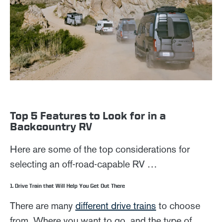
Top 5 Features to Look for in a
Backcountry RV
Here are some of the top considerations for
selecting an off-road-capable RV …
1. Drive Train that Will Help You Get Out There
There are many
different drive trains
to choose
from. Where you want to go, and the type of