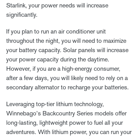
Starlink, your power needs will increase
significantly.
If you plan to run an air conditioner unit
throughout the night, you will need to maximize
your battery capacity. Solar panels will increase
your power capacity during the daytime.
However, if you are a high-energy consumer,
after a few days, you will likely need to rely on a
secondary alternator to recharge your batteries.
Leveraging top-tier lithium technology,
Winnebago’s Backcountry Series models offer
long-lasting, lightweight power to fuel all your
adventures. With lithium power, you can run your