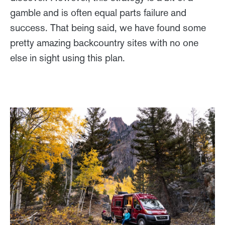
gamble and is often equal parts failure and
success. That being said, we have found some
pretty amazing backcountry sites with no one
else in sight using this plan.