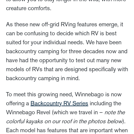
creature comforts.
As these new off-grid RVing features emerge, it
can be confusing to decide which RV is best
suited for your individual needs. We have been
backcountry camping for three decades now and
have had the opportunity to test out many new
models of RVs that are designed specifically with
backcountry camping in mind.
To meet this growing need, Winnebago is now
offering a
Backcountry RV Series
including the
Winnebago Revel (which we travel in –
note the
colorful kayaks on our roof in the photos below
).
Each model has features that are important when