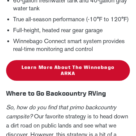
60-gallon freshwater tank and 40-gallon gray
water tank
True all-season performance (-10°F to 120°F)
Full-height, heated rear gear garage
Winnebago Connect smart system provides
real-time monitoring and control
Learn More About The Winnebago
ARKA
Where to Go Backcountry RVing
So, how do you find that primo backcountry
campsite?
Our favorite strategy is to head down
a dirt road on public lands and see what we
discover. However, this strategy is a bit of a