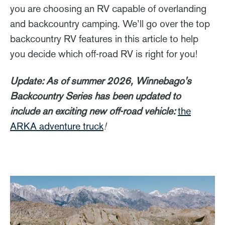
you are choosing an RV capable of overlanding
and backcountry camping. We’ll go over the top
backcountry RV features in this article to help
you decide which off-road RV is right for you!
Update: As of summer 2026, Winnebago's
Backcountry Series has been updated to
include an exciting new off-road vehicle:
the
ARKA adventure truck
!