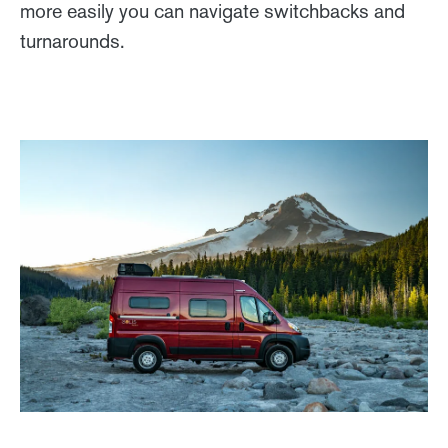
more easily you can navigate switchbacks and
turnarounds.