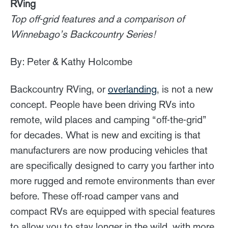
RVing
Top off-grid features and a comparison of
Winnebago’s Backcountry Series!
By: Peter & Kathy Holcombe
Backcountry RVing, or
overlanding
, is not a new
concept. People have been driving RVs into
remote, wild places and camping “off-the-grid”
for decades. What is new and exciting is that
manufacturers are now producing vehicles that
are specifically designed to carry you farther into
more rugged and remote environments than ever
before. These off-road camper vans and
compact RVs are equipped with special features
to allow you to stay longer in the wild, with more