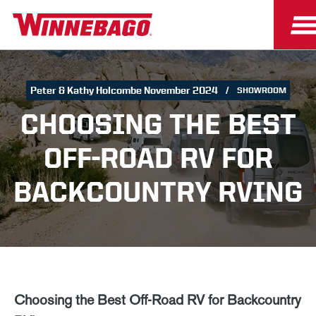
Peter & Kathy Holcombe November 2024
SHOWROOM
CHOOSING THE BEST
OFF-ROAD RV FOR
BACKCOUNTRY RVING
Choosing the Best Off-Road RV for Backcountry