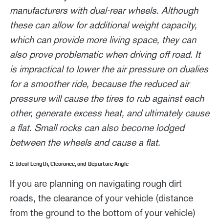
manufacturers with dual-rear wheels. Although
these can allow for additional weight capacity,
which can provide more living space, they can
also prove problematic when driving off road. It
is impractical to lower the air pressure on dualies
for a smoother ride, because the reduced air
pressure will cause the tires to rub against each
other, generate excess heat, and ultimately cause
a flat. Small rocks can also become lodged
between the wheels and cause a flat.
2. Ideal Length, Clearance, and Departure Angle
If you are planning on navigating rough dirt
roads, the clearance of your vehicle (distance
from the ground to the bottom of your vehicle)