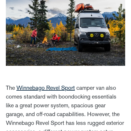
The
Winnebago Revel Sport
camper van also
comes standard with boondocking essentials
like a great power system, spacious gear
garage, and off-road capabilities. However, the
Winnebago Revel Sport has less rugged exterior