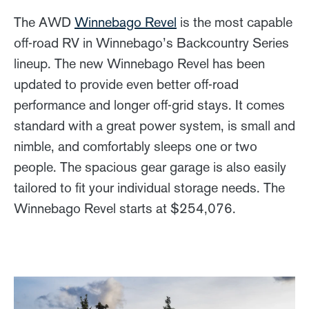
The AWD
Winnebago Revel
is the most capable
off-road RV in Winnebago’s Backcountry Series
lineup. The new Winnebago Revel has been
updated to provide even better off-road
performance and longer off-grid stays. It comes
standard with a great power system, is small and
nimble, and comfortably sleeps one or two
people. The spacious gear garage is also easily
tailored to fit your individual storage needs. The
Winnebago Revel starts at $254,076.