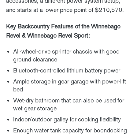
accessories, a different power system setup,
and starts at a lower price point of $210,570.
Key Backcountry Features of the Winnebago
Revel & Winnebago Revel Sport:
All-wheel-drive sprinter chassis with good
ground clearance
Bluetooth-controlled lithium battery power
Ample storage in gear garage with power-lift
bed
Wet-dry bathroom that can also be used for
wet gear storage
Indoor/outdoor galley for cooking flexibility
Enough water tank capacity for boondocking