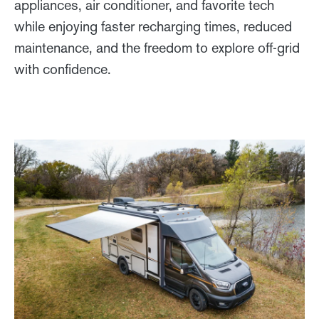
appliances, air conditioner, and favorite tech
while enjoying faster recharging times, reduced
maintenance, and the freedom to explore off-grid
with confidence.