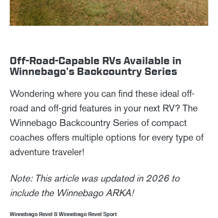
Off-Road-Capable RVs Available in
Winnebago’s Backcountry Series
Wondering where you can find these ideal off-
road and off-grid features in your next RV? The
Winnebago Backcountry Series of compact
coaches offers multiple options for every type of
adventure traveler!
Note: This article was updated in 2026 to
include the Winnebago ARKA!
Winnebago Revel & Winnebago Revel Sport