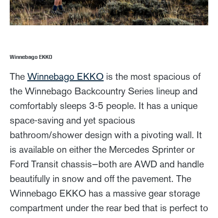
Winnebago EKKO
The
Winnebago EKKO
is the most spacious of
the Winnebago Backcountry Series lineup and
comfortably sleeps 3-5 people. It has a unique
space-saving and yet spacious
bathroom/shower design with a pivoting wall. It
is available on either the Mercedes Sprinter or
Ford Transit chassis—both are AWD and handle
beautifully in snow and off the pavement. The
Winnebago EKKO has a massive gear storage
compartment under the rear bed that is perfect to