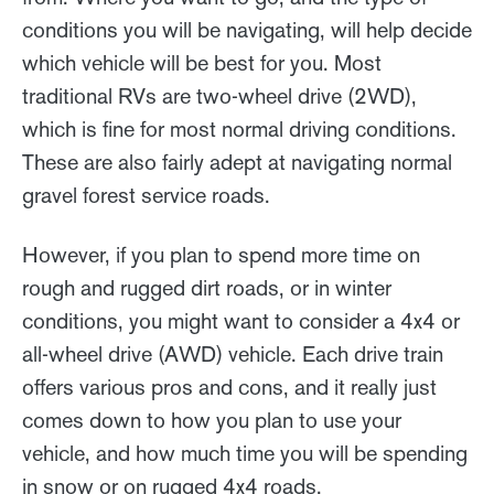
conditions you will be navigating, will help decide
which vehicle will be best for you. Most
traditional RVs are two-wheel drive (2WD),
which is fine for most normal driving conditions.
These are also fairly adept at navigating normal
gravel forest service roads.
However, if you plan to spend more time on
rough and rugged dirt roads, or in winter
conditions, you might want to consider a 4x4 or
all-wheel drive (AWD) vehicle. Each drive train
offers various pros and cons, and it really just
comes down to how you plan to use your
vehicle, and how much time you will be spending
in snow or on rugged 4x4 roads.