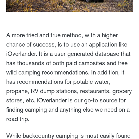
A more tried and true method, with a higher
chance of success, is to use an application like
iOverlander. It is a user-generated database that
has thousands of both paid campsites and free
wild camping recommendations. In addition, it
has recommendations for potable water,
propane, RV dump stations, restaurants, grocery
stores, etc. iOverlander is our go-to source for
finding camping and anything else we need on a
road trip.
While backcountry camping is most easily found