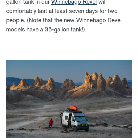
gallon tank in our
Winnebago Revel
will
comfortably last at least seven days for two
people. (Note that the new Winnebago Revel
models have a 35-gallon tank!)