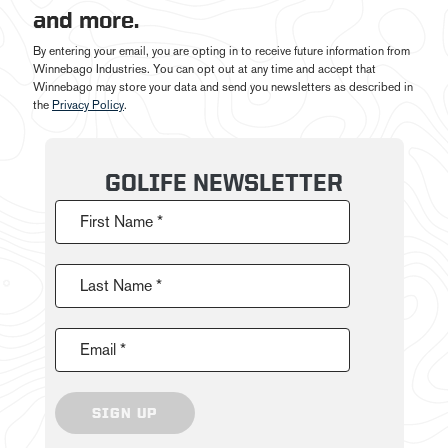
and more.
By entering your email, you are opting in to receive future information from
Winnebago Industries. You can opt out at any time and accept that
Winnebago may store your data and send you newsletters as described in
the
Privacy Policy
.
GOLIFE NEWSLETTER
First Name *
Last Name *
Email *
SIGN UP