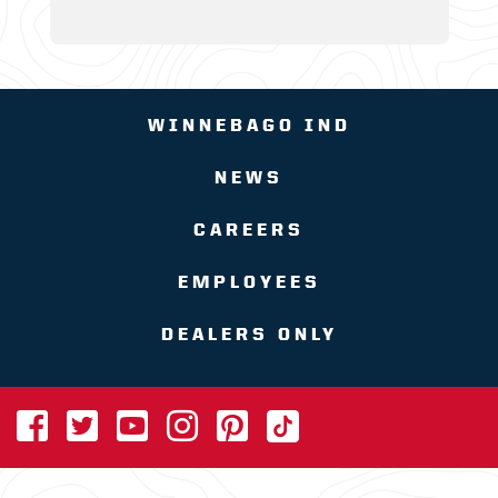
WINNEBAGO IND
NEWS
CAREERS
EMPLOYEES
DEALERS ONLY