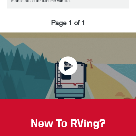
mobile office for full-time van life.
Page
1
of
1
New To RVing?