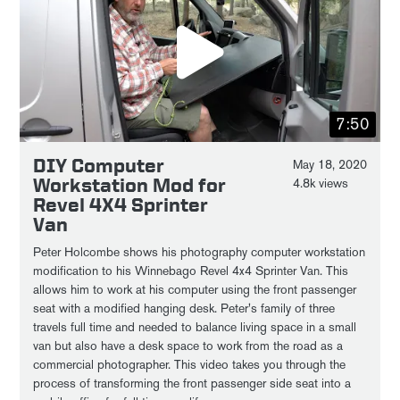
7:50
DIY Computer
May 18, 2020
Workstation Mod for
4.8k views
Revel 4X4 Sprinter
Van
Peter Holcombe shows his photography computer workstation
modification to his Winnebago Revel 4x4 Sprinter Van. This
allows him to work at his computer using the front passenger
seat with a modified hanging desk. Peter's family of three
travels full time and needed to balance living space in a small
van but also have a desk space to work from the road as a
commercial photographer. This video takes you through the
process of transforming the front passenger side seat into a