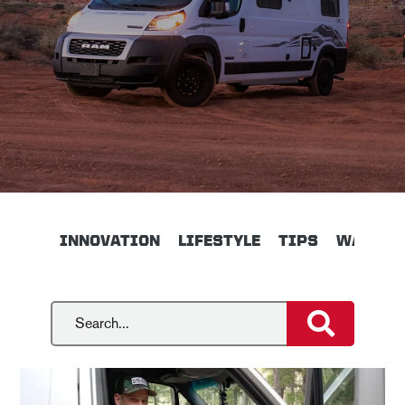
INNOVATION
LIFESTYLE
TIPS
WALKTH