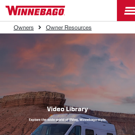
Owners
Owner Resources
Video Library
Explore the wide world of RVing, Winnebago-style.