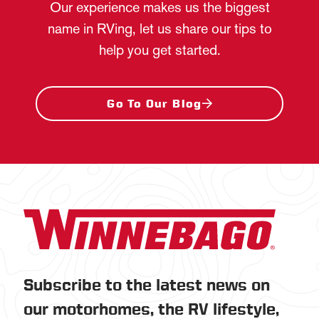
Our experience makes us the biggest
name in RVing, let us share our tips to
help you get started.
Go To Our Blog
Subscribe to the latest news on
our motorhomes, the RV lifestyle,